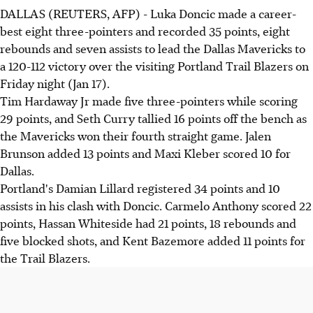
DALLAS (REUTERS, AFP) - Luka Doncic made a career-
best eight three-pointers and recorded 35 points, eight
rebounds and seven assists to lead the Dallas Mavericks to
a 120-112 victory over the visiting Portland Trail Blazers on
Friday night (Jan 17).
Tim Hardaway Jr made five three-pointers while scoring
29 points, and Seth Curry tallied 16 points off the bench as
the Mavericks won their fourth straight game. Jalen
Brunson added 13 points and Maxi Kleber scored 10 for
Dallas.
Portland's Damian Lillard registered 34 points and 10
assists in his clash with Doncic. Carmelo Anthony scored 22
points, Hassan Whiteside had 21 points, 18 rebounds and
five blocked shots, and Kent Bazemore added 11 points for
the Trail Blazers.