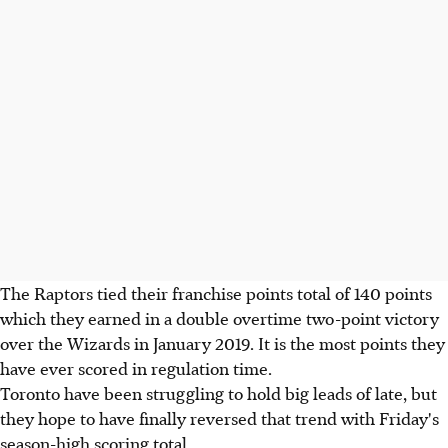
The Raptors tied their franchise points total of 140 points
which they earned in a double overtime two-point victory
over the Wizards in January 2019. It is the most points they
have ever scored in regulation time.
Toronto have been struggling to hold big leads of late, but
they hope to have finally reversed that trend with Friday's
season-high scoring total.