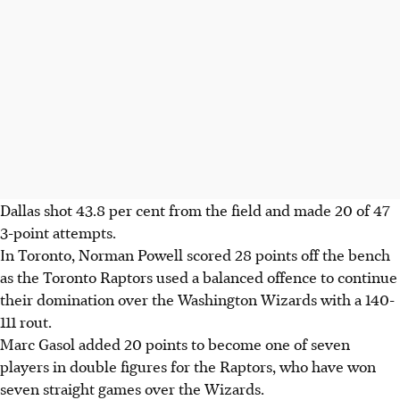
Dallas shot 43.8 per cent from the field and made 20 of 47
3-point attempts.
In Toronto, Norman Powell scored 28 points off the bench
as the Toronto Raptors used a balanced offence to continue
their domination over the Washington Wizards with a 140-
111 rout.
Marc Gasol added 20 points to become one of seven
players in double figures for the Raptors, who have won
seven straight games over the Wizards.