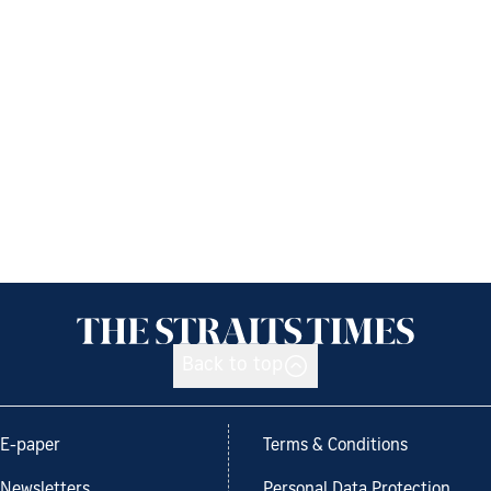
Back to top
E-paper
Terms & Conditions
Newsletters
Personal Data Protection