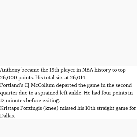
Anthony became the 18th player in NBA history to top
26,000 points. His total sits at 26,014.
Portland's CJ McCollum departed the game in the second
quarter due to a sprained left ankle. He had four points in
12 minutes before exiting.
Kristaps Porzingis (knee) missed his 10th straight game for
Dallas.