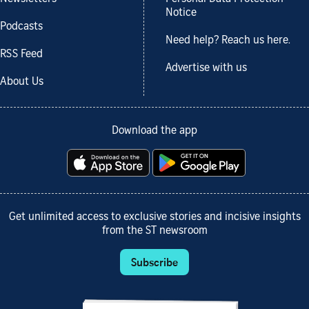
Notice
Podcasts
Need help? Reach us here.
RSS Feed
Advertise with us
About Us
Download the app
Get unlimited access to exclusive stories and incisive insights
from the ST newsroom
Subscribe