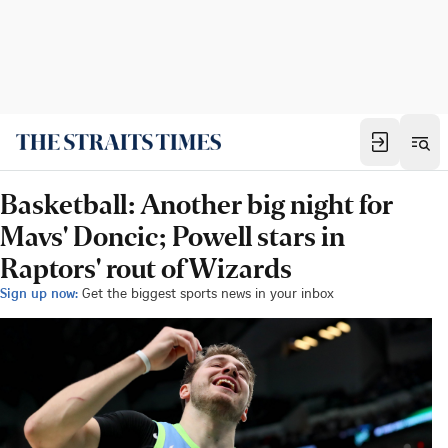
Basketball: Another big night for
Mavs' Doncic; Powell stars in
Raptors' rout of Wizards
Sign up now:
Get the biggest sports news in your inbox