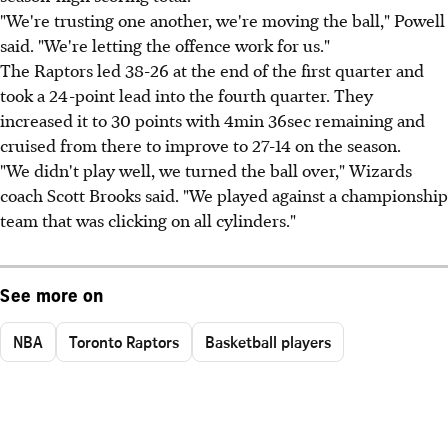
"We're trusting one another, we're moving the ball," Powell
said. "We're letting the offence work for us."
The Raptors led 38-26 at the end of the first quarter and
took a 24-point lead into the fourth quarter. They
increased it to 30 points with 4min 36sec remaining and
cruised from there to improve to 27-14 on the season.
"We didn't play well, we turned the ball over," Wizards
coach Scott Brooks said. "We played against a championship
team that was clicking on all cylinders."
See more on
NBA
Toronto Raptors
Basketball players