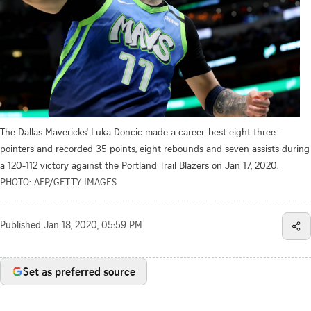
The Dallas Mavericks' Luka Doncic made a career-best eight three-
pointers and recorded 35 points, eight rebounds and seven assists during
a 120-112 victory against the Portland Trail Blazers on Jan 17, 2020.
PHOTO: AFP/GETTY IMAGES
Published
Jan 18, 2020, 05:59 PM
Set as preferred source