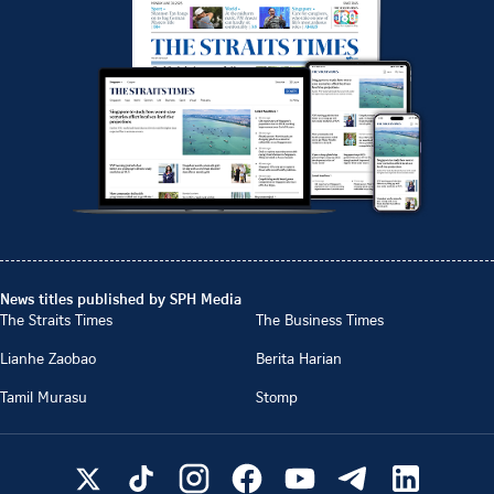
News titles published by SPH Media
The Straits Times
The Business Times
Lianhe Zaobao
Berita Harian
Tamil Murasu
Stomp