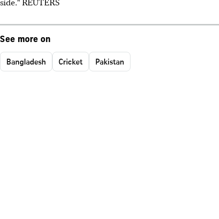
side." REUTERS
See more on
Bangladesh
Cricket
Pakistan