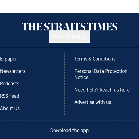
Back to top
E-paper
Terms & Conditions
Newsletters
Personal Data Protection
Notice
Podcasts
Need help? Reach us here.
RSS Feed
Advertise with us
About Us
Download the app