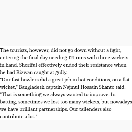
The tourists, however, did not go down without a fight,
entering the final day needing 121 runs with three wickets
in hand. Shoriful effectively ended their resistance when
he had Rizwan caught at gully.
"Our fast bowlers did a great job in hot conditions, on a flat
wicket," Bangladesh captain Najmul Hossain Shanto said.
"That is something we always wanted to improve. In
batting, sometimes we lost too many wickets, but nowadays
we have brilliant partnerships. Our tailenders also
contribute a lot."