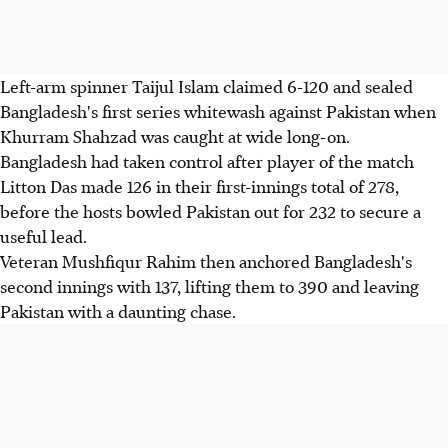
Left-arm spinner Taijul Islam claimed 6-120 and sealed
Bangladesh's first series whitewash against Pakistan when
Khurram Shahzad was caught at wide long-on.
Bangladesh had taken control after player of the match
Litton Das made 126 in their first-innings total of 278,
before the hosts bowled Pakistan out for 232 to secure a
useful lead.
Veteran Mushfiqur Rahim then anchored Bangladesh's
second innings with 137, lifting them to 390 and leaving
Pakistan with a daunting chase.