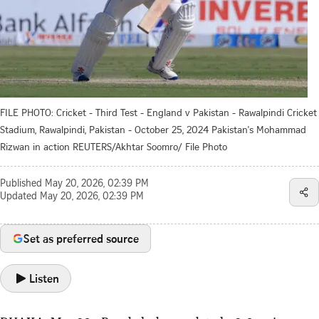
FILE PHOTO: Cricket - Third Test - England v Pakistan - Rawalpindi Cricket
Stadium, Rawalpindi, Pakistan - October 25, 2024 Pakistan's Mohammad
Rizwan in action REUTERS/Akhtar Soomro/ File Photo
Published
May 20, 2026, 02:39 PM
Updated
May 20, 2026, 02:39 PM
Set as preferred source
Listen