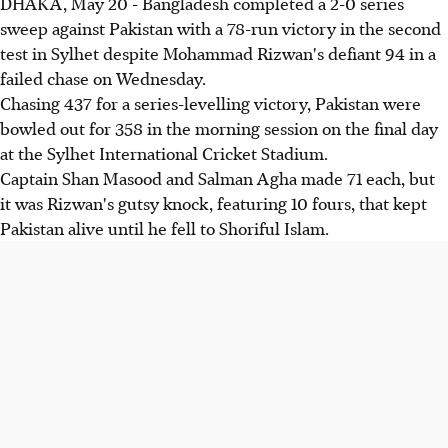
DHAKA, May 20 - Bangladesh completed a 2-0 series
sweep against Pakistan with a 78-run victory in the second
test in Sylhet despite Mohammad Rizwan's defiant 94 in a
failed chase on Wednesday.
Chasing 437 for a series-levelling victory, Pakistan were
bowled out for 358 in the morning session on the final day
at the Sylhet International Cricket Stadium.
Captain Shan Masood and Salman Agha made 71 each, but
it was Rizwan's gutsy knock, featuring 10 fours, that kept
Pakistan alive until he fell to Shoriful Islam.