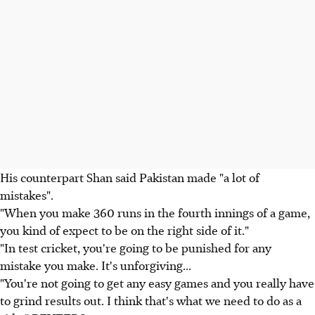
His counterpart Shan said Pakistan made "a lot of
mistakes".
"When you make 360 runs in the fourth innings of a game,
you kind of expect to be on the right side of it."
"In test cricket, you're going to be punished for any
mistake you make. It's unforgiving...
"You're not going to get any easy games and you really have
to grind results out. I think that's what we need to do as a