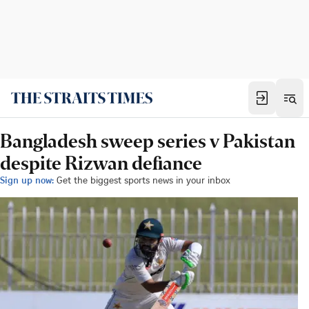
Bangladesh sweep series v Pakistan
despite Rizwan defiance
Sign up now:
Get the biggest sports news in your inbox