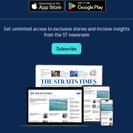
Get unlimited access to exclusive stories and incisive insights
from the ST newsroom
Subscribe