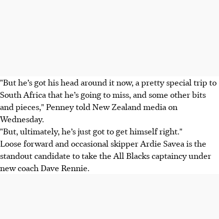
"But he’s got his head around it now, a pretty special trip to
South Africa that he’s going to miss, and some other bits
and pieces," Penney told New Zealand media on
Wednesday.
"But, ultimately, he’s just got to get himself right."
Loose forward and occasional skipper Ardie Savea is the
standout candidate to take the All Blacks captaincy under
new coach Dave Rennie.