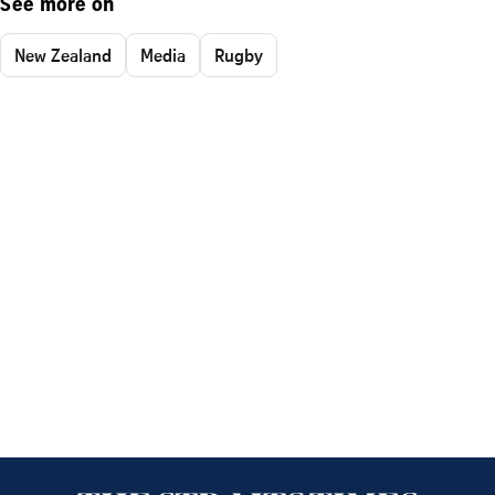
See more on
New Zealand
Media
Rugby