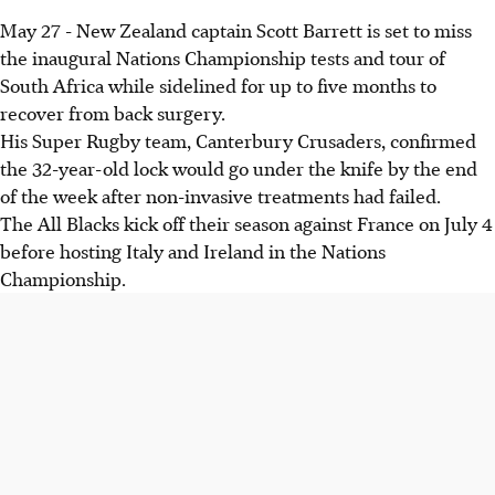
May 27 - New Zealand captain Scott Barrett is set to miss
the inaugural Nations Championship tests and tour of
South Africa while sidelined for up to five months to
recover from back surgery.
His Super Rugby team, Canterbury Crusaders, confirmed
the 32-year-old lock would go under the knife by the end
of the week after non-invasive treatments had failed.
The All Blacks kick off their season against France on July 4
before hosting Italy and Ireland in the Nations
Championship.