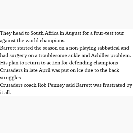
They head to South Africa in August for a four-test tour
against the world champions.
Barrett started the season on a non-playing sabbatical and
had surgery on a troublesome ankle and Achilles problem.
His plan to return to action for defending champions
Crusaders in late April was put on ice due to the back
struggles.
Crusaders coach Rob Penney said Barrett was frustrated by
it all.