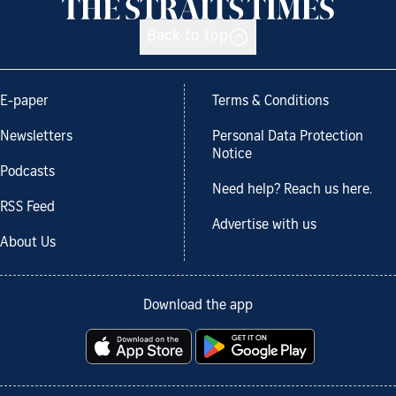
Back to top
E-paper
Terms & Conditions
Newsletters
Personal Data Protection
Notice
Podcasts
Need help? Reach us here.
RSS Feed
Advertise with us
About Us
Download the app