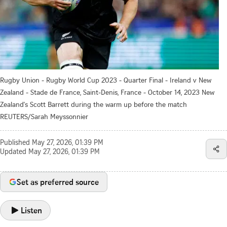
Rugby Union - Rugby World Cup 2023 - Quarter Final - Ireland v New
Zealand - Stade de France, Saint-Denis, France - October 14, 2023 New
Zealand's Scott Barrett during the warm up before the match
REUTERS/Sarah Meyssonnier
Published
May 27, 2026, 01:39 PM
Updated
May 27, 2026, 01:39 PM
Set as preferred source
Listen