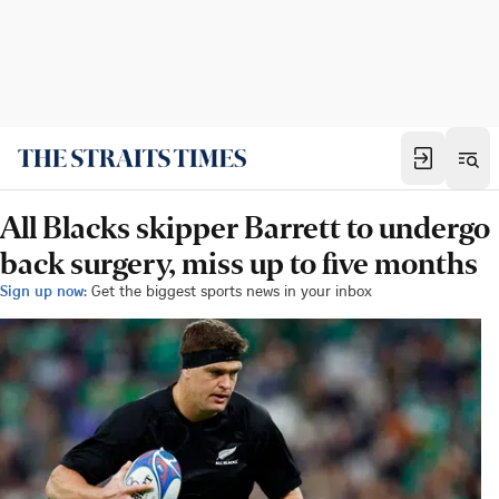
All Blacks skipper Barrett to undergo
back surgery, miss up to five months
Sign up now:
Get the biggest sports news in your inbox