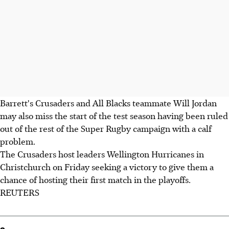
Barrett's Crusaders and All Blacks teammate Will Jordan
may also miss the start of the test season having been ruled
out of the rest of the Super Rugby campaign with a calf
problem.
The Crusaders host leaders Wellington Hurricanes in
Christchurch on Friday seeking a victory to give them a
chance of hosting their first match in the playoffs.
REUTERS