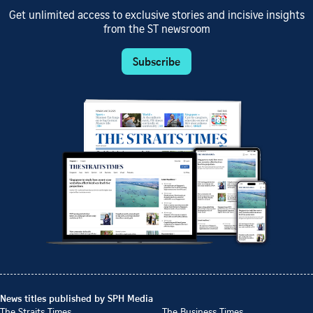
Get unlimited access to exclusive stories and incisive insights
from the ST newsroom
Subscribe
News titles published by SPH Media
The Straits Times
The Business Times