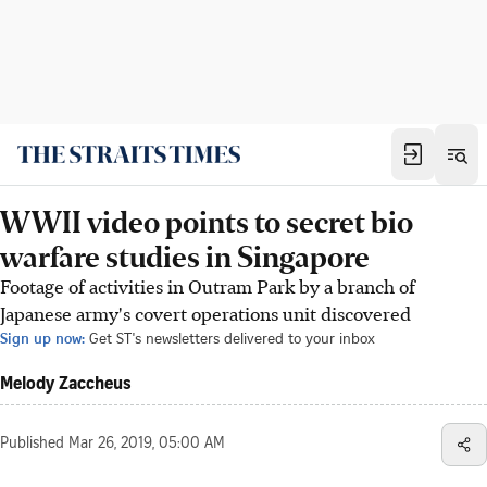
WWII video points to secret bio
warfare studies in Singapore
Footage of activities in Outram Park by a branch of
Japanese army's covert operations unit discovered
Sign up now:
Get ST's newsletters delivered to your inbox
Melody Zaccheus
Published
Mar 26, 2019, 05:00 AM