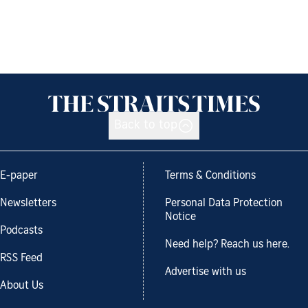
Back to top
E-paper
Terms & Conditions
Newsletters
Personal Data Protection
Notice
Podcasts
Need help? Reach us here.
RSS Feed
Advertise with us
About Us