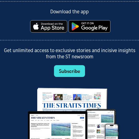
Download the app
Get unlimited access to exclusive stories and incisive insights
from the ST newsroom
Subscribe