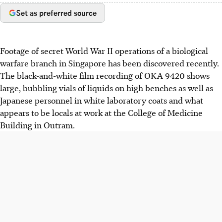
Set as preferred source
Footage of secret World War II operations of a biological
warfare branch in Singapore has been discovered recently.
The black-and-white film recording of OKA 9420 shows
large, bubbling vials of liquids on high benches as well as
Japanese personnel in white laboratory coats and what
appears to be locals at work at the College of Medicine
Building in Outram.