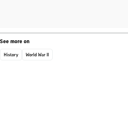
See more on
History
World War II