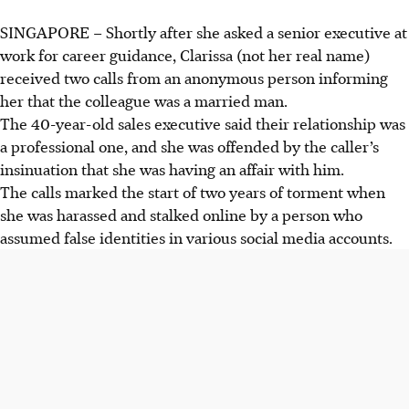
SINGAPORE
–
Shortly after she asked a senior executive at
work for career guidance, Clarissa (not her real name)
received two calls from an anonymous person informing
her that the colleague was a married man.
The 40-year-old sales executive said their relationship was
a professional one, and she was offended by the caller’s
insinuation that she was having an affair with him.
The calls marked the start of two years of torment when
she was harassed and stalked online by a person who
assumed false identities in various social media accounts.