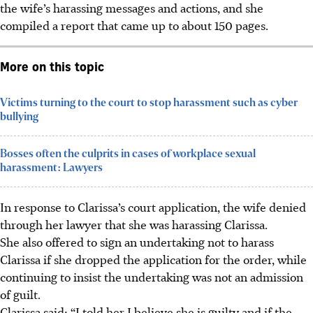
the wife’s harassing messages and actions, and she
compiled a report that came up to about 150 pages.
More on this topic
Victims turning to the court to stop harassment such as cyber
bullying
Bosses often the culprits in cases of workplace sexual
harassment: Lawyers
In response to Clarissa’s court application, the wife denied
through her lawyer that she was harassing Clarissa.
She also offered to sign an undertaking not to harass
Clarissa if she dropped the application for the order, while
continuing to insist the undertaking was not an admission
of guilt.
Clarissa said: “I told her I believe she is guilty and if the