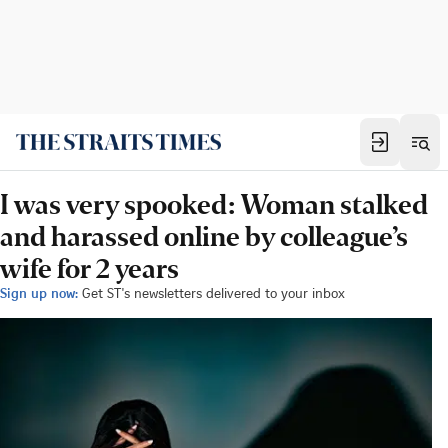
I was very spooked: Woman stalked
and harassed online by colleague’s
wife for 2 years
Sign up now:
Get ST's newsletters delivered to your inbox