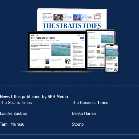
News titles published by SPH Media
The Straits Times
The Business Times
Lianhe Zaobao
Berita Harian
Tamil Murasu
Stomp