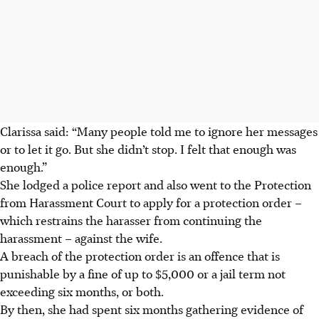
Clarissa said: “Many people told me to ignore her messages
or to let it go. But she didn’t stop. I felt that enough was
enough.”
She lodged a police report and also went to the Protection
from Harassment Court to apply for a protection order –
which restrains the harasser from continuing the
harassment – against the wife.
A breach of the protection order
is an offence that
is
punishable by a fine of up to $5,000 or a jail term not
exceeding six months, or both.
By then, she had spent six months gathering evidence of