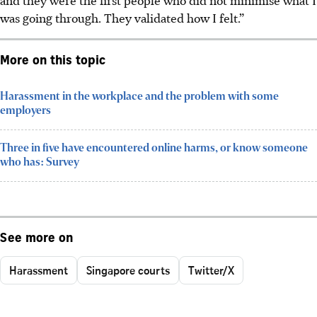
was going through. They validated how I felt.”
More on this topic
Harassment in the workplace and the problem with some
employers
Three in five have encountered online harms, or know someone
who has: Survey
See more on
Harassment
Singapore courts
Twitter/X