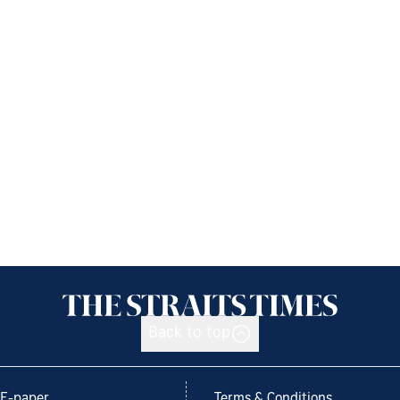
Back to top
E-paper
Terms & Conditions