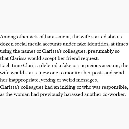
Among other acts of harassment, the wife started about a
dozen social media accounts under fake identities, at times
using the names of Clarissa’s colleagues, presumably so
that Clarissa would accept her friend request.
Each time Clarissa deleted a fake or suspicious account, the
wife would start a new one to monitor her posts and send
her inappropriate, vexing or weird messages.
Clarissa’s colleagues had an inkling of who was responsible,
as the woman had previously harassed another co-worker.