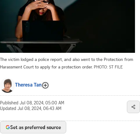
The victim lodged a police report, and also went to the Protection from
Harassment Court to apply for a protection order.
PHOTO: ST FILE
Theresa Tan
Published
Jul 08, 2024, 05:00 AM
Updated
Jul 08, 2024, 06:43 AM
Set as preferred source