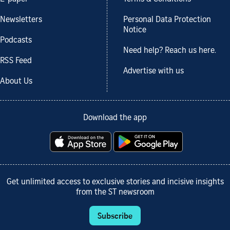
Newsletters
Personal Data Protection
Notice
Podcasts
Need help? Reach us here.
RSS Feed
Advertise with us
About Us
Download the app
Get unlimited access to exclusive stories and incisive insights
from the ST newsroom
Subscribe