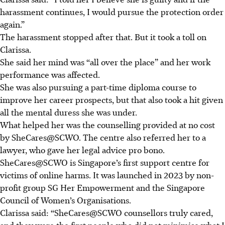
harassment continues, I would pursue the protection order
again.”
The harassment stopped after that. But it took a toll on
Clarissa.
She said her mind was “all over the place” and her work
performance was affected
.
She was also pursuing a part-time diploma course to
improve her career prospects, but that also took a hit given
all the mental duress she was under.
What helped her was the counselling provided
at no cost
by SheCares@SCWO. The centre also referred her to a
lawyer, who gave her legal advice pro bono.
SheCares@SCWO is Singapore’s first support centre for
victims of online harms.
It was launched in 2023 by non-
profit group SG Her Empowerment and the Singapore
Council of Women’s Organisations.
Clarissa said: “SheCares@SCWO counsellors truly cared,
and they were the first people who did not minimise what I