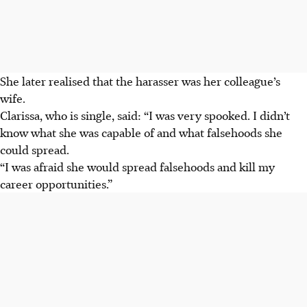
She later realised that the harasser was her colleague’s
wife.
Clarissa, who is single, said: “I was very spooked. I didn’t
know what she was
capable of and what falsehoods she
could spread.
“I was afraid she would spread false­hoods and kill my
career opportunities.”