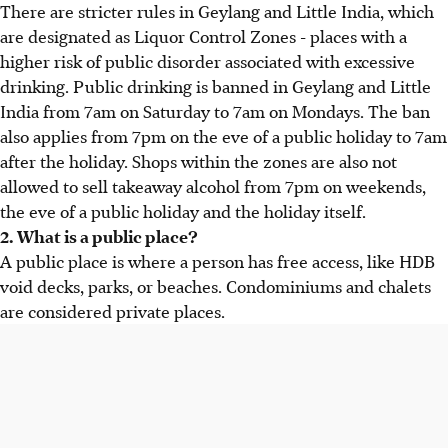
There are stricter rules in Geylang and Little India, which
are designated as Liquor Control Zones - places with a
higher risk of public disorder associated with excessive
drinking. Public drinking is banned in Geylang and Little
India from 7am on Saturday to 7am on Mondays. The ban
also applies from 7pm on the eve of a public holiday to 7am
after the holiday. Shops within the zones are also not
allowed to sell takeaway alcohol from 7pm on weekends,
the eve of a public holiday and the holiday itself.
2. What is a public place?
A public place is where a person has free access, like HDB
void decks, parks, or beaches. Condominiums and chalets
are considered private places.