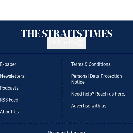
Back to top
E-paper
Terms & Conditions
Newsletters
Personal Data Protection
Notice
Podcasts
Need help? Reach us here.
RSS Feed
Advertise with us
About Us