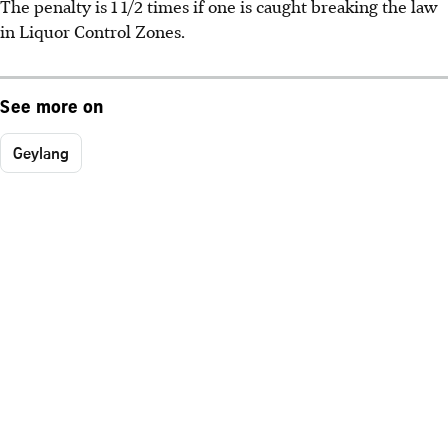
The penalty is 1 1/2 times if one is caught breaking the law
in Liquor Control Zones.
See more on
Geylang