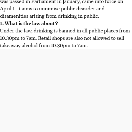
was passed in Parliament in January, came into force on
April 1. It aims to minimise public disorder and
disamenities arising from drinking in public.
1. What is the law about?
Under the law, drinking is banned in all public places from
10.30pm to 7am. Retail shops are also not allowed to sell
takeaway alcohol from 10.30pm to 7am.