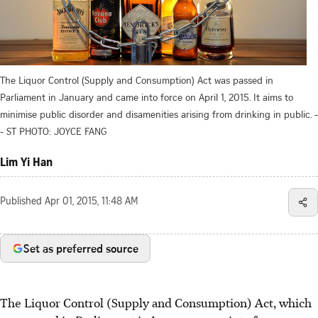
The Liquor Control (Supply and Consumption) Act was passed in
Parliament in January and came into force on April 1, 2015. It aims to
minimise public disorder and disamenities arising from drinking in public. -
- ST PHOTO: JOYCE FANG
Lim Yi Han
Published
Apr 01, 2015, 11:48 AM
Set as preferred source
The Liquor Control (Supply and Consumption) Act, which