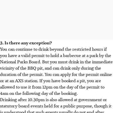
3. Is there any exception?
You can continue to drink beyond the restricted hours if
you have a valid permit to hold a barbecue at a park by the
National Parks Board. But you must drink in the immediate
vicinity of the BBQ pit, and can drink only during the
duration of the permit. You can apply for the permit online
or at an AXS station. If you have booked a pit, you are
allowed to use it from 12pm on the day of the permit to
4am on the following day of the booking.
Drinking after 10.30pm is also allowed at government or
statutory board events held for a public purpose, though it
is understood that such events usually do not end after