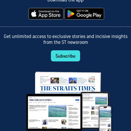
Download the app
Get unlimited access to exclusive stories and incisive insights
from the ST newsroom
Subscribe