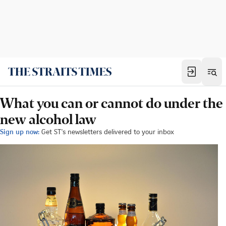
What you can or cannot do under the
new alcohol law
Sign up now:
Get ST's newsletters delivered to your inbox