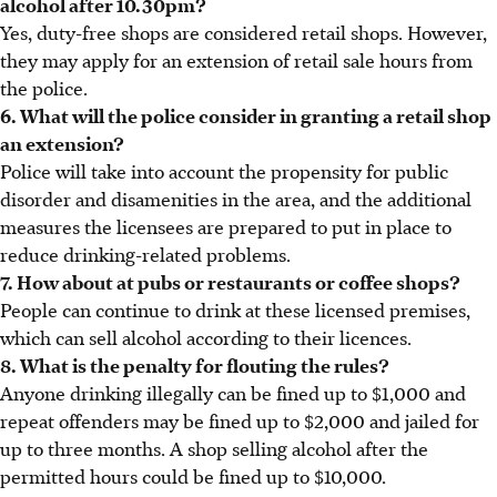
alcohol after 10.30pm?
Yes, duty-free shops are considered retail shops. However,
they may apply for an extension of retail sale hours from
the police.
6. What will the police consider in granting a retail shop
an extension?
Police will take into account the propensity for public
disorder and disamenities in the area, and the additional
measures the licensees are prepared to put in place to
reduce drinking-related problems.
7. How about at pubs or restaurants or coffee shops?
People can continue to drink at these licensed premises,
which can sell alcohol according to their licences.
8. What is the penalty for flouting the rules?
Anyone drinking illegally can be fined up to $1,000 and
repeat offenders may be fined up to $2,000 and jailed for
up to three months. A shop selling alcohol after the
permitted hours could be fined up to $10,000.