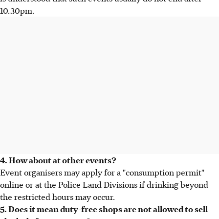
10.30pm.
4. How about at other events?
Event organisers may apply for a "consumption permit"
online or at the Police Land Divisions if drinking beyond
the restricted hours may occur.
5. Does it mean duty-free shops are not allowed to sell