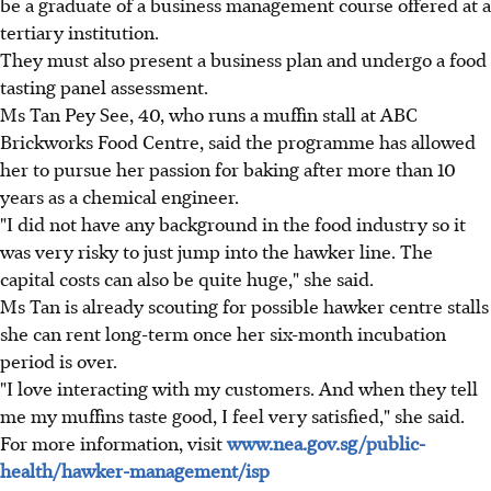
be a graduate of a business management course offered at a
tertiary institution.
They must also present a business plan and undergo a food
tasting panel assessment.
Ms Tan Pey See, 40, who runs a muffin stall at ABC
Brickworks Food Centre, said the programme has allowed
her to pursue her passion for baking after more than 10
years as a chemical engineer.
"I did not have any background in the food industry so it
was very risky to just jump into the hawker line. The
capital costs can also be quite huge," she said.
Ms Tan is already scouting for possible hawker centre stalls
she can rent long-term once her six-month incubation
period is over.
"I love interacting with my customers. And when they tell
me my muffins taste good, I feel very satisfied," she said.
For more information, visit
www.nea.gov.sg/public-
health/hawker-management/isp