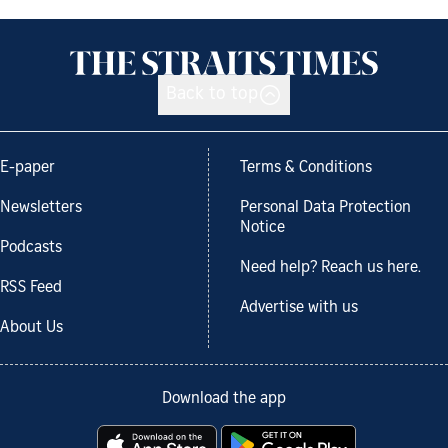
Back to top
E-paper
Terms & Conditions
Newsletters
Personal Data Protection
Notice
Podcasts
Need help? Reach us here.
RSS Feed
Advertise with us
About Us
Download the app