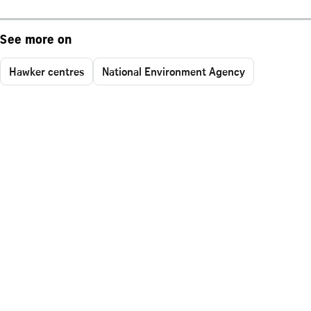
See more on
Hawker centres
National Environment Agency