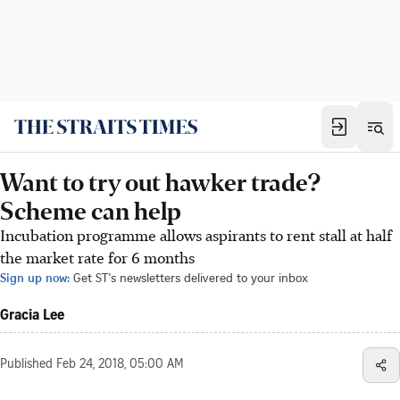
Want to try out hawker trade?
Scheme can help
Incubation programme allows aspirants to rent stall at half
the market rate for 6 months
Sign up now:
Get ST's newsletters delivered to your inbox
Gracia Lee
Published
Feb 24, 2018, 05:00 AM