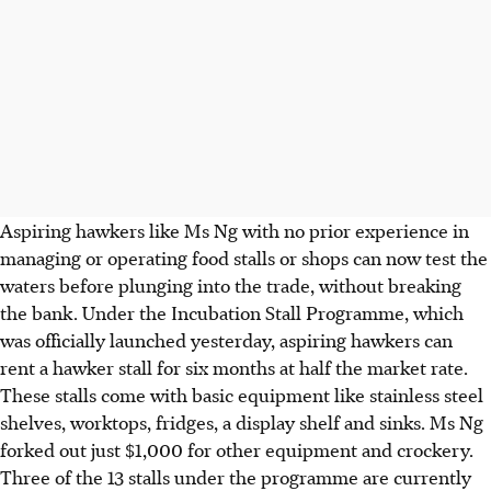
Aspiring hawkers like Ms Ng with no prior experience in
managing or operating food stalls or shops can now test the
waters before plunging into the trade, without breaking
the bank. Under the Incubation Stall Programme, which
was officially launched yesterday, aspiring hawkers can
rent a hawker stall for six months at half the market rate.
These stalls come with basic equipment like stainless steel
shelves, worktops, fridges, a display shelf and sinks. Ms Ng
forked out just $1,000 for other equipment and crockery.
Three of the 13 stalls under the programme are currently