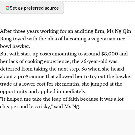
Set as preferred source
After three years working for an auditing firm, Ms Ng Qin
Rong toyed with the idea of becoming a vegetarian rice
bowl hawker.
But with start-up costs amounting to around $8,000 and
her lack of cooking experience, the 26-year-old was
deterred from taking the next step. So when she heard
about a programme that allowed her to try out the hawker
trade at a lower cost for six months, she jumped at the
opportunity and applied immediately.
"It helped me take the leap of faith because it was a lot
cheaper and less risky," said Ms Ng.