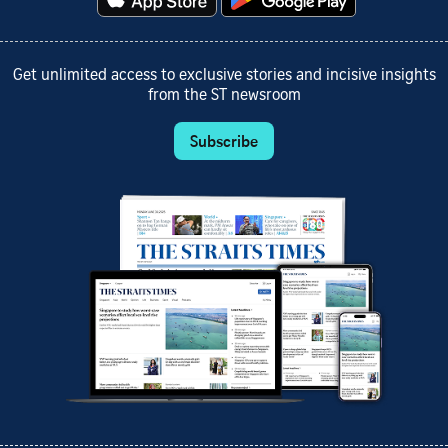
Get unlimited access to exclusive stories and incisive insights
from the ST newsroom
Subscribe