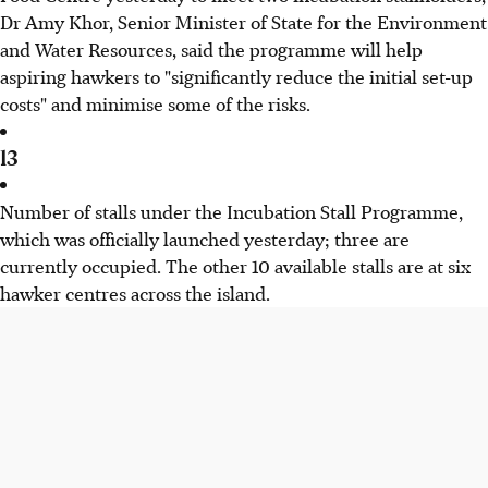
Dr Amy Khor, Senior Minister of State for the Environment
and Water Resources, said the programme will help
aspiring hawkers to "significantly reduce the initial set-up
costs" and minimise some of the risks.
13
Number of stalls under the Incubation Stall Programme,
which was officially launched yesterday; three are
currently occupied. The other 10 available stalls are at six
hawker centres across the island.