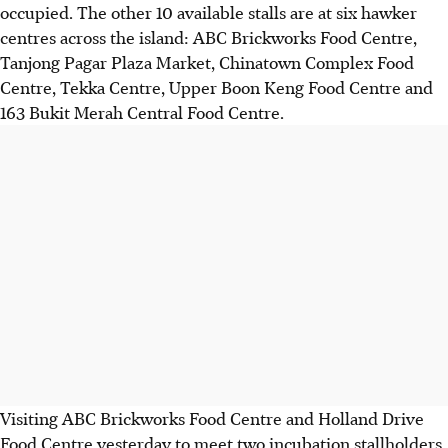
occupied. The other 10 available stalls are at six hawker
centres across the island: ABC Brickworks Food Centre,
Tanjong Pagar Plaza Market, Chinatown Complex Food
Centre, Tekka Centre, Upper Boon Keng Food Centre and
163 Bukit Merah Central Food Centre.
Visiting ABC Brickworks Food Centre and Holland Drive
Food Centre yesterday to meet two incubation stallholders,