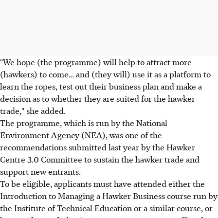
"We hope (the programme) will help to attract more
(hawkers) to come… and (they will) use it as a platform to
learn the ropes, test out their business plan and make a
decision as to whether they are suited for the hawker
trade," she added.
The programme, which is run by the National
Environment Agency (NEA), was one of the
recommendations submitted last year by the Hawker
Centre 3.0 Committee to sustain the hawker trade and
support new entrants.
To be eligible, applicants must have attended either the
Introduction to Managing a Hawker Business course run by
the Institute of Technical Education or a similar course, or