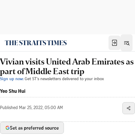
Vivian visits United Arab Emirates as
part of Middle East trip
Sign up now:
Get ST's newsletters delivered to your inbox
Yeo Shu Hui
Published
Mar 25, 2022, 05:00 AM
Set as preferred source