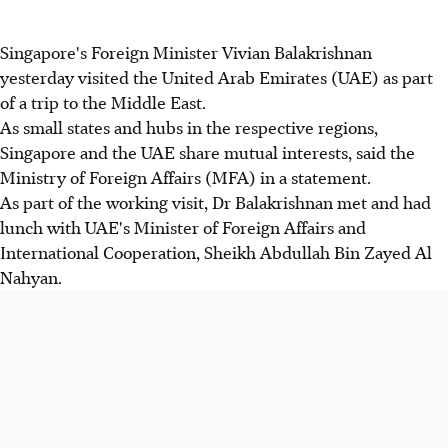
Singapore's Foreign Minister Vivian Balakrishnan
yesterday visited the United Arab Emirates (UAE) as part
of a trip to the Middle East.
As small states and hubs in the respective regions,
Singapore and the UAE share mutual interests, said the
Ministry of Foreign Affairs (MFA) in a statement.
As part of the working visit, Dr Balakrishnan met and had
lunch with UAE's Minister of Foreign Affairs and
International Cooperation, Sheikh Abdullah Bin Zayed Al
Nahyan.