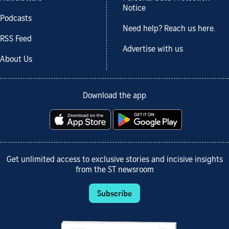
Notice
Podcasts
Need help? Reach us here.
RSS Feed
Advertise with us
About Us
Download the app
Get unlimited access to exclusive stories and incisive insights
from the ST newsroom
Subscribe