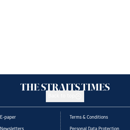
Back to top
E-paper
Terms & Conditions
Newsletters
Personal Data Protection