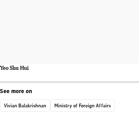
Yeo Shu Hui
See more on
Vivian Balakrishnan
Ministry of Foreign Affairs