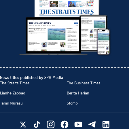
News titles published by SPH Media
The Straits Times
The Business Times
Lianhe Zaobao
Berita Harian
Tamil Murasu
Stomp