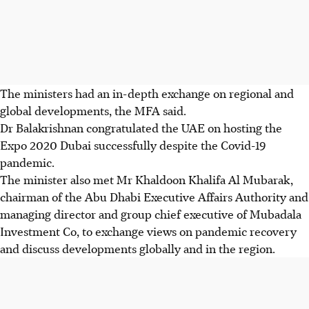
The ministers had an in-depth exchange on regional and
global developments, the MFA said.
Dr Balakrishnan congratulated the UAE on hosting the
Expo 2020 Dubai successfully despite the Covid-19
pandemic.
The minister also met Mr Khaldoon Khalifa Al Mubarak,
chairman of the Abu Dhabi Executive Affairs Authority and
managing director and group chief executive of Mubadala
Investment Co, to exchange views on pandemic recovery
and discuss developments globally and in the region.