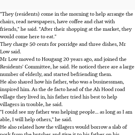
"They (residents) come in the morning to help arrange the
chairs, read newspapers, have coffee and chat with
friends," he said. "After their shopping at the market, they
would come here to eat."
They charge 50 cents for porridge and three dishes, Mr
Low said.
Mr Low moved to Hougang 20 years ago, and joined the
Residents' Committee, he said. He noticed there are a large
number of elderly, and started befriending them.
He also shared how his father, who was a businessman,
inspired him. As the de facto head of the Ah Hood road
village they lived in, his father tried his best to help
villagers in trouble, he said.
"I could see my father was helping people... as long as I am
able, I will help others," he said.
He also related how the villagers would borrow a slab of
pork from the butcher and give it to his father on his