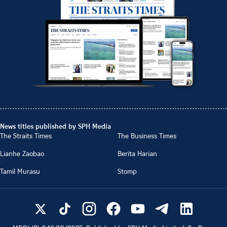
News titles published by SPH Media
The Straits Times
The Business Times
Lianhe Zaobao
Berita Harian
Tamil Murasu
Stomp