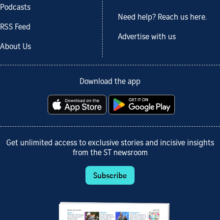
Podcasts
Need help? Reach us here.
RSS Feed
Advertise with us
About Us
Download the app
Get unlimited access to exclusive stories and incisive insights
from the ST newsroom
Subscribe