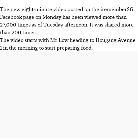
The new eight-minute video posted on the irememberSG
Facebook page on Monday has been viewed more than
27,000 times as of Tuesday afternoon. It was shared more
than 200 times.
The video starts with Mr Low heading to Hougang Avenue
1 in the morning to start preparing food.