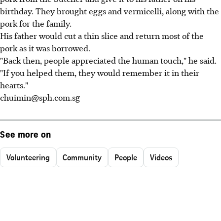
birthday. They brought eggs and vermicelli, along with the
pork for the family.
His father would cut a thin slice and return most of the
pork as it was borrowed.
"Back then, people appreciated the human touch," he said.
"If you helped them, they would remember it in their
hearts."
chuimin@sph.com.sg
See more on
Volunteering
Community
People
Videos