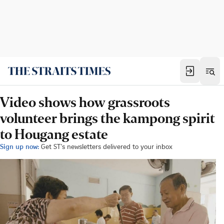
Video shows how grassroots
volunteer brings the kampong spirit
to Hougang estate
Sign up now:
Get ST's newsletters delivered to your inbox