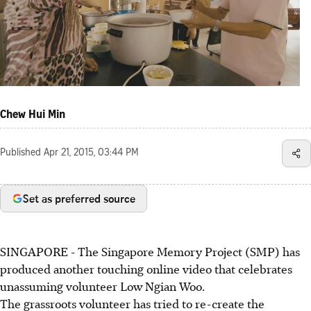
Chew Hui Min
Published
Apr 21, 2015, 03:44 PM
Set as preferred source
SINGAPORE - The Singapore Memory Project (SMP) has
produced another touching online video that celebrates
unassuming volunteer Low Ngian Woo.
The grassroots volunteer has tried to re-create the