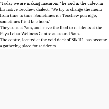
"Today we are making macaroni," he said in the video, in
his native Teochew dialect. "We try to change the menu
from time to time. Sometimes it's Teochew porridge,
sometimes fried bee hoon."
They start at 7am, and serve the food to residents at the
Paya Lebar Wellness Centre at around 9am.
The centre, located at the void deck of Blk 112, has become
a gathering place for residents.