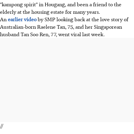
"kampong spirit" in Hougang, and been a friend to the
elderly at the housing estate for many years.
An
earlier video
by SMP looking back at the love story of
Australian-born Raelene Tan, 75, and her Singaporean
husband Tan Soo Ren, 77, went viral last week.
//