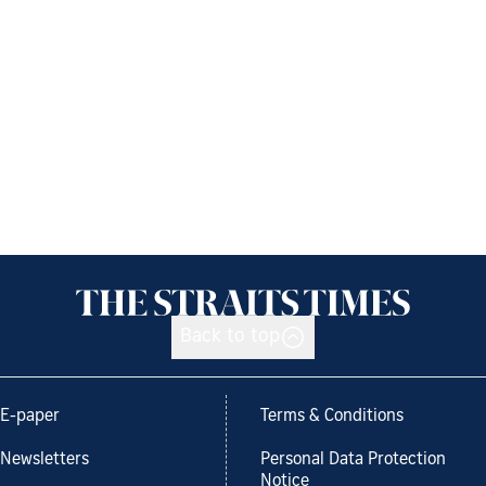
Back to top
E-paper
Terms & Conditions
Newsletters
Personal Data Protection
Notice