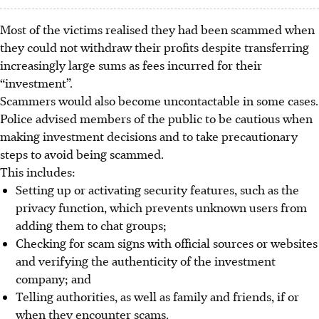
Most of the victims realised they had been scammed when
they could not withdraw their profits despite transferring
increasingly large sums as fees incurred for their
“investment”.
Scammers would also become uncontactable in some cases.
Police advised members of the public to be cautious when
making investment decisions and to take precautionary
steps to avoid being scammed.
This includes:
Setting up or activating security features, such as the
privacy function, which prevents unknown users from
adding them to chat groups;
Checking for scam signs with official sources or websites
and verifying the authenticity of the investment
company; and
Telling authorities, as well as family and friends, if or
when they encounter scams.