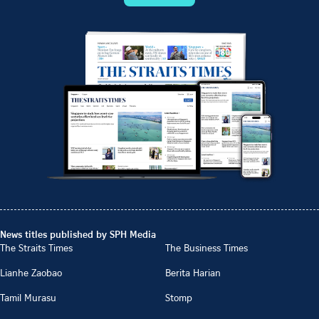
News titles published by SPH Media
The Straits Times
The Business Times
Lianhe Zaobao
Berita Harian
Tamil Murasu
Stomp