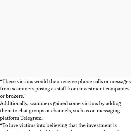
“These victims would then receive phone calls or messages
from scammers posing as staff from investment companies
or brokers.”
Additionally, scammers gained some victims by adding
them to chat groups or channels, such as on messaging
platform Telegram.
“To lure victims into believing that the investment is