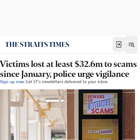
Victims lost at least $32.6m to scams
since January, police urge vigilance
Sign up now:
Get ST's newsletters delivered to your inbox