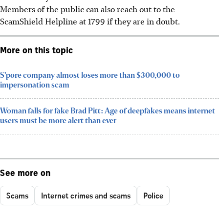
Members of the public can also reach out to the
ScamShield Helpline at 1799 if they are in doubt.
More on this topic
S’pore company almost loses more than $300,000 to
impersonation scam
Woman falls for fake Brad Pitt: Age of deepfakes means internet
users must be more alert than ever
See more on
Scams
Internet crimes and scams
Police