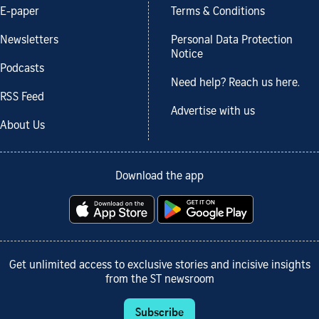
E-paper
Terms & Conditions
Newsletters
Personal Data Protection
Notice
Podcasts
Need help? Reach us here.
RSS Feed
Advertise with us
About Us
Download the app
Get unlimited access to exclusive stories and incisive insights
from the ST newsroom
Subscribe