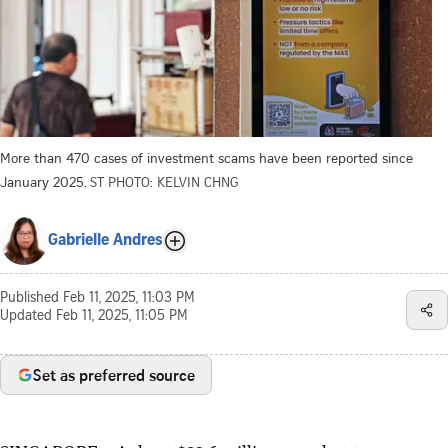
More than 470 cases of investment scams have been reported since
January 2025.
ST PHOTO: KELVIN CHNG
Gabrielle Andres
Published
Feb 11, 2025, 11:03 PM
Updated
Feb 11, 2025, 11:05 PM
Set as preferred source