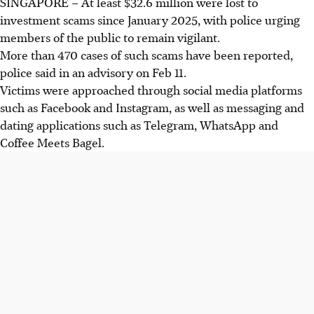
SINGAPORE – At least
$32.6 million
were lost to
investment scams since January 2025, with police urging
members of the public to remain vigilant.
More than 470
cases of such scams have been reported,
police said in an advisory on Feb 11.
Victims were approached through social media platforms
such as Facebook and Instagram, as well as messaging and
dating applications such as Telegram, WhatsApp and
Coffee Meets Bagel.