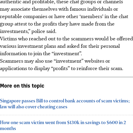
authentic and profitable, these chat groups or channels
may associate themselves with famous individuals or
reputable companies or have other ‘members’ in the chat
group attest to the profits they have made from the
investments,” police said.
Victims who reached out to the scammers would be offered
various investment plans and asked for their personal
information to join the “investment”.
Scammers may also use “investment” websites or
applications to display “profits” to reinforce their scam.
More on this topic
Singapore passes Bill to control bank accounts of scam victims;
law will also cover cheating cases
How one scam victim went from $130k in savings to $600 in 2
months