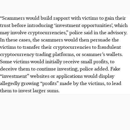
“Scammers would build rapport with victims to gain their
trust before introducing ‘investment opportunities’, which
may involve cryptocurrencies,” police said in the advisory.
I
n these cases, the scammers would then persuade the
victims to transfer their cryptocurrencies to fraudulent
cryptocurrency trading platforms, or scammer’s wallets.
Some victims would initially receive small profits, to
deceive them to continue investing, police added.
Fake
“investment” websites or applications would display
allegedly growing “profits” made by the victims, to lead
them to invest larger sums.