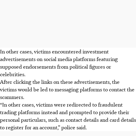
In other cases, victims encountered investment
advertisements on social media platforms featuring
supposed endorsements from political figures or
celebrities.
After clicking the links on these advertisements, the
victims would be
led to messaging platforms to contact the
scammers.
“In other cases, victims were redirected to fraudulent
trading platforms instead and prompted to provide their
personal particulars, such as contact details and card details
to register for an account,” police said.