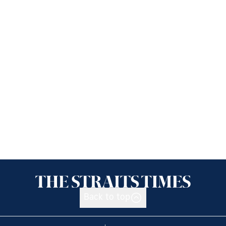
Back to top