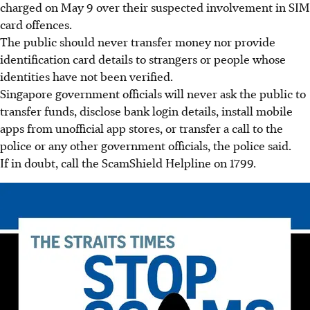
charged on
May 9 over their suspected involvement in SIM
card offences.
The public should never transfer money nor provide
identification card details to strangers or people whose
identities have not been verified.
Singapore government officials will never ask the public to
transfer funds, disclose bank login details, install mobile
apps from unofficial app stores, or transfer a call to the
police or any other government officials, the police said.
If in doubt, call the ScamShield Helpline on
1799
.