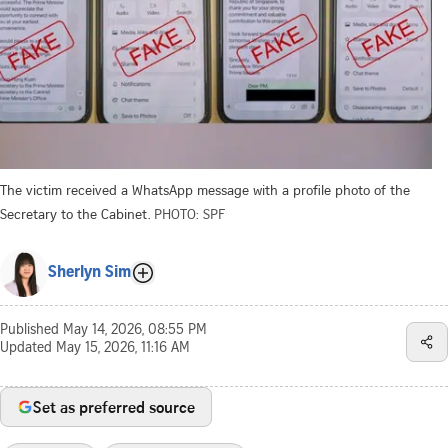
The victim received a WhatsApp message with a profile photo of the
Secretary to the Cabinet.
PHOTO: SPF
Sherlyn Sim
Published
May 14, 2026, 08:55 PM
Updated
May 15, 2026, 11:16 AM
Set as preferred source