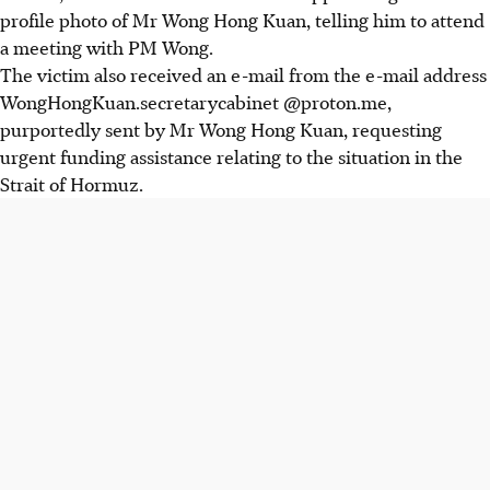
profile photo of Mr Wong
Hong Kuan
,
telling him to attend
a meeting with PM Wong.
The victim also received an e-mail from the e-mail address
WongHongKuan.secretarycabinet @proton.me,
purportedly sent by Mr Wong
Hong Kuan
, requesting
urgent funding assistance relating to the situation in the
Strait of Hormuz.