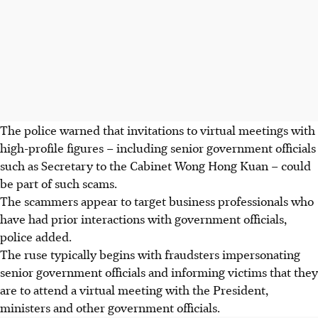
The police warned that invitations to virtual meetings with
high-profile figures – including senior government officials
such as
Secretary to the Cabinet Wong Hong Kuan
– could
be part of such scams.
The scammers appear to target business professionals who
have had prior interactions with government officials,
police added.
The ruse typically begins with fraudsters impersonating
senior government officials and informing victims that they
are to attend a virtual meeting with the President,
ministers and other government officials.