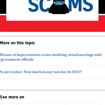
More on this topic
Beware of impersonation scams involving virtual meetings with
‘government officials’
Scam tracker: How much money was lost in 2025?
See more on