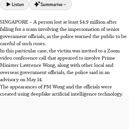
Listen
Summarise
SINGAPORE – A person lost
at least $4.9 million after
A victim lost at least $4.9 million in a deepfake scam
falling for a scam involving the impersonation of senior
impersonating senior Singapore government officials via a
government officials, as the police warned the public to be
Zoom video conference.
careful of such ruses.
Scammers use deepfake AI, fake e-mails, and WhatsApp
In this particular case, the victim was invited to a Zoom
messages to trick business professionals into virtual
video conference call that appeared to involve Prime
meetings and request urgent funds.
Minister Lawrence Wong, along with other local and
Police warn against transferring money or ID details to
overseas government officials, the police said in an
unverified individuals, advising verifying official requests
advisory on
May 14.
and calling the ScamShield helpline.
The appearances of PM Wong and the officials were
created using deepfake artificial intelligence technology.
AI generated