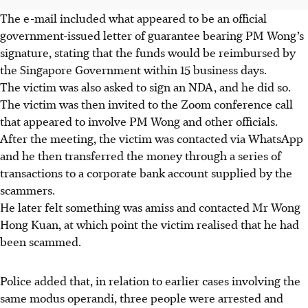
The e-mail included what appeared to be an official
government-issued letter of guarantee bearing PM Wong’s
signature, stating that the funds would be reimbursed by
the Singapore Government within 15 business days.
The victim was also asked to sign an NDA, and he did so.
The victim was then invited to the Zoom conference call
that appeared to involve PM Wong and other officials.
After the meeting, the victim was contacted via WhatsApp
and he then transferred
the money
through a series of
transactions to a corporate bank account supplied by the
scammers.
He later felt something was amiss and contacted Mr Wong
Hong Kuan,
at which point the victim realised that he had
been scammed.
Police added that, in relation to earlier cases involving the
same modus operandi, three people were arrested and