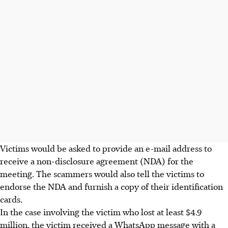
Victims would be asked to provide an e-mail address to
receive a non-disclosure agreement (NDA) for the
meeting. The scammers would also tell the victims to
endorse the NDA and furnish a copy of their identification
cards.
In the case involving the victim who lost at least $4.9
million, the victim received a WhatsApp message with a