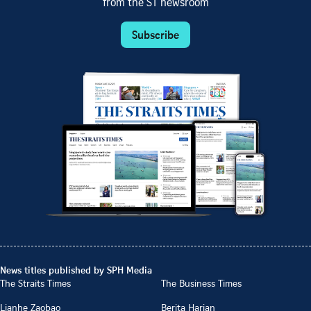
from the ST newsroom
Subscribe
News titles published by SPH Media
The Straits Times
The Business Times
Lianhe Zaobao
Berita Harian