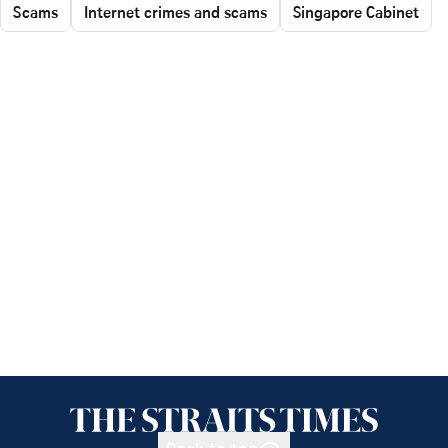
Scams
Internet crimes and scams
Singapore Cabinet