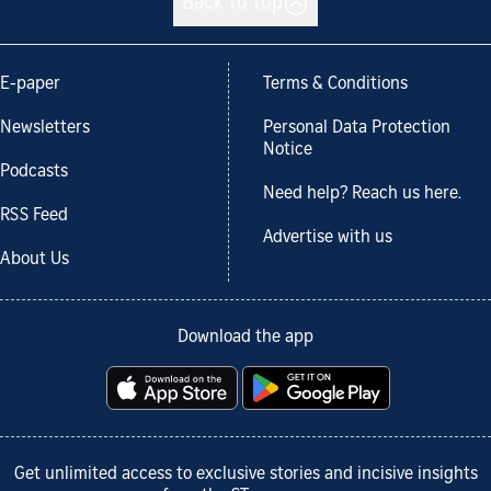
Back to top
E-paper
Terms & Conditions
Newsletters
Personal Data Protection
Notice
Podcasts
Need help? Reach us here.
RSS Feed
Advertise with us
About Us
Download the app
Get unlimited access to exclusive stories and incisive insights