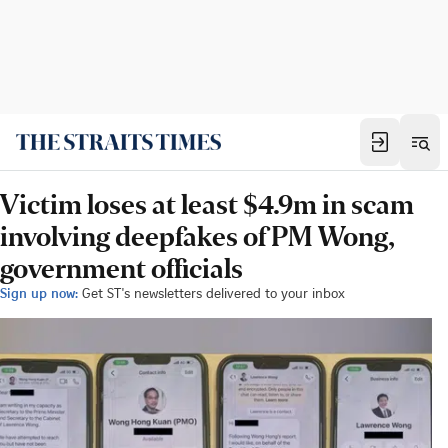
Victim loses at least $4.9m in scam
involving deepfakes of PM Wong,
government officials
Sign up now:
Get ST's newsletters delivered to your inbox