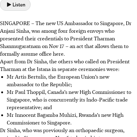
Listen
SINGAPORE –
The new US Ambassador to Singapore, Dr
Anjani Sinha, was among four foreign envoys who
presented their credentials to President Tharman
Shanmugaratnam on Nov 17 – an act that allows them to
formally assume office here.
Apart from Dr Sinha, the others who called on President
Tharman at the Istana in separate ceremonies were:
Mr Artis Bertulis, the European Union’s new
ambassador to the Republic;
Mr Paul Thoppil, Canada’s new High Commissioner to
Singapore, who is concurrently its Indo-Pacific trade
representative; and
Mr Innocent Bagamba Muhizi, Rwanda’s new High
Commissioner to Singapore.
Dr Sinha, who was previously an orthopaedic surgeon,