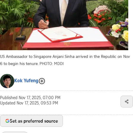
US Ambassador to Singapore Anjani Sinha arrived in the Republic on Nov
6 to begin his tenure.
PHOTO: MDDI
Kok Yufeng
Published
Nov 17, 2025, 07:00 PM
Updated
Nov 17, 2025, 09:53 PM
Set as preferred source