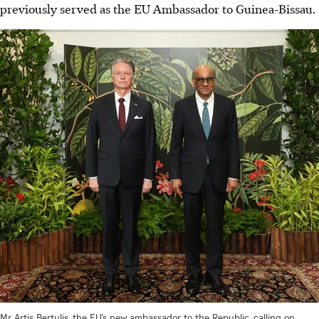
previously served as the EU Ambassador to Guinea-Bissau.
Mr Artis Bertulis, the EU’s new ambassador to the Republic, calling on