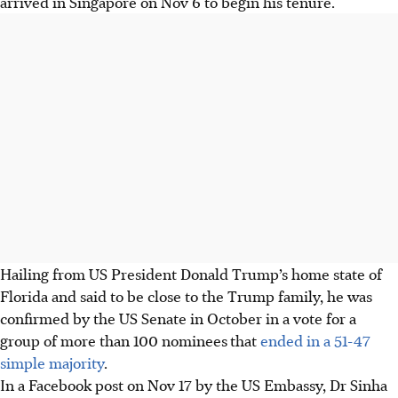
arrived in Singapore on Nov 6 to begin his tenure.
Hailing from US President Donald Trump’s home state of
Florida and said to be close to the Trump family, he was
confirmed by the US Senate in October in a vote for a
group of more than 100 nominees
that
ended in a 51-47
simple majority
.
In a Facebook post on Nov 17 by the US Embassy, Dr Sinha