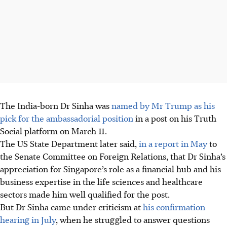
The India-born Dr Sinha was
named by Mr Trump as his
pick for the ambassadorial position
in a post on his Truth
Social platform on March 11.
The US State Department later said,
in a report in May
to
the Senate Committee on Foreign Relations, that Dr Sinha’s
appreciation for Singapore’s role as a financial hub and his
business expertise in the life sciences and healthcare
sectors made him well qualified for the post.
But Dr Sinha came under criticism at
his confirmation
hearing in July
, when he struggled to answer questions