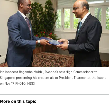
Mr Innocent Bagamba Muhizi, Rwanda’s new High Commissioner to
Singapore, presenting his credentials to President Tharman at the Istana
on Nov 17.
PHOTO: MDDI
More on this topic