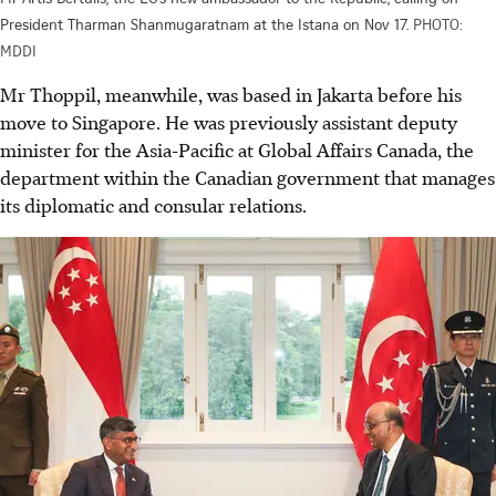
President Tharman Shanmugaratnam at the Istana on Nov 17.
PHOTO:
MDDI
Mr Thoppil, meanwhile, was based in Jakarta before his
move to Singapore. He was previously assistant deputy
minister for the Asia-Pacific at Global Affairs Canada, the
department within the Canadian government that manages
its diplomatic and consular relations.