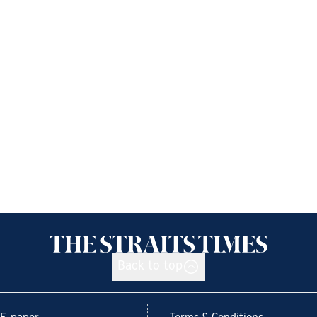
Back to top