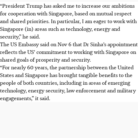
“President Trump has asked me to increase our ambitions
for cooperation with Singapore, based on mutual respect
and shared priorities. In particular, I am eager to work with
Singapore (in) areas such as technology, energy and
security,” he said.
The US Embassy said on Nov 6 that Dr Sinha’s appointment
reflects the US’ commitment to working with Singapore on
shared goals of prosperity and security.
“For nearly 60 years, the partnership between the United
States and Singapore has brought tangible benefits to the
people of both countries, including in areas of emerging
technology, energy security, law enforcement and military
engagements,” it said.