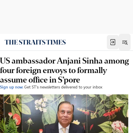
US ambassador Anjani Sinha among
four foreign envoys to formally
assume office in S’pore
Sign up now:
Get ST's newsletters delivered to your inbox