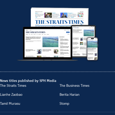
News titles published by SPH Media
The Straits Times
The Business Times
Lianhe Zaobao
Berita Harian
Tamil Murasu
Stomp