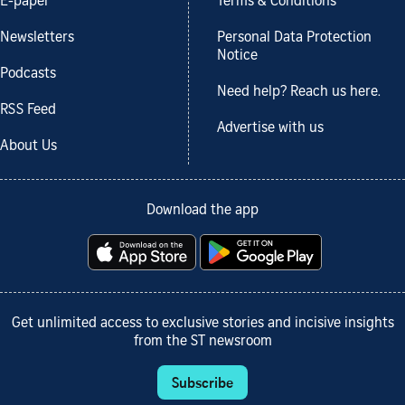
E-paper
Terms & Conditions
Newsletters
Personal Data Protection
Notice
Podcasts
Need help? Reach us here.
RSS Feed
Advertise with us
About Us
Download the app
Get unlimited access to exclusive stories and incisive insights
from the ST newsroom
Subscribe