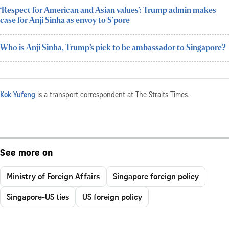
‘Respect for American and Asian values’: Trump admin makes
case for Anji Sinha as envoy to S’pore
Who is Anji Sinha, Trump’s pick to be ambassador to Singapore?
Kok Yufeng
is a transport correspondent at The Straits Times.
See more on
Ministry of Foreign Affairs
Singapore foreign policy
Singapore-US ties
US foreign policy