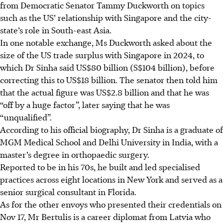
from Democratic Senator Tammy Duckworth on topics
such as the US’ relationship with Singapore and the city-
state’s role in South-east Asia.
In one notable exchange, Ms Duckworth asked about the
size of the US trade surplus with Singapore in 2024, to
which Dr Sinha said US$80 billion (S$104 billion), before
correcting this to US$18 billion. The senator then told him
that the actual figure was US$2.8 billion and that he was
“off by a huge factor”, later saying that he was
“unqualified”.
According to his official biography, Dr Sinha is a graduate of
MGM Medical School and Delhi University in India, with a
master’s degree in orthopaedic surgery.
Reported to be in his 70s, he built and led specialised
practices across eight locations in New York and served as a
senior surgical consultant in Florida.
As for the other envoys who presented their credentials on
Nov 17, Mr Bertulis is a career diplomat from Latvia who