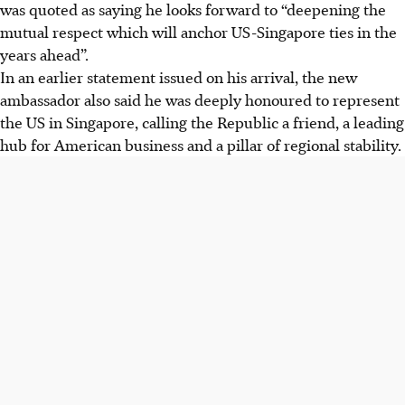
was quoted as saying he looks forward to “deepening the
mutual respect which will anchor US-Singapore ties in the
years ahead”.
In an earlier statement issued on his arrival, the new
ambassador also said he was deeply honoured to represent
the US in Singapore, calling the Republic a friend, a leading
hub for American business and a pillar of regional stability.