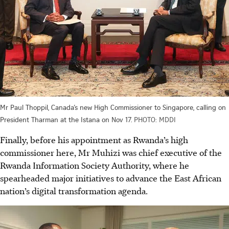
Mr Paul Thoppil, Canada’s new High Commissioner to Singapore, calling on
President Tharman at the Istana on Nov 17.
PHOTO: MDDI
Finally, before his appointment as Rwanda’s high
commissioner here, Mr Muhizi was chief executive of the
Rwanda Information Society Authority, where he
spearheaded major initiatives to advance the East African
nation’s digital transformation agenda.