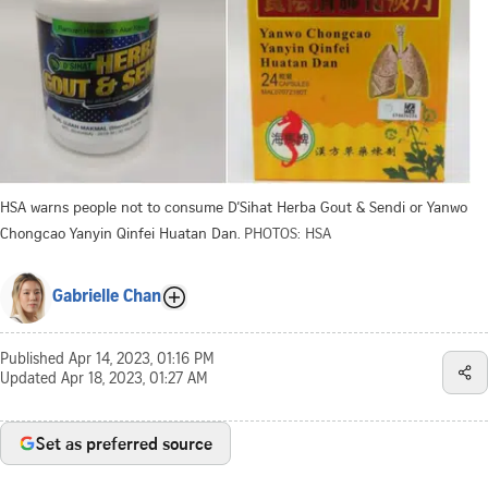
HSA warns people not to consume D’Sihat Herba Gout & Sendi or Yanwo
Chongcao Yanyin Qinfei Huatan Dan.
PHOTOS: HSA
Gabrielle Chan
Published
Apr 14, 2023, 01:16 PM
Updated
Apr 18, 2023, 01:27 AM
Set as preferred source