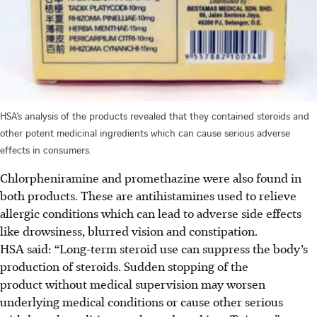
HSA’s analysis of the products revealed that they contained steroids and
other potent medicinal ingredients which can cause serious adverse
effects in consumers.
Chlorpheniramine and promethazine were also found in
both products. These are antihistamines used to relieve
allergic conditions which can lead to adverse side effects
like drowsiness, blurred vision and constipation.
HSA said: “Long-term steroid use can suppress the body’s
production of steroids. Sudden stopping of the
product without medical supervision may worsen
underlying medical conditions or cause other serious