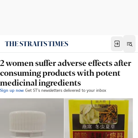
2 women suffer adverse effects after
consuming products with potent
medicinal ingredients
Sign up now:
Get ST's newsletters delivered to your inbox