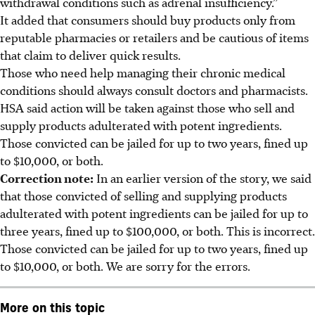
withdrawal conditions such as adrenal insufficiency.”
It added that consumers should buy products only from
reputable pharmacies or retailers and be cautious of items
that claim to deliver quick results.
Those who need help managing their chronic medical
conditions should always consult doctors and pharmacists.
HSA said action will be taken against those who sell and
supply products adulterated with potent ingredients.
Those convicted can be jailed for up to two years, fined up
to $10,000, or both.
Correction note:
In an earlier version of the story, we said
that those convicted of selling and supplying products
adulterated with potent ingredients can be jailed for up to
three years, fined up to $100,000, or both. This is incorrect.
Those convicted can be jailed for up to two years, fined up
to $10,000, or both. We are sorry for the errors.
More on this topic