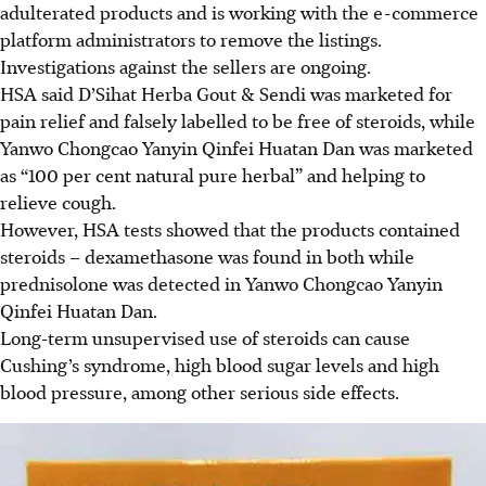
adulterated products and is working with the e-commerce
platform administrators to remove the listings.
Investigations against the sellers are ongoing.
HSA said D’Sihat Herba Gout & Sendi was marketed for
pain relief and falsely labelled to be free of steroids, while
Yanwo Chongcao Yanyin Qinfei Huatan Dan was marketed
as “100 per cent natural pure herbal” and helping to
relieve cough.
However, HSA tests showed that the products contained
steroids – dexamethasone was found in both while
prednisolone
was detected in Yanwo Chongcao Yanyin
Qinfei Huatan Dan.
Long-term unsupervised use of steroids can cause
Cushing’s syndrome, high blood sugar levels and high
blood pressure, among other serious side effects.