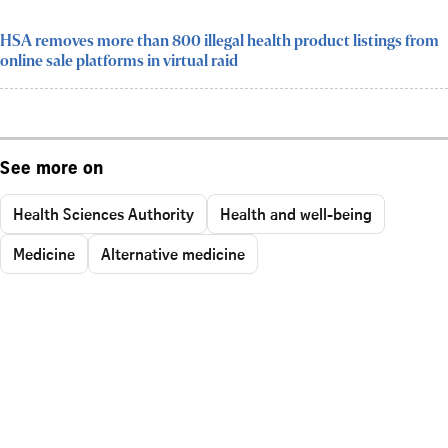
HSA removes more than 800 illegal health product listings from
online sale platforms in virtual raid
See more on
Health Sciences Authority
Health and well-being
Medicine
Alternative medicine