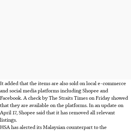
It added that the items are also sold on local e-commerce
and social media platforms including Shopee and
Facebook.
A check by The Straits Times on Friday showed
that they are available on the platforms. In an update on
April 17, Shopee said that it has removed all relevant
listings.
HSA has alerted its Malaysian counterpart to the