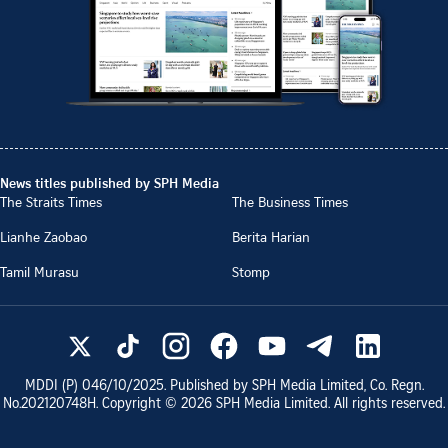
News titles published by SPH Media
The Straits Times
The Business Times
Lianhe Zaobao
Berita Harian
Tamil Murasu
Stomp
MDDI (P)
046/10/2025
. Published by SPH Media Limited, Co. Regn.
No.
202120748H
. Copyright ©
2026
SPH Media Limited. All rights reserved.