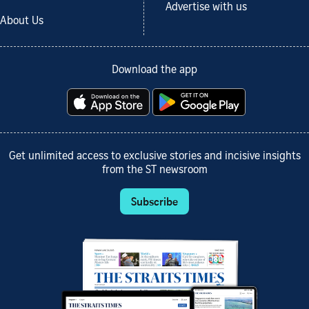
Advertise with us
About Us
Download the app
Get unlimited access to exclusive stories and incisive insights
from the ST newsroom
Subscribe