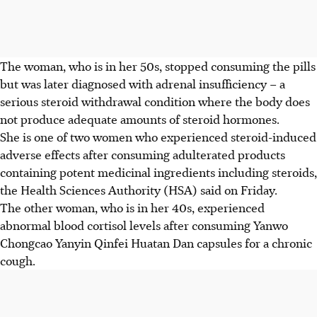
The woman, who is in her 50s, stopped consuming the pills
but was later diagnosed with
adrenal insufficiency
– a
serious steroid withdrawal condition where the body does
not produce adequate amounts of steroid hormones.
She is one of two women who experienced steroid-induced
adverse effects after consuming
adulterated products
containing potent medicinal ingredients including steroids,
the Health Sciences Authority (HSA) said on Friday.
The other woman,
who is in her 40s, experienced
abnormal blood cortisol levels
after consuming
Yanwo
Chongcao Yanyin Qinfei Huatan Dan
capsules for a chronic
cough.