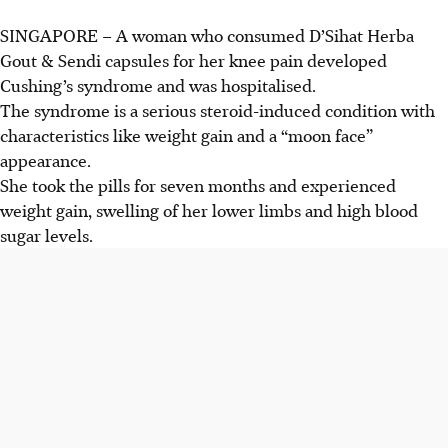
SINGAPORE –
A woman who consumed
D’Sihat Herba
Gout & Sendi capsules for her knee pain
developed
Cushing’s syndrome and
was hospitalised.
The syndrome is a serious steroid-induced condition with
characteristics like weight gain and a “moon face”
appearance.
She took the pills for seven months and
experienced
weight gain, swelling of her lower limbs and high blood
sugar levels.