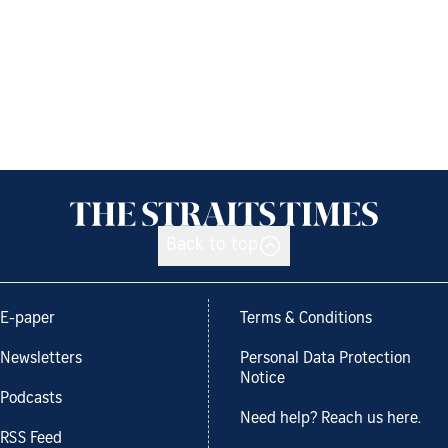
Back to top
E-paper
Terms & Conditions
Newsletters
Personal Data Protection
Notice
Podcasts
Need help? Reach us here.
RSS Feed