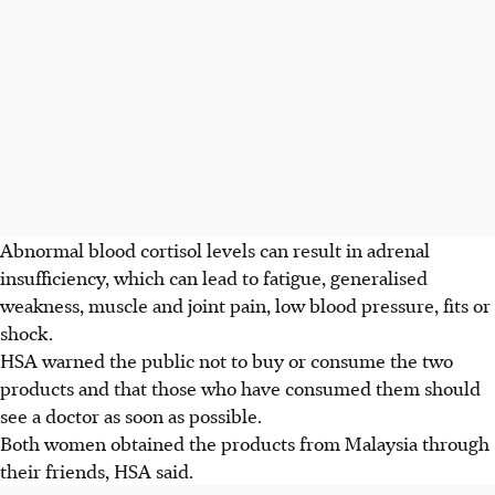
Abnormal blood cortisol levels can result in adrenal
insufficiency, which can lead to fatigue, generalised
weakness, muscle and joint pain, low blood pressure, fits or
shock.
HSA warned the public not to buy or consume the two
products and that those who have consumed them should
see a doctor as soon as possible.
Both women obtained the products from Malaysia through
their friends, HSA said.