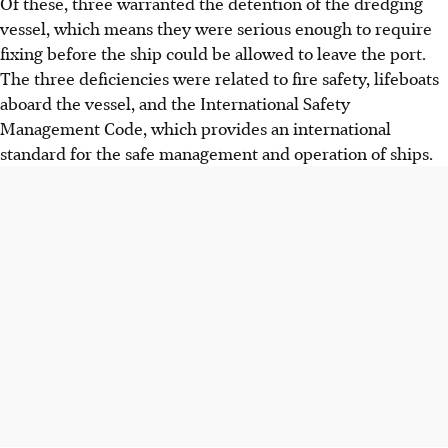
Of these, three warranted the detention of the dredging
vessel, which means they were serious enough to require
fixing before the ship could be allowed to leave the port.
The three deficiencies were related to fire safety, lifeboats
aboard the vessel, and the International Safety
Management Code, which provides an international
standard for the safe management and operation of ships.