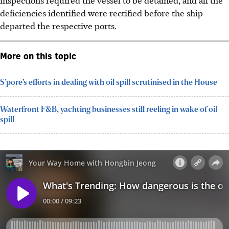
deficiencies identified were rectified before the ship
departed the respective ports.
More on this topic
S’pore’s efforts in dealing with oil spill scrutinised in the House
Waterfront F&B, yachting businesses still reeling in wake of oil
spill