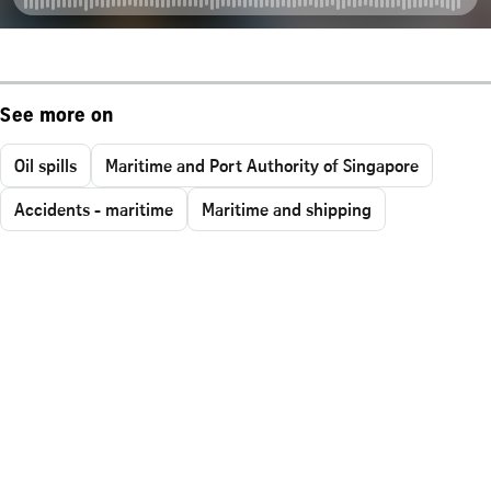
See more on
Oil spills
Maritime and Port Authority of Singapore
Accidents - maritime
Maritime and shipping