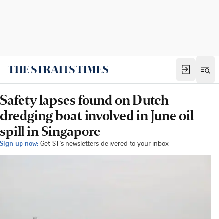
Safety lapses found on Dutch
dredging boat involved in June oil
spill in Singapore
Sign up now:
Get ST's newsletters delivered to your inbox