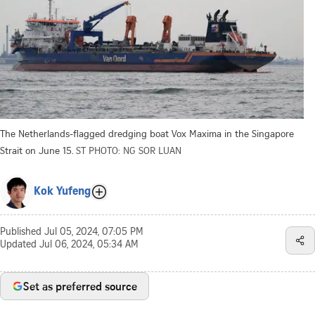
The Netherlands-flagged dredging boat Vox Maxima in the Singapore
Strait on June 15.
ST PHOTO: NG SOR LUAN
Kok Yufeng
Published
Jul 05, 2024, 07:05 PM
Updated
Jul 06, 2024, 05:34 AM
Set as preferred source