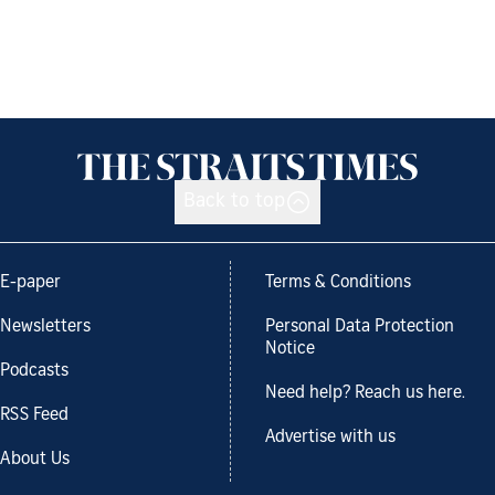
Back to top
E-paper
Terms & Conditions
Newsletters
Personal Data Protection
Notice
Podcasts
Need help? Reach us here.
RSS Feed
Advertise with us
About Us