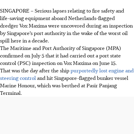
SINGAPORE –
Serious lapses relating to fire safety and
life-saving equipment aboard Netherlands-flagged
dredger Vox Maxima were uncovered during an inspection
by Singapore’s port authority in the wake of the worst oil
spill here in a decade.
The Maritime and Port Authority of Singapore (MPA)
confirmed on July 5 that it had carried out a port state
control (PSC) inspection on Vox Maxima on June 15.
That was the day after the ship
purportedly lost engine and
steering control
and hit Singapore-flagged bunker vessel
Marine Honour, which was berthed at Pasir Panjang
Terminal.