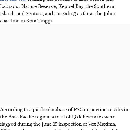
Labrador Nature Reserve, Keppel Bay, the Southern
Islands and Sentosa
, and spreading as far as the Johor
coastline in Kota Tinggi
.
According to a public database of PSC inspection results in
the Asia-Pacific region, a total of 13 deficiencies were
flagged during the June 15 inspection of Vox Maxima.