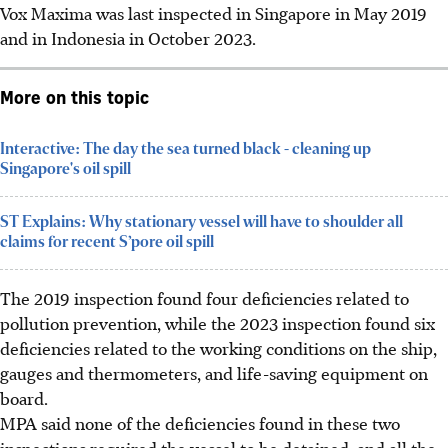
Vox Maxima was last inspected in Singapore in May 2019
and in Indonesia in October 2023.
More on this topic
Interactive: The day the sea turned black - cleaning up
Singapore's oil spill
ST Explains: Why stationary vessel will have to shoulder all
claims for recent S’pore oil spill
The 2019
inspection
found four deficiencies related to
pollution prevention, while the 2023
inspection
found six
deficiencies related to the working conditions on the ship,
gauges and thermometers, and life-saving equipment on
board.
MPA said none of the deficiencies found in these two
inspections required the vessel to be detained, and all the