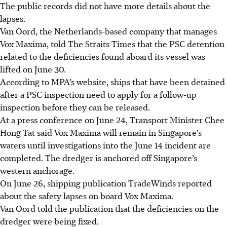
The public records did not have more details about the
lapses.
Van Oord, the Netherlands-based company that manages
Vox Maxima, told The Straits Times that the PSC detention
related to the deficiencies found aboard its vessel was
lifted on June 30.
According to MPA’s website, ships that have been detained
after a PSC inspection need to apply for a follow-up
inspection before they can be released.
At a press conference on June 24, Transport Minister Chee
Hong Tat said Vox Maxima will remain in Singapore’s
waters until investigations into the June 14 incident are
completed. The dredger is anchored off Singapore’s
western anchorage.
On June 26, shipping publication TradeWinds reported
about the safety lapses on board Vox Maxima.
Van Oord told the publication that the deficiencies on the
dredger were being fixed.