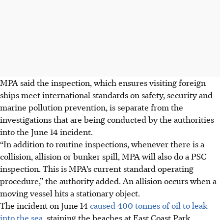
MPA said the inspection, which ensures visiting foreign
ships meet international standards on safety, security and
marine pollution prevention, is separate from the
investigations that are being conducted by the authorities
into the June 14 incident.
“In addition to routine inspections, whenever there is a
collision, allision or bunker spill, MPA will also do a PSC
inspection. This is MPA’s current standard operating
procedure,” the authority added. An allision occurs when a
moving vessel hits a stationary object.
The incident on June 14
caused 400 tonnes of oil to leak
into the sea,
staining the beaches at East Coast Park,