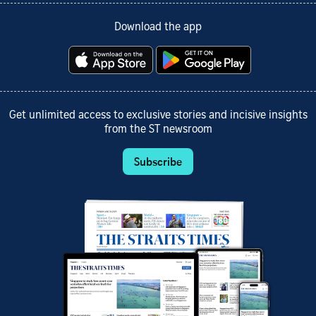
Download the app
Get unlimited access to exclusive stories and incisive insights
from the ST newsroom
Subscribe