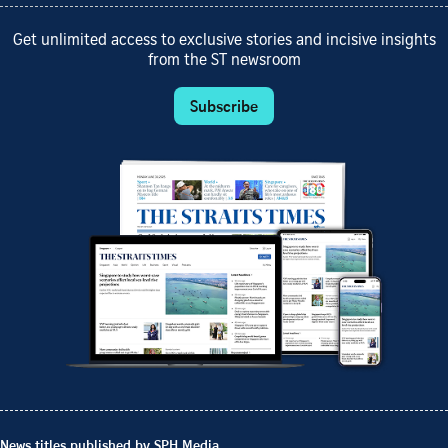
Get unlimited access to exclusive stories and incisive insights
from the ST newsroom
Subscribe
News titles published by SPH Media