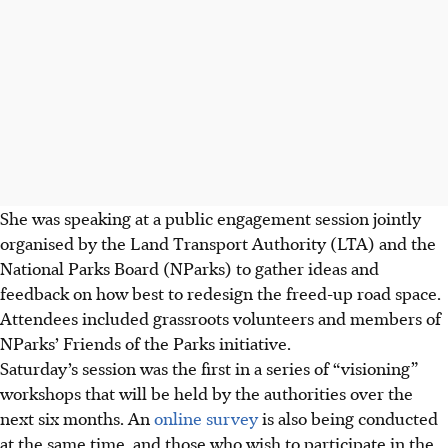
She was speaking at a public engagement session jointly
organised by the Land Transport Authority (LTA) and the
National Parks Board (NParks) to gather ideas and
feedback on how best to redesign the freed-up road space.
Attendees included grassroots volunteers and members of
NParks’ Friends of the Parks initiative.
Saturday’s session was the first in a series of “visioning”
workshops that will be held by the authorities over the
next six months. An
online survey
is also being conducted
at the same time, and those who wish to participate in the