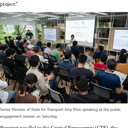
project.”
Senior Minister of State for Transport Amy Khor speaking at the public
engagement session on Saturday.
Running parallel to the Central Expressway (CTE), the