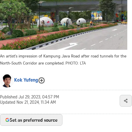
An artist's impression of Kampung Java Road after road tunnels for the
North-South Corridor are completed.
PHOTO: LTA
Kok Yufeng
Published
Jul 29, 2023, 04:57 PM
Updated
Nov 21, 2024, 11:34 AM
Set as preferred source