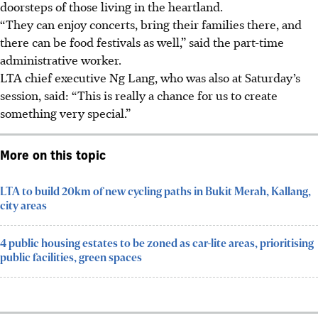
doorsteps of those living in the heartland.
“They can enjoy concerts, bring their families there, and
there can be food festivals as well,” said the part-time
administrative worker.
LTA chief executive Ng Lang, who was also at Saturday’s
session, said: “This is really a chance for us to create
something very special.”
More on this topic
LTA to build 20km of new cycling paths in Bukit Merah, Kallang,
city areas
4 public housing estates to be zoned as car-lite areas, prioritising
public facilities, green spaces