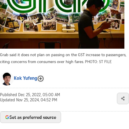
Grab said it does not plan on passing on the GST increase to passengers,
citing concerns from consumers over high fares.
PHOTO: ST FILE
Kok Yufeng
Published
Dec 25, 2022, 05:00 AM
Updated
Nov 25, 2024, 04:52 PM
Set as preferred source