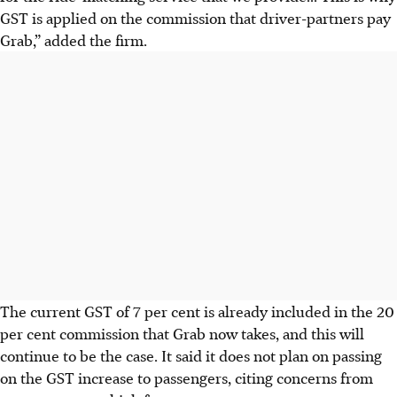
GST is applied on the commission that driver-partners pay
Grab
,” added the firm.
The current GST of 7 per cent is already included in the 20
per cent commission that Grab now takes, and this will
continue to be the case. It said it does not plan on passing
on the GST increase to passengers, citing concerns from