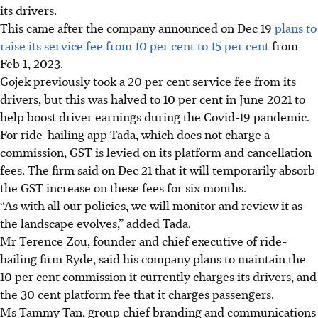
its drivers.
This came after the company announced on
Dec 19
plans to
raise its service fee from 10 per cent to 15 per cent
from
Feb 1, 2023.
Gojek previously took a 20 per cent service fee from its
drivers, but this was halved to 10 per cent in June 2021 to
help boost driver earnings during the Covid-19 pandemic.
For ride-hailing app Tada, which does not charge a
commission, GST is levied on its platform and cancellation
fees. The firm said on Dec 21 that it will temporarily absorb
the GST increase on these fees for six months.
“As with all our policies, we will monitor and review it as
the landscape evolves,” added Tada.
Mr Terence Zou, founder and chief executive of ride-
hailing firm Ryde, said his company plans to maintain the
10 per cent commission it currently charges its drivers, and
the 30 cent platform fee that it charges passengers.
Ms Tammy Tan, group chief branding and communications