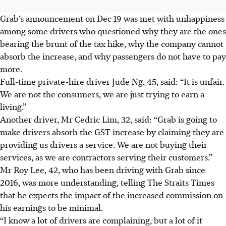
Grab’s announcement on Dec 19 was met with unhappiness
among some drivers who questioned why they are the ones
bearing the brunt of the tax hike, why the company cannot
absorb the increase, and why passengers do not have to pay
more.
Full-time private-hire driver Jude Ng, 45, said: “It is unfair.
We are not the consumers, we are just trying to earn a
living.”
Another driver, Mr Cedric Lim, 32, said: “Grab is going to
make drivers absorb the GST increase by claiming they are
providing us drivers a service. We are not buying their
services, as we are contractors serving their customers.”
Mr Roy Lee, 42, who has been driving with Grab since
2016, was more understanding, telling The Straits Times
that he expects the impact of the increased commission on
his earnings to be minimal.
“I know a lot of drivers are complaining, but a lot of it