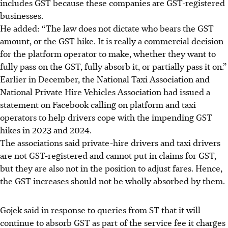
includes GST because these companies are GST-registered
businesses.
He added: “The law does not dictate who bears the GST
amount, or the GST hike. It is really a commercial decision
for the platform operator to make, whether they want to
fully pass on the GST, fully absorb it, or partially pass it on.”
Earlier in
December
, the National Taxi Association and
National Private Hire Vehicles Association had issued a
statement on Facebook calling on platform and taxi
operators to help drivers cope with the impending GST
hikes in 2023 and 2024.
The associations said private-hire drivers and taxi drivers
are not GST-registered and cannot put in claims for GST,
but they are also not in the position to adjust fares. Hence,
the GST increases should not be wholly absorbed by them.
Gojek said in response to queries from ST that it will
continue to absorb GST as part of the service fee it charges