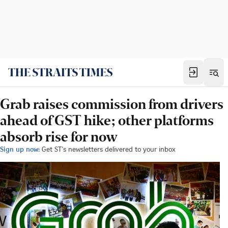
Grab raises commission from drivers
ahead of GST hike; other platforms
absorb rise for now
Sign up now:
Get ST's newsletters delivered to your inbox