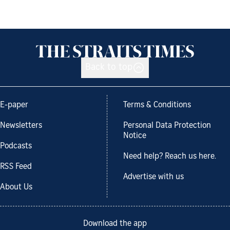
Back to top
E-paper
Terms & Conditions
Newsletters
Personal Data Protection
Notice
Podcasts
Need help? Reach us here.
RSS Feed
Advertise with us
About Us
Download the app