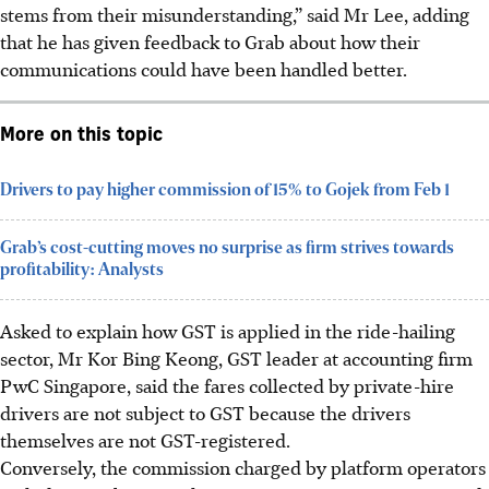
stems from their misunderstanding,” said Mr Lee, adding
that he has given feedback to Grab about how their
communications could have been handled better.
More on this topic
Drivers to pay higher commission of 15% to Gojek from Feb 1
Grab’s cost-cutting moves no surprise as firm strives towards
profitability: Analysts
Asked to explain how GST is applied in the ride-hailing
sector, Mr Kor Bing Keong, GST leader at accounting firm
PwC Singapore, said the fares collected by private-hire
drivers are not subject to GST because the drivers
themselves are not GST-registered.
Conversely, the commission charged by platform operators