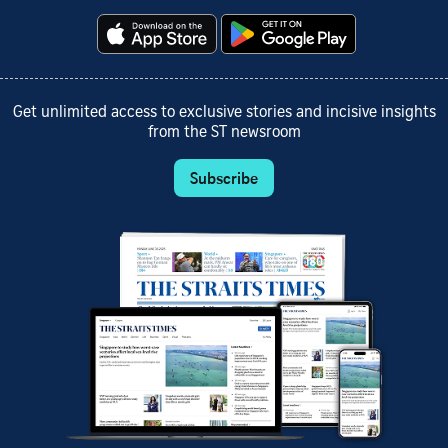
Get unlimited access to exclusive stories and incisive insights
from the ST newsroom
Subscribe