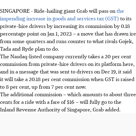
SINGAPORE -
Ride-hailing giant Grab will pass on
the
impending increase in goods and services tax (GST)
to its
private-hire drivers by increasing its commission by 0.18
percentage point on Jan 1, 2023 – a move that has drawn ire
from some quarters and runs counter to what rivals Gojek,
Tada and Ryde plan to do.
The Nasdaq-listed company currently takes a 20 per cent
commission from private-hire drivers on its platform here,
and in a message that was sent to drivers on
Dec 19
, it said
it will take a 20.18 per cent commission when GST is raised
to 8 per cent, up from 7 per cent now.
The additional commission – which amounts to about three
cents for a ride with a fare of $16 – will fully go to the
Inland Revenue Authority of Singapore, Grab added.