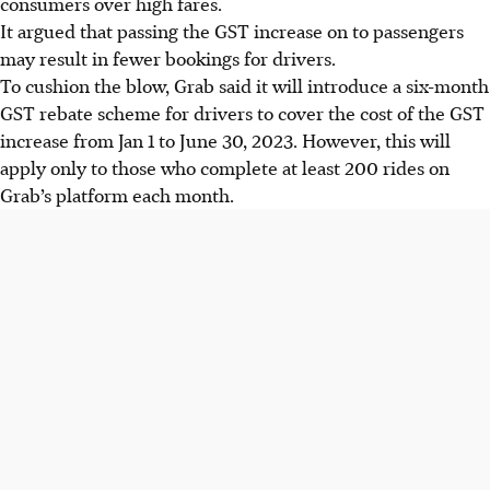
consumers over high fares.
It argued that passing the GST increase on to passengers
may result in fewer bookings for drivers.
To cushion the blow, Grab said it will introduce a six-month
GST rebate scheme for drivers to cover the cost of the GST
increase from Jan 1 to June 30, 2023. However, this will
apply only to those who complete at least 200 rides on
Grab’s platform each month.