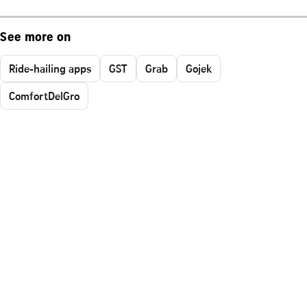
See more on
Ride-hailing apps
GST
Grab
Gojek
ComfortDelGro