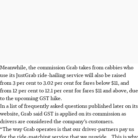
Meanwhile, the commission Grab takes from cabbies who
use its JustGrab ride-hailing service will also be raised
from 3 per cent to 3.02 per cent for fares below $11, and
from 12 per cent to 12.1 per cent for fares $11 and above, due
to the upcoming GST hike.
In a list of frequently asked questions published later on its
website, Grab said GST is applied on its commission as
drivers are considered the company’s customers.
“The way Grab operates is that our driver-partners pay us
for the ride-matching service that we provide
... This is why