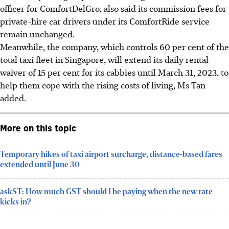
officer for ComfortDelGro, also said its commission fees for
private-hire car drivers under its ComfortRide service
remain unchanged.
Meanwhile, the company, which controls 60 per cent of the
total taxi fleet in Singapore, will extend its daily rental
waiver of 15 per cent for its cabbies until March 31, 2023, to
help them cope with the rising costs of living, Ms Tan
added.
More on this topic
Temporary hikes of taxi airport surcharge, distance-based fares
extended until June 30
askST: How much GST should I be paying when the new rate
kicks in?