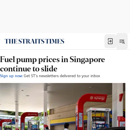
Fuel pump prices in Singapore
continue to slide
Sign up now:
Get ST's newsletters delivered to your inbox