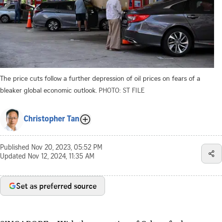
The price cuts follow a further depression of oil prices on fears of a
bleaker global economic outlook.
PHOTO: ST FILE
Christopher Tan
Published
Nov 20, 2023, 05:52 PM
Updated
Nov 12, 2024, 11:35 AM
Set as preferred source