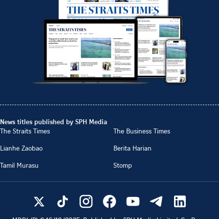
News titles published by SPH Media
The Straits Times
The Business Times
Lianhe Zaobao
Berita Harian
Tamil Murasu
Stomp