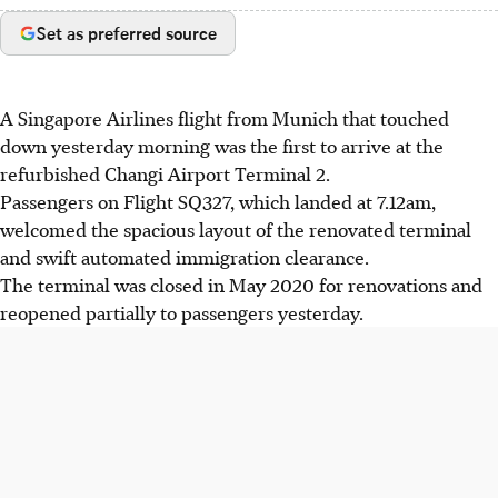
Set as preferred source
A Singapore Airlines flight from Munich that touched
down yesterday morning was the first to arrive at the
refurbished Changi Airport Terminal 2.
Passengers on Flight SQ327, which landed at 7.12am,
welcomed the spacious layout of the renovated terminal
and swift automated immigration clearance.
The terminal was closed in May 2020 for renovations and
reopened partially to passengers yesterday.