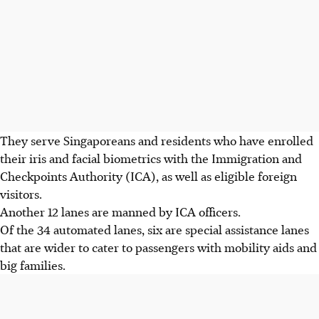
They serve Singaporeans and residents who have enrolled
their iris and facial biometrics with the Immigration and
Checkpoints Authority (ICA), as well as eligible foreign
visitors.
Another 12 lanes are manned by ICA officers.
Of the 34 automated lanes, six are special assistance lanes
that are wider to cater to passengers with mobility aids and
big families.