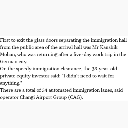
First to exit the glass doors separating the immigration hall
from the public area of the arrival hall was Mr Kaushik
Mohan, who was returning after a five-day work trip in the
German city.
On the speedy immigration clearance, the 38-year-old
private equity investor said: "I didn't need to wait for
anything."
There are a total of 34 automated immigration lanes, said
operator Changi Airport Group (CAG).