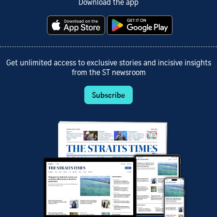
Download the app
Get unlimited access to exclusive stories and incisive insights
from the ST newsroom
Subscribe