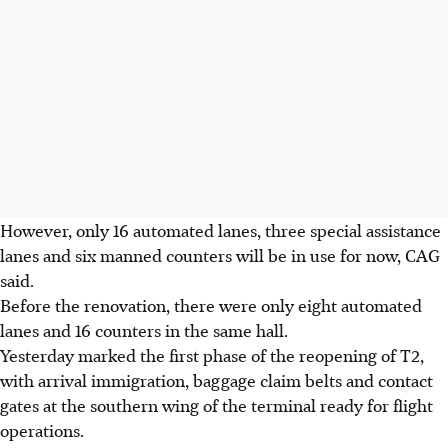
However, only 16 automated lanes, three special assistance
lanes and six manned counters will be in use for now, CAG
said.
Before the renovation, there were only eight automated
lanes and 16 counters in the same hall.
Yesterday marked the first phase of the reopening of T2,
with arrival immigration, baggage claim belts and contact
gates at the southern wing of the terminal ready for flight
operations.