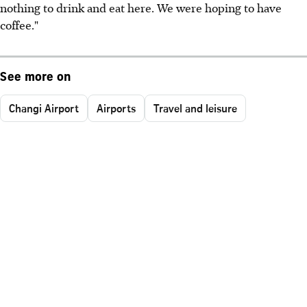
nothing to drink and eat here. We were hoping to have
coffee."
See more on
Changi Airport
Airports
Travel and leisure