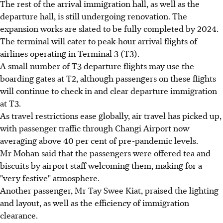
The rest of the arrival immigration hall, as well as the
departure hall, is still undergoing renovation. The
expansion works are slated to be fully completed by 2024.
The terminal will cater to peak-hour arrival flights of
airlines operating in Terminal 3 (T3).
A small number of T3 departure flights may use the
boarding gates at T2, although passengers on these flights
will continue to check in and clear departure immigration
at T3.
As travel restrictions ease globally, air travel has picked up,
with passenger traffic through Changi Airport now
averaging above 40 per cent of pre-pandemic levels.
Mr Mohan said that the passengers were offered tea and
biscuits by airport staff welcoming them, making for a
"very festive" atmosphere.
Another passenger, Mr Tay Swee Kiat, praised the lighting
and layout, as well as the efficiency of immigration
clearance.