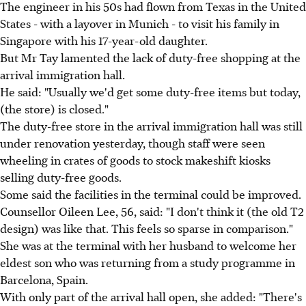
The engineer in his 50s had flown from Texas in the United
States - with a layover in Munich - to visit his family in
Singapore with his 17-year-old daughter.
But Mr Tay lamented the lack of duty-free shopping at the
arrival immigration hall.
He said: "Usually we'd get some duty-free items but today,
(the store) is closed."
The duty-free store in the arrival immigration hall was still
under renovation yesterday, though staff were seen
wheeling in crates of goods to stock makeshift kiosks
selling duty-free goods.
Some said the facilities in the terminal could be improved.
Counsellor Oileen Lee, 56, said: "I don't think it (the old T2
design) was like that. This feels so sparse in comparison."
She was at the terminal with her husband to welcome her
eldest son who was returning from a study programme in
Barcelona, Spain.
With only part of the arrival hall open, she added: "There's