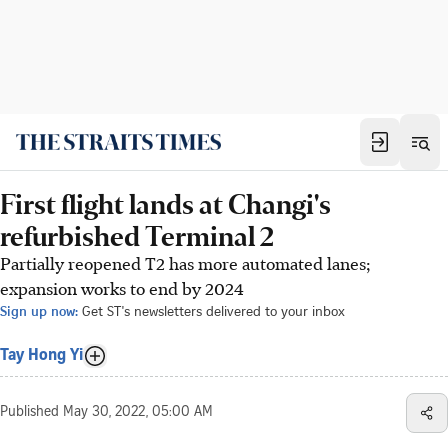
First flight lands at Changi's
refurbished Terminal 2
Partially reopened T2 has more automated lanes;
expansion works to end by 2024
Sign up now:
Get ST's newsletters delivered to your inbox
Tay Hong Yi
Published
May 30, 2022, 05:00 AM