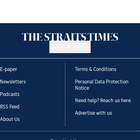
Back to top
E-paper
Terms & Conditions
Newsletters
Personal Data Protection
Notice
Podcasts
Need help? Reach us here.
RSS Feed
Advertise with us
About Us