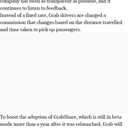
company has been as transparent as possible, and it
continues to listen to feedback.
Instead of a fixed rate, Grab drivers are charged a
commission that changes based on the distance travelled
and time taken to pick up passengers.
To boost the adoption of GrabShare,
which is still in beta
mode more than a year after it was relaunched,
Grab will