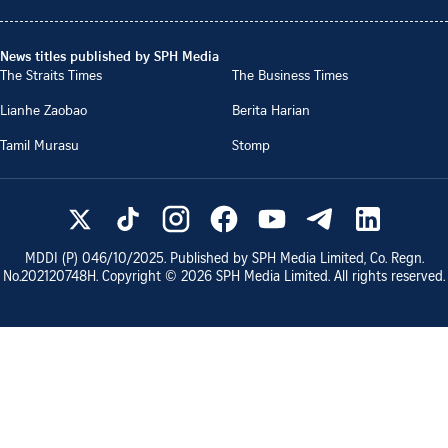
News titles published by SPH Media
The Straits Times
The Business Times
Lianhe Zaobao
Berita Harian
Tamil Murasu
Stomp
MDDI (P)
046/10/2025
. Published by SPH Media Limited, Co. Regn.
No.
202120748H
. Copyright ©
2026
SPH Media Limited. All rights reserved.