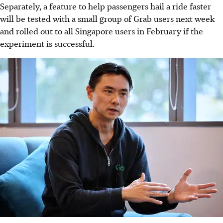
Separately, a feature to help passengers hail a ride faster
will be tested with a small group of Grab users next week
and rolled out to all Singapore users in February if the
experiment is successful.