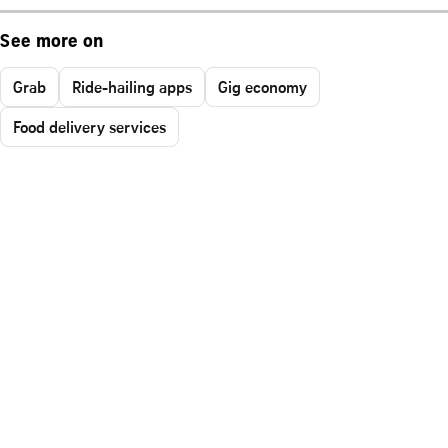
See more on
Grab
Ride-hailing apps
Gig economy
Food delivery services