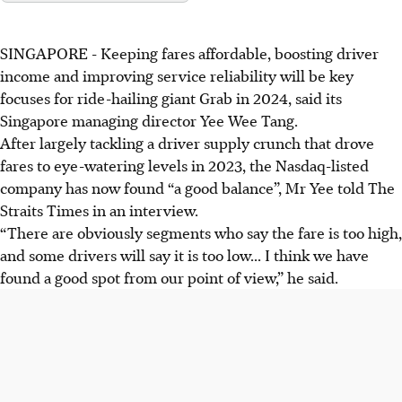
SINGAPORE -
Keeping fares affordable, boosting driver
income and improving service reliability will be key
focuses for ride-hailing giant Grab in 2024, said its
Singapore managing director Yee Wee Tang.
After largely tackling a driver supply crunch that drove
fares to eye-watering levels in 2023, the Nasdaq-listed
company has now found “a good balance”, Mr Yee told The
Straits Times in
an interview.
“There are obviously segments who say the fare is too high,
and some drivers will say it is too low... I think we have
found a good spot from our point of view,” he said.