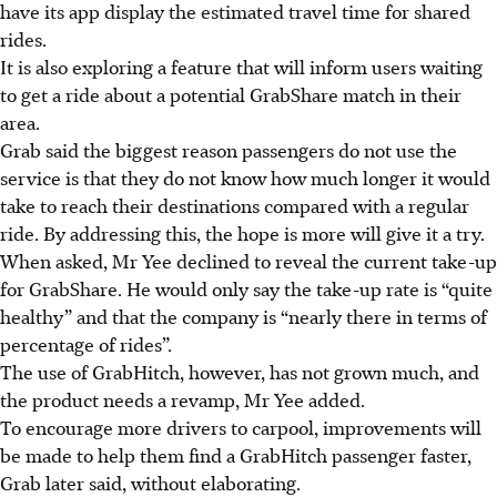
have its app display the estimated travel time for shared
rides.
It is also exploring a feature that will inform users waiting
to get a ride about
a potential GrabShare match
in their
area.
Grab said the biggest reason passengers do not use the
service is that they do not know how much longer it would
take to reach their destinations
compared with a regular
ride
.
By addressing this, the hope is more will give it a try.
When asked, Mr Yee declined to reveal the current take-up
for GrabShare. He would only say the take-up rate is “quite
healthy” and that the company is “nearly there in terms of
percentage of rides”.
The
use of
GrabHitch
, however, has not grown much, and
the
product needs a revamp, Mr Yee added.
To encourage more drivers to carpool, improvements will
be made to help them find a GrabHitch passenger faster,
Grab later said, without elaborating.