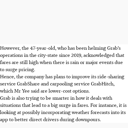
However, the 47-year-old, who has been helming Grab’s
operations in the
city-state
since 2019, acknowledged that
fares are still high when there is rain or major events due
to surge pricing.
Hence, the company has plans to improve its ride-sharing
service GrabShare and carpooling service GrabHitch,
which Mr Yee said are lower-cost options.
Grab is also trying to be smarter in how it deals with
situations that lead to a big surge in fares. For instance, it is
looking at possibly incorporating weather forecasts into its
app to better direct drivers during downpours.