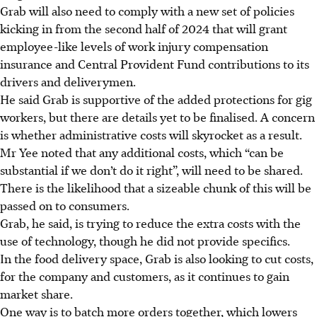
Grab will also need to comply with a new set of policies
kicking in from the second half of 2024 that will grant
employee-like levels of work injury compensation
insurance and Central Provident Fund contributions to its
drivers and deliverymen.
He said Grab is supportive of the added protections for gig
workers, but there are details yet to be finalised. A concern
is whether administrative costs will skyrocket as a result.
Mr Yee noted that any additional costs, which “can be
substantial if we don’t do it right”, will need to be shared.
There is the likelihood that a sizeable chunk of this will be
passed on to consumers.
Grab, he said, is trying to reduce the extra costs with the
use of technology, though he did not provide specifics.
In the food delivery space, Grab is also looking to cut costs,
for the company and customers, as it continues to gain
market share.
One way is to batch more orders together
, which lowers