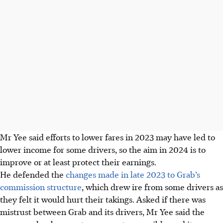
Mr Yee said efforts to lower fares in 2023 may have led to
lower income for some drivers, so the aim in 2024 is to
improve or at least protect their earnings.
He defended the
changes made in late 2023 to Grab’s
commission structure
, which drew ire from some drivers as
they felt it would hurt their takings. Asked if there was
mistrust between Grab and its drivers, Mr Yee said the