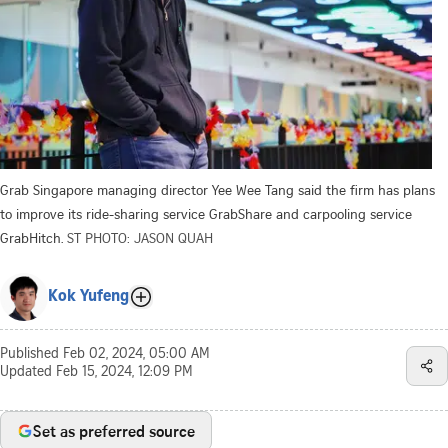
Grab Singapore managing director Yee Wee Tang said the firm has plans
to improve its ride-sharing service GrabShare and carpooling service
GrabHitch.
ST PHOTO: JASON QUAH
Kok Yufeng
Published
Feb 02, 2024, 05:00 AM
Updated
Feb 15, 2024, 12:09 PM
Set as preferred source