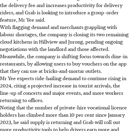
the delivery fee and increases productivity for delivery
riders
, and Grab is looking to introduce a group-order
feature, Mr Yee said.
With flagging demand and merchants grappling with
labour shortages, the company is closing its two remaining
cloud kitchens in Hillview and Jurong
, pending ongoing
negotiations with the landlord and those affected
.
Meanwhile, the company is shifting focus towards dine-in
restaurants, by allowing users to buy vouchers on the app
that they can use at bricks-and-mortar outlets.
Mr Yee expects ride-hailing demand to continue rising in
2024, citing a projected increase in tourist arrivals, the
line-up of concerts and major events, and more workers
returning to offices.
Noting that the number of private-hire vocational licence
holders has climbed more than 10 per cent since January
2023, he said supply is returning
and Grab will roll out
more productivity tools to help drivers earn more and