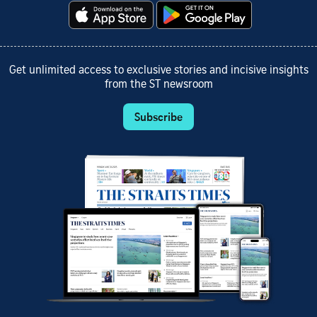
Get unlimited access to exclusive stories and incisive insights
from the ST newsroom
Subscribe