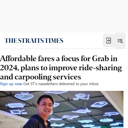
Affordable fares a focus for Grab in
2024, plans to improve ride-sharing
and carpooling services
Sign up now:
Get ST's newsletters delivered to your inbox