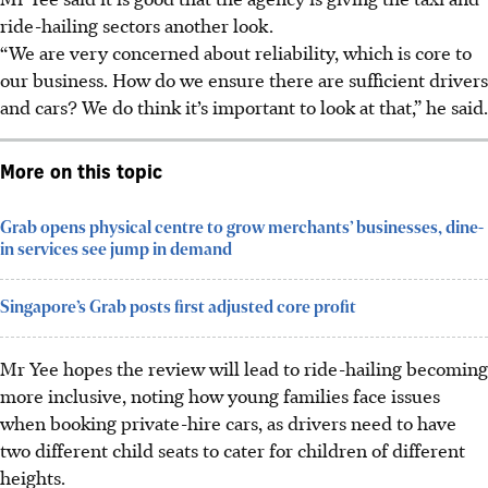
ride-hailing sectors another look.
“We are very concerned about reliability, which is core to
our business. How do we ensure there are sufficient drivers
and cars? We do think it’s important to look at that,” he said.
More on this topic
Grab opens physical centre to grow merchants’ businesses, dine-
in services see jump in demand
Singapore’s Grab posts first adjusted core profit
Mr Yee hopes the review will lead to ride-hailing becoming
more inclusive, noting how young families face issues
when booking private-hire cars, as drivers need to have
two different child seats to cater for children of different
heights.