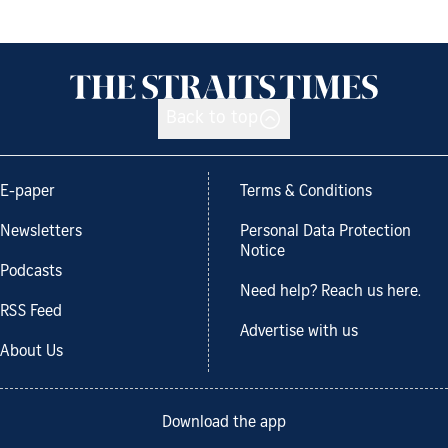
Back to top
E-paper
Terms & Conditions
Newsletters
Personal Data Protection
Notice
Podcasts
Need help? Reach us here.
RSS Feed
Advertise with us
About Us
Download the app