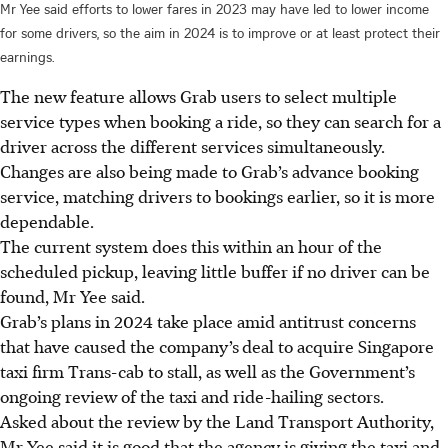
Mr Yee said efforts to lower fares in 2023 may have led to lower income
for some drivers, so the aim in 2024 is to improve or at least protect their
earnings.
The new feature allows Grab users to select multiple
service types when booking a ride, so they can search for a
driver across the different services simultaneously.
Changes are also being made to Grab’s advance booking
service, matching drivers to bookings earlier, so it is more
dependable.
The current system does this within an hour of the
scheduled pickup, leaving little buffer if no driver can be
found, Mr Yee said.
Grab’s plans in 2024 take place amid antitrust concerns
that have caused the company’s
deal to acquire Singapore
taxi firm
Trans-cab
to stall, as well as the Government’s
ongoing review of the taxi and ride-hailing sectors.
Asked about the review by the Land Transport Authority,
Mr Yee said it is good that the agency is giving the taxi and