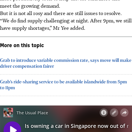
meet the growing demand
.
But it is not all rosy
and there are still issues to resolve
.
“We do find supply challenging at night. After 9pm, we still
have supply shortages,” Mr Yee added.
More on this topic
Grab to introduce variable commission rate, says move will make
driver compensation fairer
Grab’s ride-sharing service to be available islandwide from 5pm
to 11pm