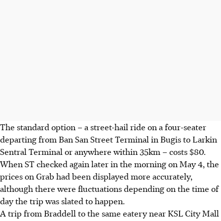
The standard option – a street-hail ride on a four-seater
departing from Ban San Street Terminal
in Bugis
to Larkin
Sentral Terminal or anywhere within 35km – costs $80.
When ST checked again later in the morning on May 4, the
prices on Grab had
been
displayed more accurately,
although there were fluctuations depending on the time of
day the trip was slated to happen.
A trip from Braddell to the same eatery near KSL City Mall