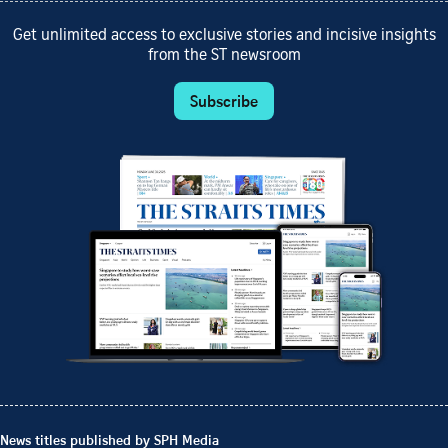
Get unlimited access to exclusive stories and incisive insights
from the ST newsroom
Subscribe
News titles published by SPH Media