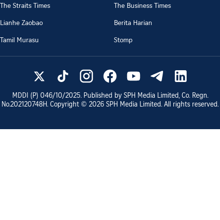
The Straits Times
The Business Times
Lianhe Zaobao
Berita Harian
Tamil Murasu
Stomp
MDDI (P)
046/10/2025
. Published by SPH Media Limited, Co. Regn.
No.
202120748H
. Copyright ©
2026
SPH Media Limited. All rights reserved.