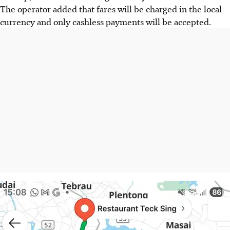
The operator added that fares will be charged in the local
currency and only cashless payments will be accepted.