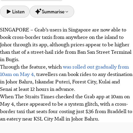
Listen
Summarise
SINGAPORE –
Grab’s users in Singapore are now able to
Grab launched cross-border taxi bookings from anywhere
book cross-border taxis from anywhere on the island to
in Singapore to five areas in Johor on May 4.
Johor through its app, although prices appear to be higher
The trips must be booked at least 12 hours in advance.
than that of a street-hail ride from Ban San Street Terminal
Fares are pricier than street-hails, varying due to factors
in Bugis.
such as distance travelled and the time of day.
Through the feature, which
was rolled out gradually from
10am on May 4,
travellers can book rides to any destination
AI generated
in Johor Bahru, Iskandar Puteri, Forest City, Kulai and
Senai at least 12 hours in advance.
When The Straits Times checked the Grab app at 10am on
May 4, there appeared to be a system glitch, with a cross-
border taxi that seats four costing just $36 from Braddell to
an eatery near KSL City Mall in Johor Bahru.