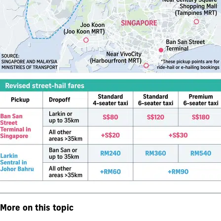
More on this topic