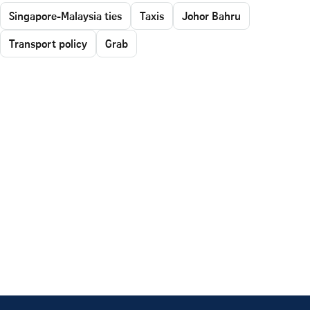
Singapore-Malaysia ties
Taxis
Johor Bahru
Transport policy
Grab