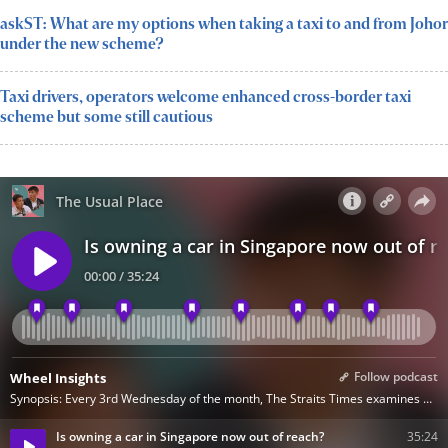
askST: What are my options when taking a taxi to and from Johor
under the new scheme?
Taxi drivers, operators welcome enhanced cross-border taxi
scheme but some still cautious