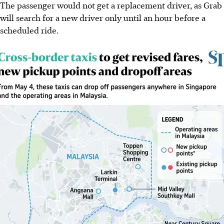
The passenger would not get a replacement driver, as Grab
will search for a new driver only until an hour before a
scheduled
ride
.