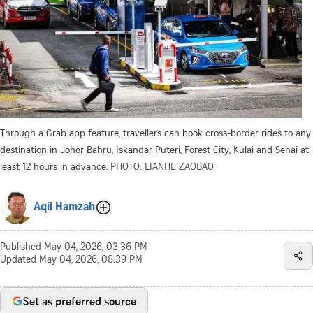
Through a Grab app feature, travellers can book cross-border rides to any
destination in Johor Bahru, Iskandar Puteri, Forest City, Kulai and Senai at
least 12 hours in advance.
PHOTO: LIANHE ZAOBAO
Aqil Hamzah
Published
May 04, 2026, 03:36 PM
Updated
May 04, 2026, 08:39 PM
Set as preferred source