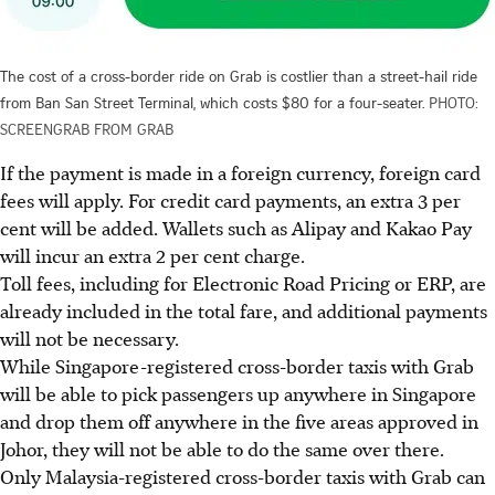
The cost of a cross-border ride on Grab is costlier than a street-hail ride
from Ban San Street Terminal, which costs $80 for a four-seater.
PHOTO:
SCREENGRAB FROM GRAB
If the payment is made
in
a foreign currency, foreign card
fees will apply.
For
credit card payments, an extra 3 per
cent will be added. Wallets such as Alipay and Kakao Pay
will incur an extra 2 per cent charge.
Toll fees, including for Electronic Road Pricing or ERP, are
already included in the total fare, and additional payments
will not be necessary.
While Singapore-registered cross-border taxis with Grab
will be able to pick passengers up anywhere in Singapore
and drop them off anywhere in the five areas approved in
Johor, they will not be able to do the same over there.
Only
Malaysia-registered cross-border taxis with Grab can