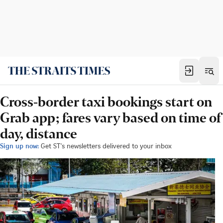
Cross-border taxi bookings start on
Grab app; fares vary based on time of
day, distance
Sign up now:
Get ST's newsletters delivered to your inbox