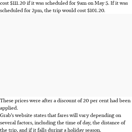
cost $111.20 if it was scheduled for 9am on May 5. If it was
scheduled for 2pm, the trip would cost $101.20.
These prices were after a discount of 20 per cent had been
applied.
Grab’s website states that fares will vary depending on
several factors, including the time of day, the distance of
the trip, and if it falls during a holiday season.