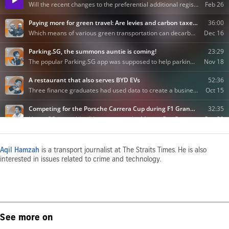
Aqil Hamzah
is a transport journalist at The Straits Times. He is also
interested in issues related to crime and technology.
See more on