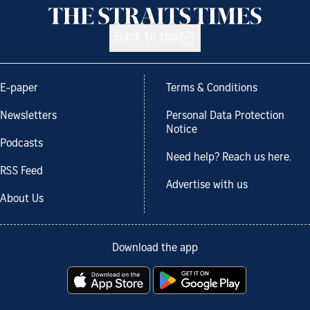
Back to top
E-paper
Terms & Conditions
Newsletters
Personal Data Protection
Notice
Podcasts
Need help? Reach us here.
RSS Feed
Advertise with us
About Us
Download the app