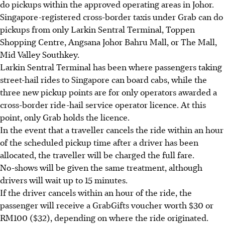
do pickups within the approved operating areas in Johor.
Singapore-registered cross-border taxis under Grab can do
pickups from only Larkin Sentral Terminal, Toppen
Shopping Centre,
Angsana
Johor Bahru Mall, or The Mall,
Mid Valley Southkey.
Larkin Sentral Terminal has been where passengers taking
street-hail rides to Singapore can board cabs, while the
three new pickup points are for only operators awarded a
cross-border ride-hail service operator licence. At this
point, only Grab holds the licence.
In the event that a traveller cancels the ride within an hour
of the scheduled pickup time after a driver has been
allocated, the traveller will be charged the full fare.
No-shows will be given the same treatment, although
drivers will wait up to 15 minutes.
If the driver cancels within an hour of the ride, the
passenger will receive
a
GrabGifts voucher worth $30 or
RM100 ($32), depending on where the ride originated.