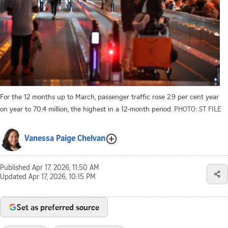
For the 12 months up to March, passenger traffic rose 2.9 per cent year
on year to 70.4 million, the highest in a 12-month period.
PHOTO: ST FILE
Vanessa Paige Chelvan
Published
Apr 17, 2026, 11:50 AM
Updated
Apr 17, 2026, 10:15 PM
Set as preferred source