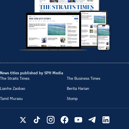
News titles published by SPH Media
The Straits Times
The Business Times
Lianhe Zaobao
Berita Harian
Tamil Murasu
Stomp