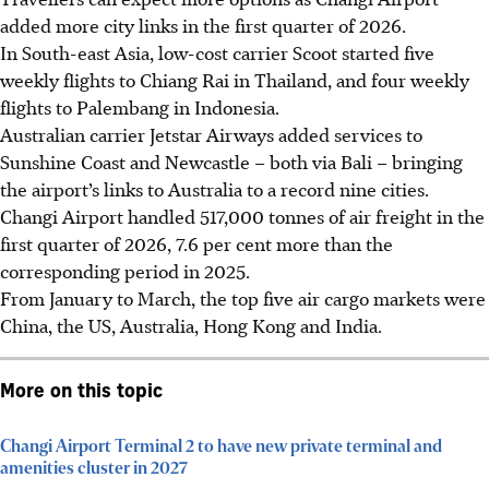
added more city links in the first quarter of 2026.
In South-east Asia, low-cost carrier Scoot started five
weekly flights to Chiang Rai in Thailand, and four weekly
flights to Palembang in Indonesia.
Australian carrier Jetstar Airways added services to
Sunshine Coast and Newcastle – both via Bali – bringing
the airport’s links to Australia to a record nine cities.
Changi Airport handled 517,000 tonnes of air freight in the
first quarter of 2026, 7.6 per cent more than the
corresponding period in 2025.
From January to March, the top five air cargo markets were
China, the US, Australia, Hong Kong and India.
More on this topic
Changi Airport Terminal 2 to have new private terminal and
amenities cluster in 2027