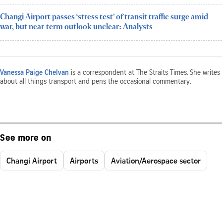
Changi Airport passes ‘stress test’ of transit traffic surge amid
war, but near-term outlook unclear: Analysts
Vanessa Paige Chelvan
is a correspondent at The Straits Times. She writes
about all things transport and pens the occasional commentary.
See more on
Changi Airport
Airports
Aviation/Aerospace sector