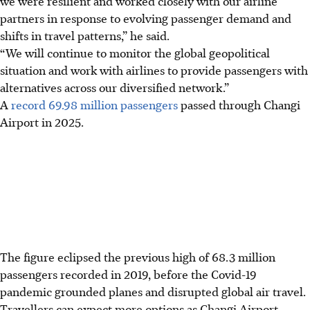
we were resilient and worked closely with our airline
partners in response to evolving passenger demand and
shifts in travel patterns,” he said.
“We will continue to monitor the global geopolitical
situation and work with airlines to provide passengers with
alternatives across our diversified network.”
A
record 69.98 million passengers
passed through Changi
Airport in 2025.
The figure eclipsed the previous high of 68.3 million
passengers recorded in 2019, before the Covid-19
pandemic grounded planes and disrupted global air travel.
Travellers can expect more options as Changi Airport