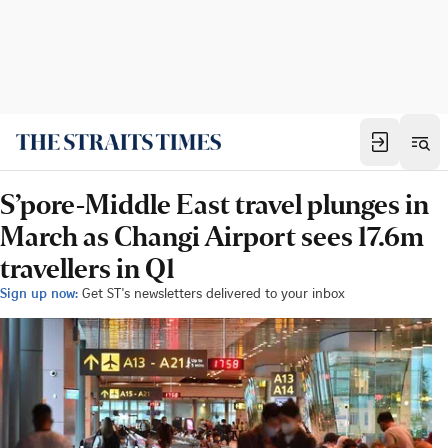
S’pore-Middle East travel plunges in
March as Changi Airport sees 17.6m
travellers in Q1
Sign up now:
Get ST's newsletters delivered to your inbox