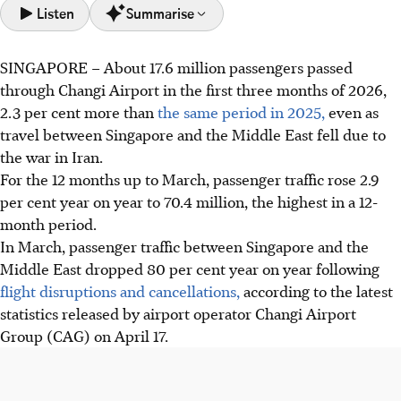
Listen
Summarise
SINGAPORE –
About 17.6 million passengers passed
Changi Airport saw 17.6 million passengers in Q1 2026, a
through Changi Airport in the first three months of 2026,
2.3% increase, despite an 80% drop in Middle East travel
2.3 per cent more than
the same period in 2025,
even as
in March due to the Iran war.
travel between Singapore and the Middle East fell due to
Airlines added 90 flights to Europe and Australia to offset
the war in Iran.
Middle East losses. Overall, passenger traffic rose 2.9% to
For the 12 months
up to March
, passenger traffic rose 2.9
70.4 million in 12 months.
per cent year on year to 70.4 million, the highest in a 12-
Strong growth in North Asia and Europe drove demand.
month period.
New routes to Chiang Rai, Palembang, Sunshine Coast and
In
March
, passenger traffic between Singapore and the
Newcastle were added.
Middle East dropped 80 per cent year on year following
flight disruptions and cancellations,
according to the latest
AI generated
statistics released by airport operator Changi Airport
Group (CAG) on April 17.