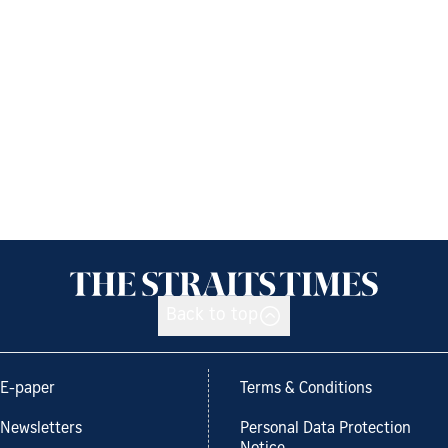
Back to top
E-paper
Terms & Conditions
Newsletters
Personal Data Protection