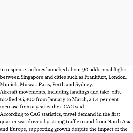
In response, airlines launched about 90 additional flights
between Singapore and cities such as Frankfurt, London,
Munich, Muscat, Paris, Perth and Sydney.
Aircraft movements, including landings and take-offs,
totalled 95,300 from January to March, a 1.4 per cent
increase from a year earlier, CAG said.
According to CAG statistics, travel demand in the first
quarter was driven by strong traffic to and from North Asia
and Europe,
supporting
growth despite the impact
of
the