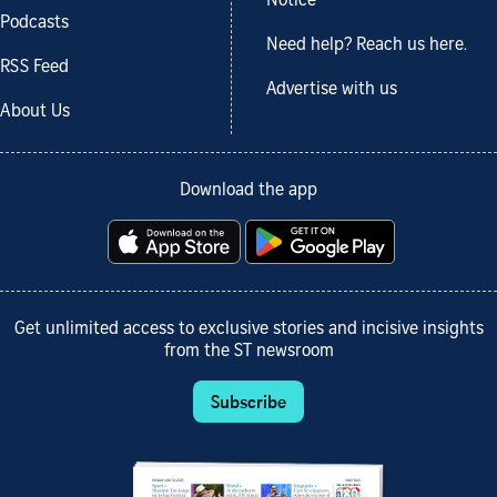
Notice
Podcasts
Need help? Reach us here.
RSS Feed
Advertise with us
About Us
Download the app
Get unlimited access to exclusive stories and incisive insights
from the ST newsroom
Subscribe