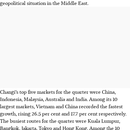
geopolitical situation in the Middle East.
Changi’s top five markets for the quarter were China,
Indonesia, Malaysia, Australia and India. Among its 10
largest markets, Vietnam and China recorded the fastest
growth, rising 26.5 per cent and 17.7 per cent respectively.
The busiest routes for the quarter were Kuala Lumpur,
Bangkok, Jakarta, Tokyo and Hong Kong. Among the 10