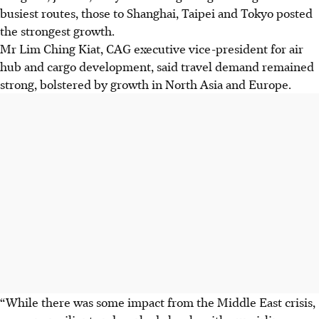
busiest routes, those to Shanghai, Taipei and Tokyo posted
the strongest growth.
Mr Lim Ching Kiat, CAG executive vice-president for air
hub and cargo development, said travel demand remained
strong, bolstered by growth in North Asia and Europe.
“While there was some impact from the Middle East crisis,