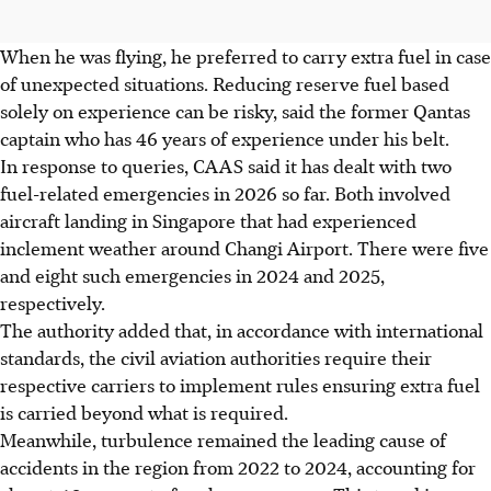
When he was flying, he preferred to carry extra fuel in case
of unexpected situations. Reducing reserve fuel based
solely on experience can be risky, said the former Qantas
captain who has 46 years of experience under his belt.
In response to queries, CAAS said it has dealt with two
fuel-related emergencies in 2026 so far. Both involved
aircraft landing in Singapore that had experienced
inclement weather around Changi Airport. There were five
and eight such emergencies in 2024 and 2025,
respectively.
The authority added that, in accordance with international
standards, the civil aviation authorities require their
respective carriers to implement rules ensuring extra fuel
is carried beyond what is required.
Meanwhile, turbulence remained the leading cause of
accidents in the region from 2022 to 2024, accounting for