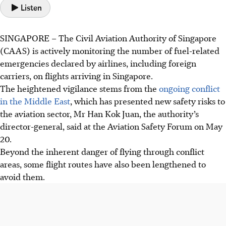
Listen
SINGAPORE –
The Civil Aviation Authority of Singapore
(CAAS) is actively monitoring the number of fuel-related
emergencies declared by airlines, including foreign
carriers, on flights arriving in Singapore.
The heightened vigilance stems from the
ongoing conflict
in the Middle East
, which has presented new safety risks to
the aviation sector, Mr Han Kok Juan, the authority’s
director-general, said at the Aviation Safety Forum on May
20.
Beyond the inherent danger of flying through conflict
areas, some flight routes have also been lengthened to
avoid them.