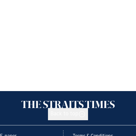
Back to top