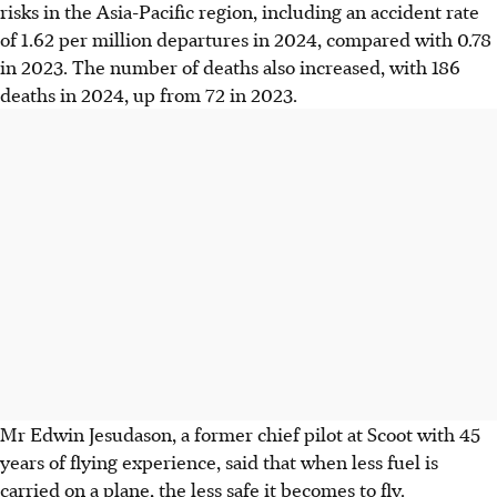
risks in the Asia-Pacific region, including an accident rate
of 1.62 per million departures in 2024, compared with 0.78
in 2023. The number of deaths also increased, with 186
deaths in 2024, up from 72 in 2023.
Mr Edwin Jesudason, a former chief pilot at Scoot with 45
years of flying experience, said that when less fuel is
carried on a plane, the less safe it becomes to fly.