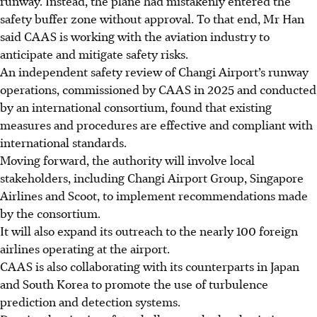
runway. Instead, the plane had mistakenly entered the
safety buffer zone without approval. To that end, Mr Han
said CAAS is working with the aviation industry to
anticipate and mitigate safety risks.
An independent safety review of Changi Airport’s runway
operations, commissioned by CAAS in 2025 and conducted
by an international consortium, found that existing
measures and procedures are effective and compliant with
international standards.
Moving forward, the authority will involve local
stakeholders, including Changi Airport Group, Singapore
Airlines and Scoot, to implement recommendations made
by the consortium.
It will also expand its outreach to the nearly 100 foreign
airlines operating at the airport.
CAAS is also collaborating with its counterparts in Japan
and South Korea to promote the use of turbulence
prediction and detection systems.