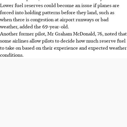
Lower fuel reserves could become an issue if planes are
forced into holding patterns before they land, such as
when there is congestion at airport runways or bad
weather, added the 69-year-old.
Another former pilot, Mr Graham McDonald, 76, noted that
some airlines allow pilots to decide how much reserve fuel
to take on based on their experience and expected weather
conditions.