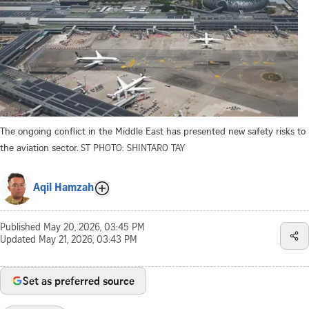
The ongoing conflict in the Middle East has presented new safety risks to
the aviation sector.
ST PHOTO: SHINTARO TAY
Aqil Hamzah
Published
May 20, 2026, 03:45 PM
Updated
May 21, 2026, 03:43 PM
Set as preferred source