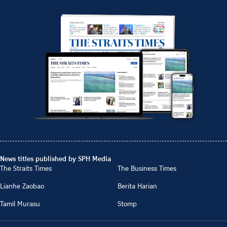
News titles published by SPH Media
The Straits Times
The Business Times
Lianhe Zaobao
Berita Harian
Tamil Murasu
Stomp