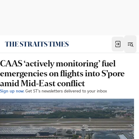
CAAS ‘actively monitoring’ fuel
emergencies on flights into S’pore
amid Mid-East conflict
Sign up now:
Get ST's newsletters delivered to your inbox