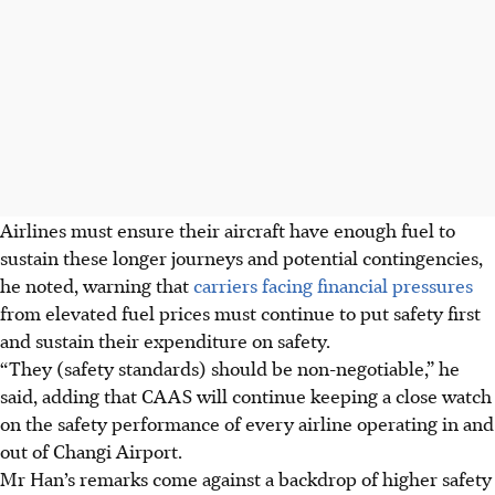
Airlines must ensure their aircraft have enough fuel to
sustain these longer journeys and potential contingencies,
he noted, warning that
carriers facing financial pressures
from elevated fuel prices must continue to put safety first
and sustain their expenditure on safety.
“They (safety standards) should be non-negotiable,” he
said, adding that CAAS will continue keeping a close watch
on the safety performance of every airline operating in and
out of Changi Airport.
Mr Han’s remarks come against a backdrop of higher safety