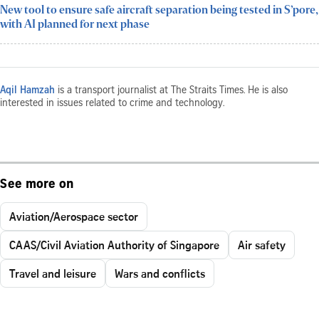
New tool to ensure safe aircraft separation being tested in S’pore,
with AI planned for next phase
Aqil Hamzah
is a transport journalist at The Straits Times. He is also
interested in issues related to crime and technology.
See more on
Aviation/Aerospace sector
CAAS/Civil Aviation Authority of Singapore
Air safety
Travel and leisure
Wars and conflicts