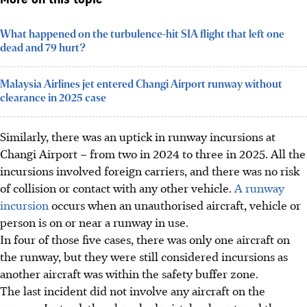
More on this topic
What happened on the turbulence-hit SIA flight that left one
dead and 79 hurt?
Malaysia Airlines jet entered Changi Airport runway without
clearance in 2025 case
Similarly, there was an uptick in runway incursions at
Changi Airport – from two in 2024 to three in 2025. All the
incursions involved foreign carriers, and there was no risk
of collision or contact with any other vehicle.
A runway
incursion
occurs when an unauthorised aircraft, vehicle or
person is on or near a runway in use.
In four of those five cases, there was only one aircraft on
the runway, but they were still considered incursions as
another aircraft was within the safety buffer zone.
The last incident did not involve any aircraft on the