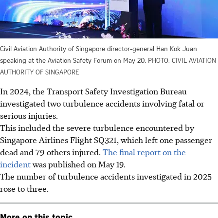
Civil Aviation Authority of Singapore director-general Han Kok Juan
speaking at the Aviation Safety Forum on May 20.
PHOTO: CIVIL AVIATION
AUTHORITY OF SINGAPORE
In 2024, the Transport Safety Investigation Bureau
investigated two turbulence accidents involving fatal or
serious injuries.
This included the severe turbulence encountered by
Singapore Airlines Flight SQ321, which left one passenger
dead and 79 others injured.
The final report on the
incident
was published
on May 19.
The number of turbulence accidents investigated in 2025
rose to three.