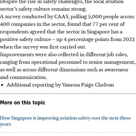
Despite the rise in safety challenges, the local aviation
sector’s safety culture remains strong.
A survey conducted by CAAS, polling 5,000 people across
400 companies in the sector, found that 77 per cent of
respondents agreed that the sector in Singapore has a
positive safety culture – up 4 percentage points from 2023
when the survey was first carried out.
Improvements were also reflected in different job roles,
ranging from operational personnel to senior management,
as well as across different dimensions such as awareness
and communication.
Additional reporting by Vanessa Paige Chelvan
More on this topic
How Singapore is improving aviation safety over the next three
years