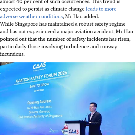
almost 40 per cent of such occurrences. This trend is
expected to persist as climate change
leads to more
adverse weather conditions
, Mr Han added.
While Singapore has maintained a robust safety regime
and has not experienced a major aviation accident, Mr Han
pointed out that the number of safety incidents has risen,
particularly those involving turbulence and runway
incursions.