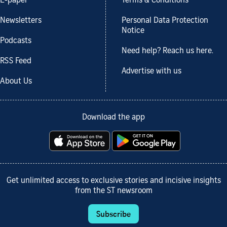
E-paper
Terms & Conditions
Newsletters
Personal Data Protection
Notice
Podcasts
Need help? Reach us here.
RSS Feed
Advertise with us
About Us
Download the app
Get unlimited access to exclusive stories and incisive insights
from the ST newsroom
Subscribe