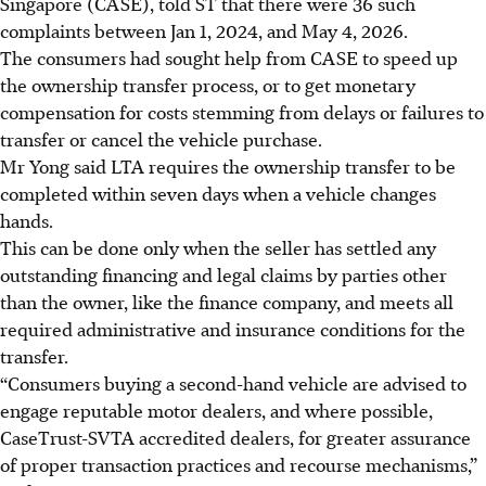
Singapore (CASE), told ST that there were 36 such
complaints between Jan 1, 2024, and May 4, 2026.
The consumers had sought help from CASE to speed up
the ownership transfer process, or to get monetary
compensation for costs stemming from delays or failures to
transfer or cancel the vehicle purchase.
Mr Yong said LTA requires the ownership transfer to be
completed within seven days when a vehicle changes
hands.
This can be done only when the seller has settled any
outstanding financing and legal claims by parties other
than the owner, like the finance company, and meets all
required administrative and insurance conditions for the
transfer.
“Consumers buying a second-hand vehicle are advised to
engage reputable motor dealers, and where possible,
CaseTrust-SVTA accredited dealers, for greater assurance
of proper transaction practices and recourse mechanisms,”