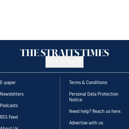
Back to top
E-paper
Terms & Conditions
Newsletters
Personal Data Protection
Notice
Podcasts
Need help? Reach us here.
RSS Feed
Advertise with us
About Us