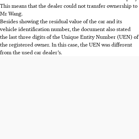
This means that the dealer could not transfer ownership to
Mr Wang.
Besides showing the residual value of the car and its
vehicle identification number, the document also stated
the last three digits of the Unique Entity Number (UEN) of
the registered owner. In this case, the UEN was different
from the used car dealer’s.