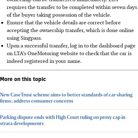
requires the transfer to be completed within seven days
of the buyer taking possession of the vehicle.
Ensure that the vehicle details are correct before
accepting the ownership transfer, which is done online
using Singpass.
Upon a successful transfer, log in to the dashboard page
on LTA’s OneMotoring website to check that the car is
indeed registered in your name.
More on this topic
New CaseTrust scheme aims to better standards of car-sharing
firms; address consumer concerns
Parking dispute ends with High Court ruling on proxy cap in
strata developments