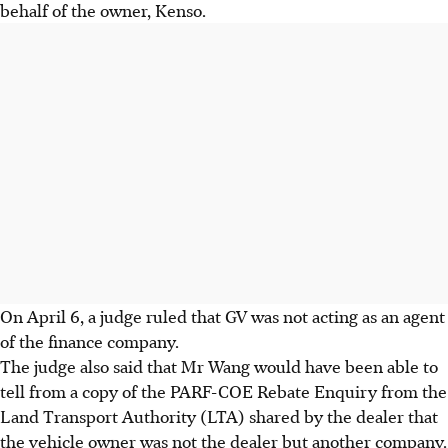
behalf of the owner, Kenso.
On April 6, a judge ruled that GV was not acting as an agent
of the finance company.
The judge also said that Mr Wang would have been able to
tell from a copy of the PARF-COE Rebate Enquiry from the
Land Transport Authority (LTA) shared by the dealer that
the vehicle owner was not the dealer but another company.