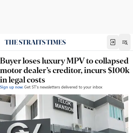
Buyer loses luxury MPV to collapsed
motor dealer’s creditor, incurs $100k
in legal costs
Sign up now:
Get ST's newsletters delivered to your inbox