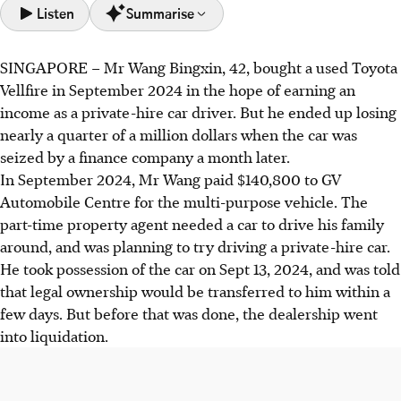
Listen
Summarise
SINGAPORE –
Mr Wang Bingxin, 42, bought a used Toyota
Mr Wang lost over S$240,000 when his used car was
Vellfire in September 2024 in the hope of earning an
seized by a finance company after the dealership
income as a private-hire car driver. But he ended up losing
liquidated, losing his court case.
nearly a quarter of a million dollars when the car was
Used car ownership disputes are common due to dealers'
seized by a finance company a month later.
financing issues and complex transfer processes; buyers
In September 2024, Mr Wang paid $140,800 to GV
lack independent verification tools.
Automobile Centre for the multi-purpose vehicle. The
Buyers must verify the seller's immediate ability to
part-time property agent needed a car to drive his family
transfer ownership and check financing status to avoid
around, and was planning to try driving a private-hire car.
costly disputes.
He took possession of the car on Sept 13, 2024, and was told
that legal ownership would be transferred to him within a
AI generated
few days. But before that was done, the dealership went
into liquidation.