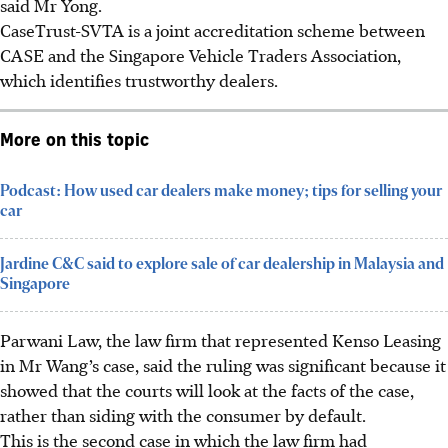
said Mr Yong.
CaseTrust-SVTA is a joint accreditation scheme between
CASE and the Singapore Vehicle Traders Association,
which identifies trustworthy dealers.
More on this topic
Podcast: How used car dealers make money; tips for selling your
car
Jardine C&C said to explore sale of car dealership in Malaysia and
Singapore
Parwani Law, the law firm that represented Kenso Leasing
in Mr Wang’s case, said the ruling was significant because it
showed that the courts will look at the facts of the case,
rather than siding with the consumer by default.
This is the second case in which the law firm had