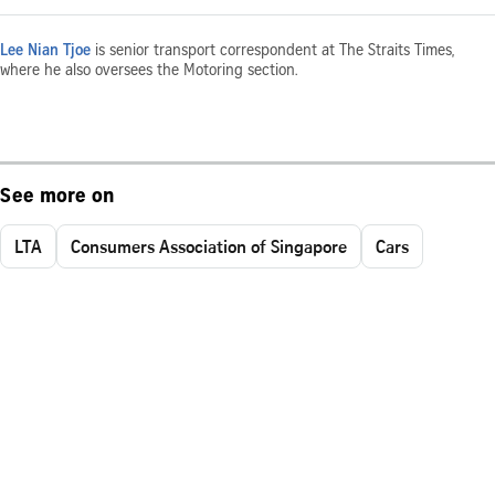
Lee Nian Tjoe
is senior transport correspondent at The Straits Times,
where he also oversees the Motoring section.
See more on
LTA
Consumers Association of Singapore
Cars