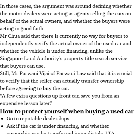
In those cases, the argument was around defining whether
the motor dealers were acting as agents selling the cars on
behalf of the actual owners, and whether the buyers were
acting in good faith.
Mr Chua said that there is currently no way for buyers to
independently verify the actual owner of the used car and
whether the vehicle is under financing, unlike the
Singapore Land Authority’s property title search service
that buyers can use.
Still, Mr Parwani Vijai of Parwani Law said that it is crucial
to verify that the seller can actually transfer ownership
before agreeing to buy the car.
“A few extra questions up front can save you from an
expensive lesson later.”
How to protect yourself when buying a used car
Go to reputable dealerships.
Ask if the car is under financing, and whether
ownership can be transferred immediately. LTA