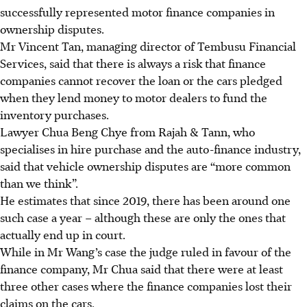
successfully represented motor finance companies in
ownership disputes.
Mr Vincent Tan, managing director of Tembusu Financial
Services, said that there is always a risk that finance
companies cannot recover the loan or the cars pledged
when they lend money to motor dealers to fund the
inventory purchases.
Lawyer Chua Beng Chye from Rajah & Tann, who
specialises in hire purchase and the auto-finance industry,
said that vehicle ownership disputes are “more common
than we think”.
He estimates that since 2019, there has been around one
such case a year – although these are only the ones that
actually end up in court.
While in Mr Wang’s case the judge ruled in favour of the
finance company, Mr Chua said that there were at least
three other cases where the finance companies lost their
claims on the cars.