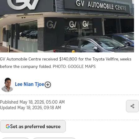
GV Automobile Centre received $140,800 for the Toyota Vellfire, weeks
before the company folded.
PHOTO: GOOGLE MAPS
Lee Nian Tjoe
Published
May 18, 2026, 05:00 AM
Updated
May 18, 2026, 09:18 AM
Set as preferred source