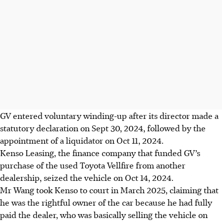
GV entered voluntary winding-up after its director made a
statutory declaration on Sept 30, 2024, followed by the
appointment of a liquidator on Oct 11, 2024.
Kenso Leasing, the finance company that funded GV’s
purchase of the used Toyota Vellfire from another
dealership, seized the vehicle on Oct 14, 2024.
Mr Wang took Kenso to court in March 2025, claiming that
he was the rightful owner of the car because he had fully
paid the dealer, who was basically selling the vehicle on