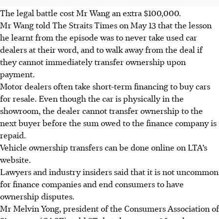
The legal battle cost Mr Wang an extra $100,000.
Mr Wang told The Straits Times on May 13 that the lesson
he learnt from the episode was to never take used car
dealers at their word, and to walk away from the deal if
they cannot immediately transfer ownership upon
payment.
Motor dealers often take short-term financing to buy cars
for resale. Even though the car is physically in the
showroom, the dealer cannot transfer ownership to the
next buyer before the sum owed to the finance company is
repaid.
Vehicle ownership transfers can be done online on LTA’s
website.
Lawyers and industry insiders said that it is not uncommon
for finance companies and end consumers to have
ownership disputes.
Mr Melvin Yong, president of the Consumers Association of