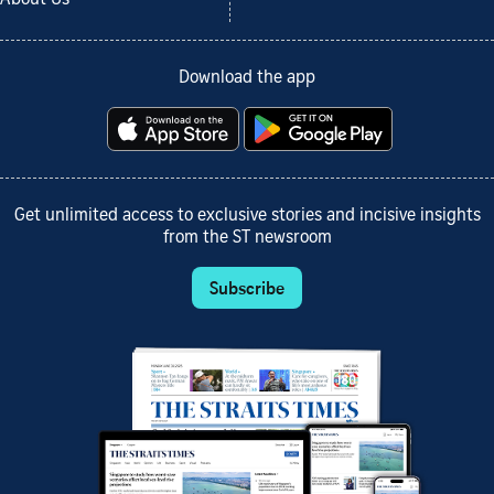
Download the app
Get unlimited access to exclusive stories and incisive insights
from the ST newsroom
Subscribe