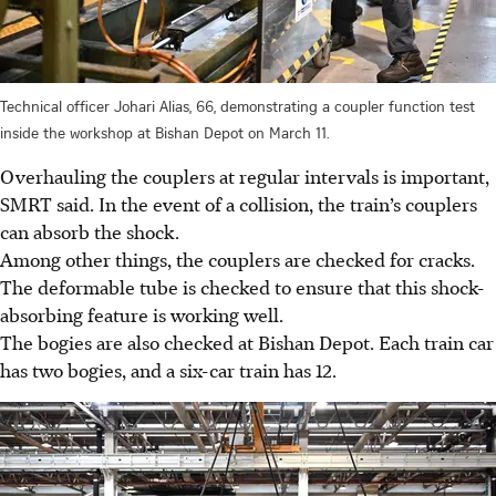
Technical officer Johari Alias, 66, demonstrating a coupler function test
inside the workshop at Bishan Depot on March 11.
Overhauling the couplers at regular intervals is important,
SMRT said. In
the event of
a collision, the train’s couplers
can absorb the shock.
Among other things, the couplers are checked for cracks.
The deformable tube is checked to ensure that this shock-
absorbing feature is working well.
The bogies are also checked at Bishan Depot. Each train car
has two bogies, and a six-car train has 12.