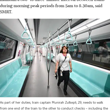
during morning peak periods from 5am to 8.30am, said
SMRT.
As part of her duties, train captain Munirah Zulkepli, 29, needs to walk
from one end of the train to the other to conduct checks – including the