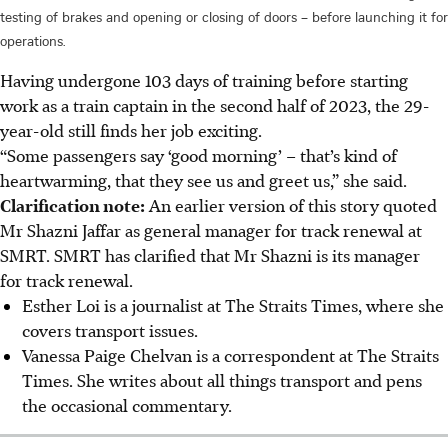
testing of brakes and opening or closing of doors – before launching it for
operations.
Having undergone 103 days of training before starting
work as a train captain in the second half of 2023, the 29-
year-old still finds her job exciting.
“Some passengers say ‘good morning’ – that’s kind of
heartwarming, that they see us and greet us,” she said.
Clarification note:
An earlier version of this story quoted
Mr Shazni Jaffar as general manager for track renewal at
SMRT. SMRT has clarified that Mr Shazni is its manager
for track renewal.
Esther Loi is a journalist at The Straits Times, where she
covers transport issues.
Vanessa Paige Chelvan is a correspondent at The Straits
Times. She writes about all things transport and pens
the occasional commentary.