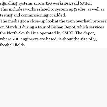
signalling systems across 150 worksites, said SMRT.
This includes works related to system upgrades, as well as
testing and commissioning, it added.
The media got a close-up look at the train overhaul process
on March 11 during a tour of Bishan Depot, which services
the North-South Line operated by SMRT. The depot,
where 700 engineers are based, is about the size of 55
football fields.