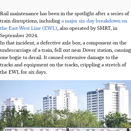
Rail maintenance has been in the spotlight after a series of
train disruptions, including
a major six-day breakdown on
the East-West Line (EWL)
, also operated by SMRT, in
September 2024.
In that incident, a defective axle box, a component on the
undercarriage of a train, fell out near Dover station, causing
one bogie to derail. It caused extensive damage to the
tracks and equipment on the tracks, crippling a stretch of
the EWL for six days.