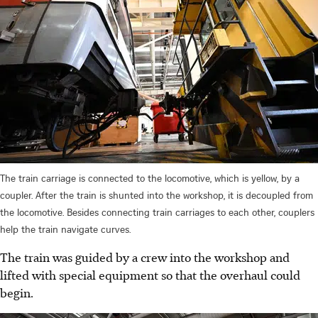
The train carriage is connected to the locomotive, which is yellow, by a
coupler. After the train is shunted into the workshop, it is decoupled from
the locomotive. Besides connecting train carriages to each other, couplers
help the train navigate curves.
The train was guided by a crew into the workshop and
lifted with special equipment so that the overhaul could
begin.