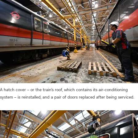
A hatch cover – or the train’s roof, which contains its air-conditioning
system – is reinstalled, and a pair of doors replaced after being serviced.