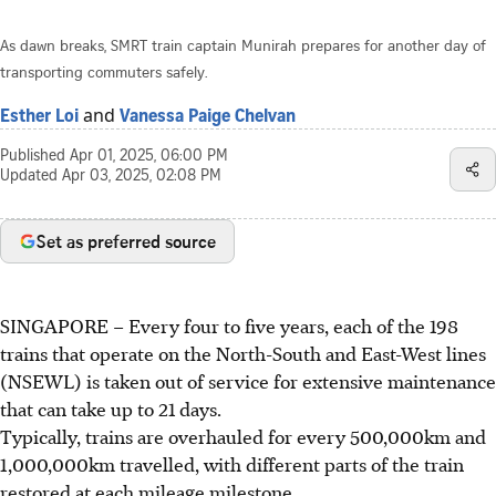
As dawn breaks, SMRT train captain Munirah prepares for another day of
transporting commuters safely.
and
Esther Loi
Vanessa Paige Chelvan
Published
Apr 01, 2025, 06:00 PM
Updated
Apr 03, 2025, 02:08 PM
Set as preferred source
SINGAPORE –
Every four to five years, each of the 198
trains that operate on the North-South and East-West lines
(NSEWL) is taken out of service for extensive maintenance
that can take up to 21 days.
Typically, trains are overhauled for every 500,000km and
1,000,000km travelled, with different parts of the train
restored at each mileage milestone.