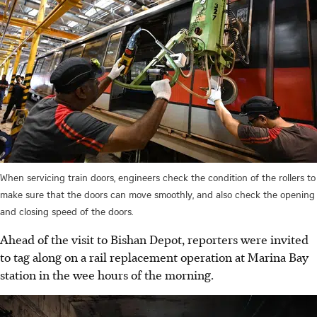
When servicing train doors, engineers check the condition of the rollers to
make sure that the doors can move smoothly, and also check the opening
and closing speed of the doors.
Ahead of the visit to Bishan Depot, reporters were invited
to tag along on a rail replacement operation at Marina Bay
station in the wee hours of the morning.