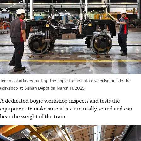
Technical officers putting the bogie frame onto a wheelset inside the
workshop at Bishan Depot on March 11, 2025.
A dedicated bogie workshop inspects and tests the
equipment to make sure it is structurally sound and can
bear the weight of the train.