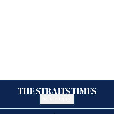
Back to top