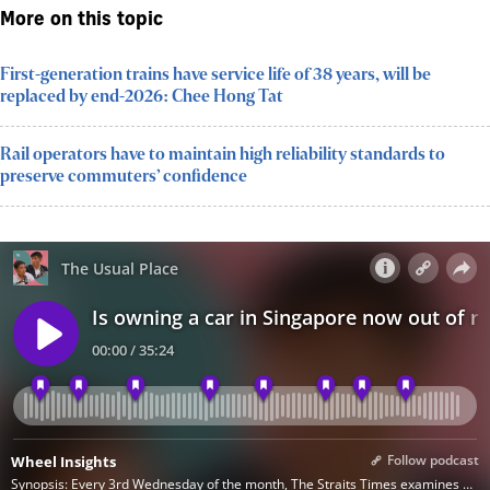
More on this topic
First-generation trains have service life of 38 years, will be
replaced by end-2026: Chee Hong Tat
Rail operators have to maintain high reliability standards to
preserve commuters’ confidence