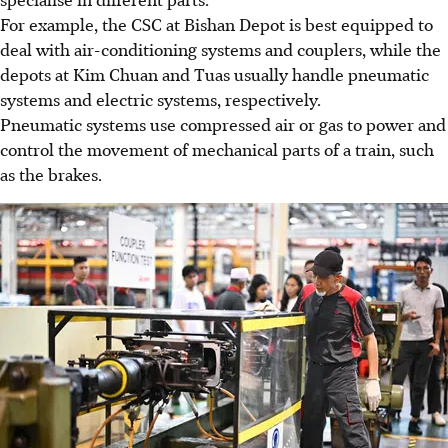
For example, the CSC at Bishan Depot is best equipped to
deal with air-conditioning systems and couplers, while the
depots at Kim Chuan and Tuas usually handle pneumatic
systems and electric systems, respectively.
Pneumatic systems use compressed air or gas to power and
control the movement of mechanical parts of a train
, such
as the brakes
.