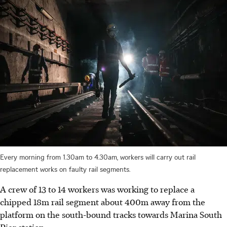
Every morning from 1.30am to 4.30am, workers will carry out rail
replacement works on faulty rail segments.
A crew of 13 to 14 workers was working to replace a
chipped 18m rail segment about 400m away from the
platform on the south-bound tracks towards Marina South