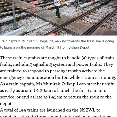
Train captain Munirah Zulkepli, 29, walking towards the train she is going
to launch on the morning of March 11 from Bishan Depot.
These train captains are taught to handle 30 types of train
faults, including signalling system and power faults. They
are trained to respond to passengers who activate the
emergency communication button while a train is running.
As a train captain, Ms Munirah Zulkepli can start her shift
as early as around 4.30am to launch the first train into
service, or end as late as 1.45am to return the train to the
depot.
A total of 144 trains are launched on the NSEWL to
maintain a two- to three-minute interval between trains