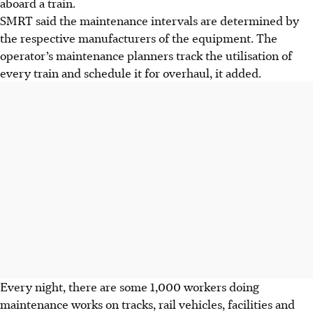
aboard a train.
SMRT said the maintenance intervals are determined by
the respective manufacturers of the equipment. The
operator’s maintenance planners track the utilisation of
every train and schedule it for overhaul, it added.
Every night, there are some 1,000 workers doing
maintenance works on tracks, rail vehicles, facilities and