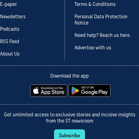
E-paper
Terms & Conditions
Newsletters
Personal Data Protection
Notice
Podcasts
Need help? Reach us here.
RSS Feed
Advertise with us
About Us
Download the app
Get unlimited access to exclusive stories and incisive insights
from the ST newsroom
Subscribe