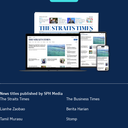
News titles published by SPH Media
The Straits Times
The Business Times
Lianhe Zaobao
Berita Harian
Tamil Murasu
Stomp