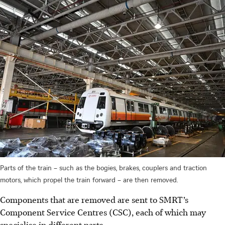
Parts of the train – such as the bogies, brakes, couplers and traction
motors, which propel the train forward – are then removed.
Components that are removed are sent to SMRT’s
Component Service Centres (CSC), each of which may
specialise in different parts.