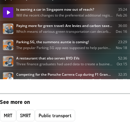
See more on
MRT
SMRT
Public transport