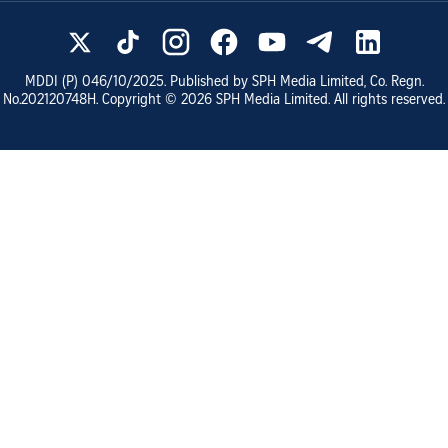
MDDI (P)
046/10/2025
. Published by SPH Media Limited, Co. Regn.
No.
202120748H
. Copyright ©
2026
SPH Media Limited. All rights reserved.