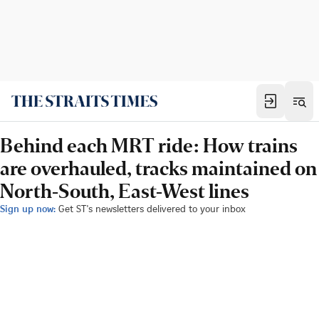
Behind each MRT ride: How trains
are overhauled, tracks maintained on
North-South, East-West lines
Sign up now:
Get ST's newsletters delivered to your inbox