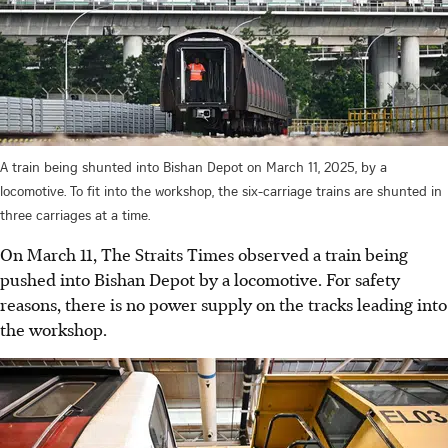
A train being shunted into Bishan Depot on March 11, 2025, by a
locomotive. To fit into the workshop, the six-carriage trains are shunted in
three carriages at a time.
On March 11, The Straits Times observed a train being
pushed into Bishan Depot by a locomotive. For safety
reasons, there is no power supply on the tracks leading into
the workshop.