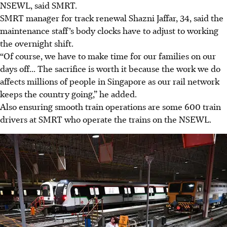
NSEWL, said SMRT.
SMRT manager for track renewal Shazni Jaffar, 34, said the
maintenance staff’s body clocks have to adjust to working
the overnight shift.
“Of course, we have to make time for our families on our
days off... The sacrifice is worth it because the work we do
affects millions of people in Singapore as our rail network
keeps the country going,” he added.
Also ensuring smooth train operations are some 600 train
drivers at SMRT who operate the trains on the NSEWL.