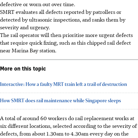
defective or worn out over time.
SMRT evaluates all defects reported by patrollers or
detected by ultrasonic inspections, and ranks them by
severity and urgency.
The rail operator will then prioritise more urgent defects
that require quick fixing, such as this chipped rail defect
near Marina Bay station.
More on this topic
Interactive: How a faulty MRT train left a trail of destruction
How SMRT does rail maintenance while Singapore sleeps
A total of around 60 workers do rail replacement works at
six different locations, selected according to the severity of
defects, from about 1.30am to 4.30am every day on the