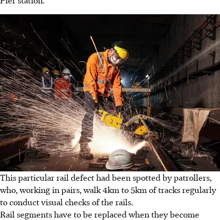
Pier station.
This particular rail defect had been spotted by patrollers,
who, working in pairs, walk 4km to 5km of tracks regularly
to conduct visual checks of the rails.
Rail segments have to be replaced when they become