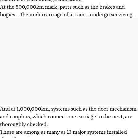
At the 500,000km mark, parts such as the brakes and
bogies – the undercarriage of a train – undergo servicing.
And at 1,000,000km, systems such as the door mechanism
and couplers, which connect one carriage to the next, are
thoroughly checked.
These are among as many as 13 major systems installed