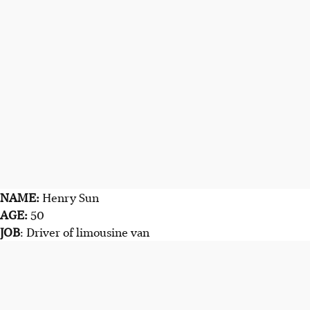
NAME:
Henry Sun
AGE:
50
JOB
: Driver of limousine van