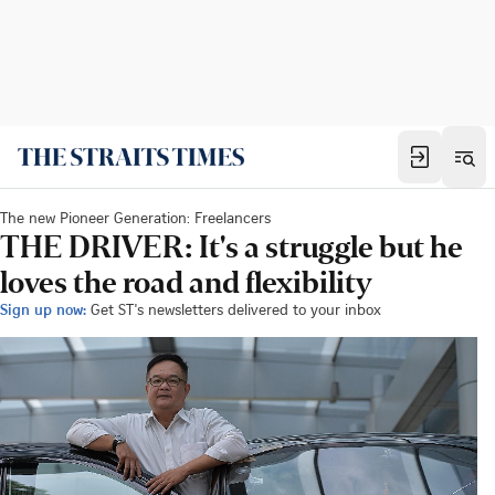
The new Pioneer Generation: Freelancers
THE DRIVER: It's a struggle but he
loves the road and flexibility
Sign up now:
Get ST's newsletters delivered to your inbox