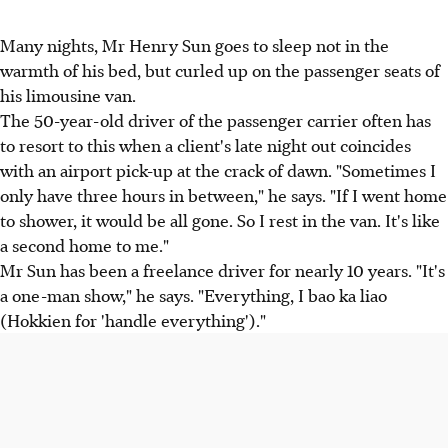
Many nights, Mr Henry Sun goes to sleep not in the
warmth of his bed, but curled up on the passenger seats of
his limousine van.
The 50-year-old driver of the passenger carrier often has
to resort to this when a client's late night out coincides
with an airport pick-up at the crack of dawn. "Sometimes I
only have three hours in between," he says. "If I went home
to shower, it would be all gone. So I rest in the van. It's like
a second home to me."
Mr Sun has been a freelance driver for nearly 10 years. "It's
a one-man show," he says. "Everything, I bao ka liao
(Hokkien for 'handle everything')."