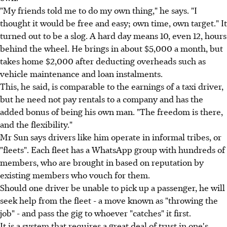
"My friends told me to do my own thing," he says. "I
thought it would be free and easy; own time, own target." It
turned out to be a slog. A hard day means 10, even 12, hours
behind the wheel. He brings in about $5,000 a month, but
takes home $2,000 after deducting overheads such as
vehicle maintenance and loan instalments.
This, he said, is comparable to the earnings of a taxi driver,
but he need not pay rentals to a company and has the
added bonus of being his own man. "The freedom is there,
and the flexibility."
Mr Sun says drivers like him operate in informal tribes, or
"fleets". Each fleet has a WhatsApp group with hundreds of
members, who are brought in based on reputation by
existing members who vouch for them.
Should one driver be unable to pick up a passenger, he will
seek help from the fleet - a move known as "throwing the
job" - and pass the gig to whoever "catches" it first.
It is a system that requires a great deal of trust in one's