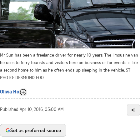
Mr Sun has been a freelance driver for nearly 10 years. The limousine van
he uses to ferry tourists and visitors here on business or for events is like
a second home to him as he often ends up sleeping in the vehicle.
ST
PHOTO: DESMOND FOO
Olivia Ho
Published
Apr 10, 2016, 05:00 AM
Set as preferred source