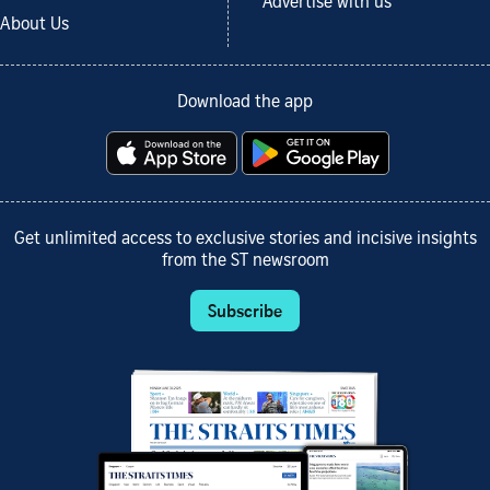
Advertise with us
About Us
Download the app
Get unlimited access to exclusive stories and incisive insights
from the ST newsroom
Subscribe