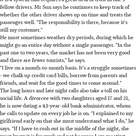
fellow drivers. Mr Sun says he continues to keep track of
whether the other driver shows up on time and treats the
passenger well. "The responsibility is there, because it's
still my customer."
He must sometimes weather dry periods, during which he
might go an entire day without a single passenger. "In the
past one to two years, the market has not been very good
and there are fewer tourists," he says.
"I live on a month-to-month basis. It's a struggle sometimes
- we chalk up credit card bills, borrow from parents and
friends, and wait for the good times to come around."
The long hours and late night calls also take a toll on his
social life. A divorcee with two daughters aged 17 and 21,
he is now dating a 43-year-old bank administrator, whom
he calls to update on every job he is on. "I explained to my
girlfriend early on that she must understand what I do," he
says. "If I have to rush out in the middle of the night, she
must know it is for work and not because I am meeting