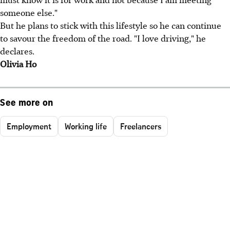
someone else."
But he plans to stick with this lifestyle so he can continue
to savour the freedom of the road. "I love driving," he
declares.
Olivia Ho
See more on
Employment
Working life
Freelancers