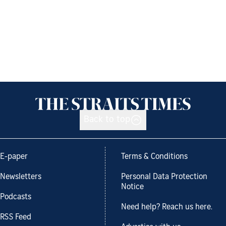
Back to top
E-paper
Terms & Conditions
Newsletters
Personal Data Protection
Notice
Podcasts
Need help? Reach us here.
RSS Feed