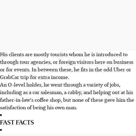
His clients are mostly tourists whom he is introduced to
through tour agencies, or foreign visitors here on business
or for events. In between these, he fits in the odd Uber or
GrabCar trip for extra income.
An O-level holder, he went through a variety of jobs,
including as a car salesman, a cabby, and helping out at his
father-in-law's coffee shop, but none of these gave him the
satisfaction of being his own man.
FAST FACTS