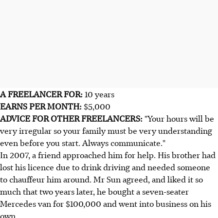
A FREELANCER FOR:
10 years
EARNS PER MONTH:
$5,000
ADVICE FOR OTHER FREELANCERS:
"Your hours will be
very irregular so your family must be very understanding
even before you start. Always communicate."
In 2007, a friend approached him for help. His brother had
lost his licence due to drink driving and needed someone
to chauffeur him around. Mr Sun agreed, and liked it so
much that two years later, he bought a seven-seater
Mercedes van for $100,000 and went into business on his
own.