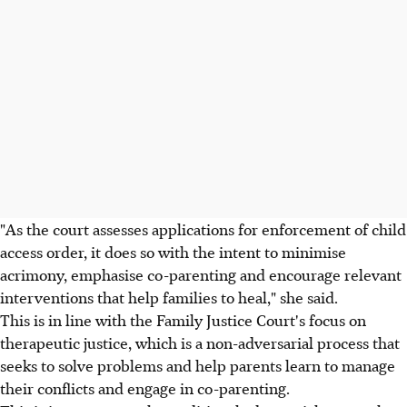
"As the court assesses applications for enforcement of child
access order, it does so with the intent to minimise
acrimony, emphasise co-parenting and encourage relevant
interventions that help families to heal," she said.
This is in line with the Family Justice Court's focus on
therapeutic justice, which is a non-adversarial process that
seeks to solve problems and help parents learn to manage
their conflicts and engage in co-parenting.