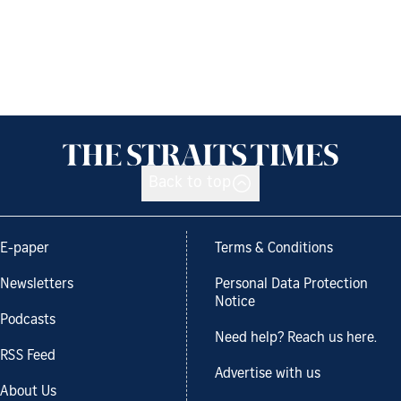
Back to top
E-paper
Terms & Conditions
Newsletters
Personal Data Protection
Notice
Podcasts
Need help? Reach us here.
RSS Feed
Advertise with us
About Us