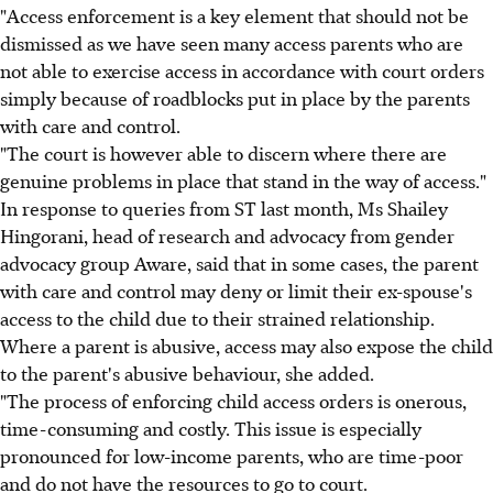
"Access enforcement is a key element that should not be
dismissed as we have seen many access parents who are
not able to exercise access in accordance with court orders
simply because of roadblocks put in place by the parents
with care and control.
"The court is however able to discern where there are
genuine problems in place that stand in the way of access."
In response to queries from ST last month, Ms Shailey
Hingorani, head of research and advocacy from gender
advocacy group Aware, said that in some cases, the parent
with care and control may deny or limit their ex-spouse's
access to the child due to their strained relationship.
Where a parent is abusive, access may also expose the child
to the parent's abusive behaviour, she added.
"The process of enforcing child access orders is onerous,
time-consuming and costly. This issue is especially
pronounced for low-income parents, who are time-poor
and do not have the resources to go to court.