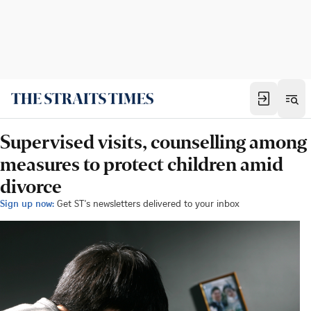
Supervised visits, counselling among
measures to protect children amid
divorce
Sign up now:
Get ST's newsletters delivered to your inbox