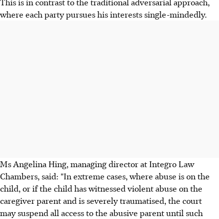
This is in contrast to the traditional adversarial approach,
where each party pursues his interests single-mindedly.
Ms Angelina Hing, managing director at Integro Law
Chambers, said: "In extreme cases, where abuse is on the
child, or if the child has witnessed violent abuse on the
caregiver parent and is severely traumatised, the court
may suspend all access to the abusive parent until such