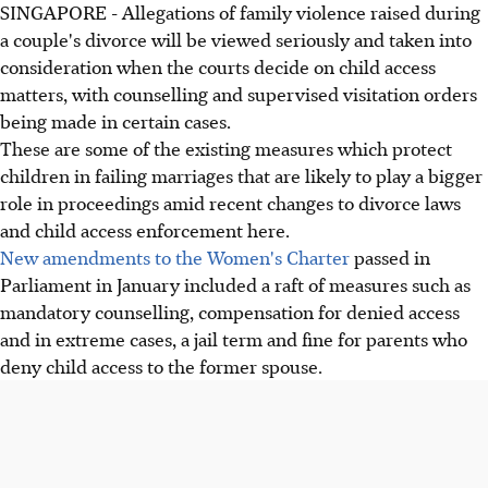
SINGAPORE - Allegations of family violence raised during
a couple's divorce will be viewed seriously and taken into
consideration when the courts decide on child access
matters, with counselling and supervised visitation orders
being made in certain cases.
These are some of the existing measures which protect
children in failing marriages that are likely to play a bigger
role in proceedings amid recent changes to divorce laws
and child access enforcement here.
New amendments to the Women's Charter
passed in
Parliament in January included a raft of measures such as
mandatory counselling, compensation for denied access
and in extreme cases, a jail term and fine for parents who
deny child access to the former spouse.