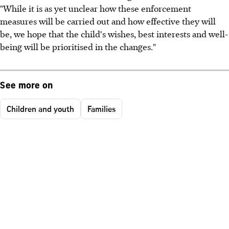
"While it is as yet unclear how these enforcement
measures will be carried out and how effective they will
be, we hope that the child's wishes, best interests and well-
being will be prioritised in the changes."
See more on
Children and youth
Families