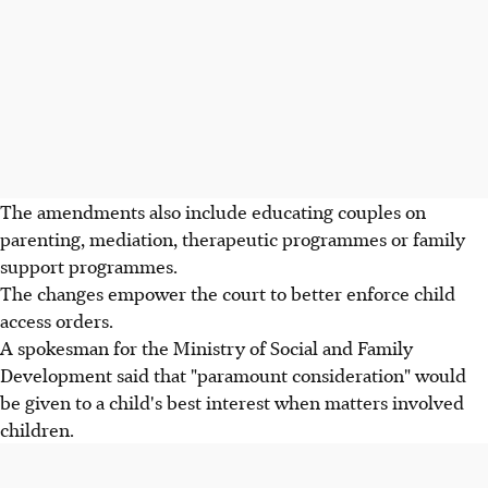
The amendments also include educating couples on
parenting, mediation, therapeutic programmes or family
support programmes.
The changes empower the court to better enforce child
access orders.
A spokesman for the Ministry of Social and Family
Development said that "paramount consideration" would
be given to a child's best interest when matters involved
children.