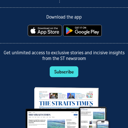
Download the app
Get unlimited access to exclusive stories and incisive insights
from the ST newsroom
Subscribe