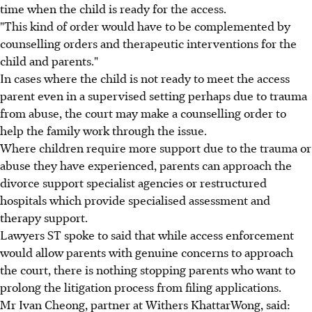
time when the child is ready for the access.
"This kind of order would have to be complemented by
counselling orders and therapeutic interventions for the
child and parents."
In cases where the child is not ready to meet the access
parent even in a supervised setting perhaps due to trauma
from abuse, the court may make a counselling order to
help the family work through the issue.
Where children require more support due to the trauma or
abuse they have experienced, parents can approach the
divorce support specialist agencies or restructured
hospitals which provide specialised assessment and
therapy support.
Lawyers ST spoke to said that while access enforcement
would allow parents with genuine concerns to approach
the court, there is nothing stopping parents who want to
prolong the litigation process from filing applications.
Mr Ivan Cheong, partner at Withers KhattarWong, said: