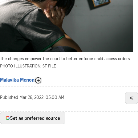
The changes empower the court to better enforce child access orders.
PHOTO ILLUSTRATION: ST FILE
Malavika Menon
Published
Mar 28, 2022, 05:00 AM
Set as preferred source