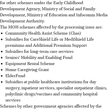
for other schemes under the Early Childhood
Development Agency, Ministry of Social and Family
Development, Ministry of Education and Infocomm Media
Development Authority.
The MOH schemes affected by the processing issue are:
Community Health Assist Scheme (Chas)
Subsidies for CareShield Life or MediShield Life
premiums and Additional Premium Support
Subsidies for long-term care services
Seniors’ Mobility and Enabling Fund
Equipment Rental Scheme
Home Caregiving Grant
ElderFund
Subsidies at public healthcare institutions for day
surgery
, inpatient services, specialist outpatient clinics,
polyclinic drugs/vaccines and community hospital
services
Schemes by other government agencies affected by the