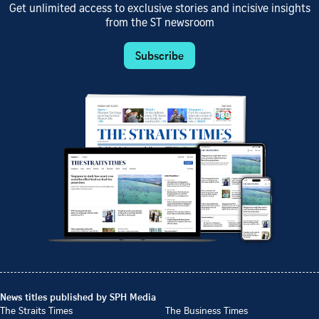
Get unlimited access to exclusive stories and incisive insights
from the ST newsroom
Subscribe
News titles published by SPH Media
The Straits Times
The Business Times