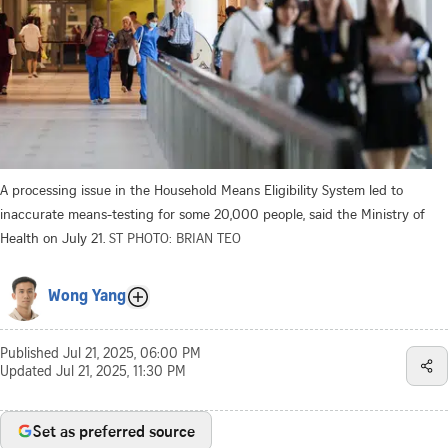
A processing issue in the Household Means Eligibility System led to
inaccurate means-testing for some 20,000 people, said the Ministry of
Health on July 21.
ST PHOTO: BRIAN TEO
Wong Yang
Published
Jul 21, 2025, 06:00 PM
Updated
Jul 21, 2025, 11:30 PM
Set as preferred source