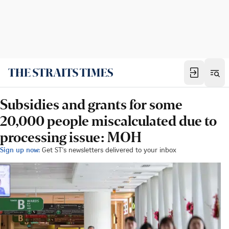
Subsidies and grants for some
20,000 people miscalculated due to
processing issue: MOH
Sign up now:
Get ST's newsletters delivered to your inbox