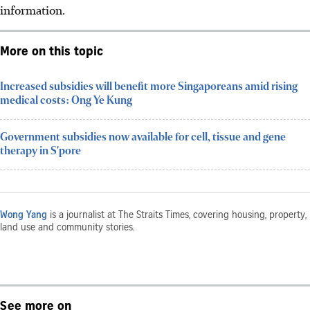
information.
More on this topic
Increased subsidies will benefit more Singaporeans amid rising
medical costs: Ong Ye Kung
Government subsidies now available for cell, tissue and gene
therapy in S'pore
Wong Yang
is a journalist at The Straits Times, covering housing, property,
land use and community stories.
See more on