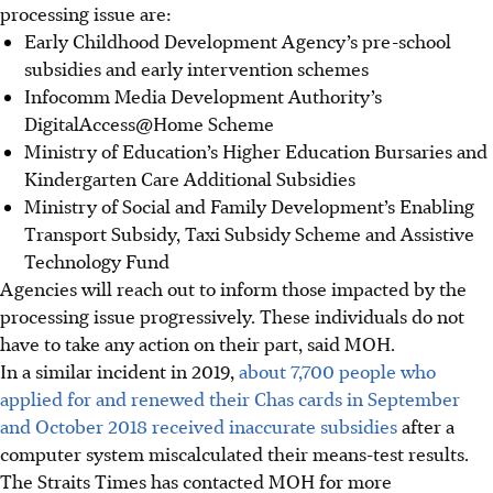
processing
issue are:
Early Childhood Development Agency’s pre-school
subsidies and early intervention schemes
Infocomm Media Development Authority’s
DigitalAccess@Home Scheme
Ministry of Education’s Higher Education Bursaries and
Kindergarten Care Additional Subsidies
Ministry of Social and Family Development’s Enabling
Transport Subsidy, Taxi Subsidy Scheme and Assistive
Technology Fund
Agencies will reach out to inform those impacted by the
processing issue progressively. These individuals do not
have to take any action on their part, said MOH.
In a similar incident in 2019,
about 7,700 people who
applied for and renewed their Chas cards in September
and October 2018 received inaccurate subsidies
after a
computer system miscalculated their means-test results.
The Straits Times has contacted MOH for more