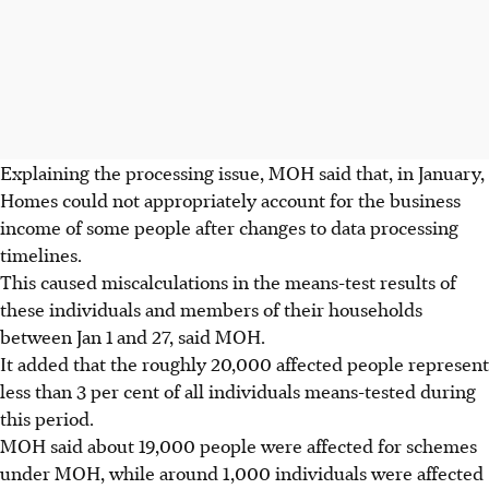
Explaining the processing issue, MOH said that, in
January
,
Homes could not appropriately account for the business
income of some people after changes to data processing
timelines.
This caused miscalculations in the means-test results of
these individuals and members of their households
between Jan 1 and 27, said MOH.
It added that the roughly 20,000 affected people represent
less than 3 per cent of all individuals means-tested during
this period.
MOH said about 19,000 people were affected for schemes
under MOH, while around 1,000 individuals were affected