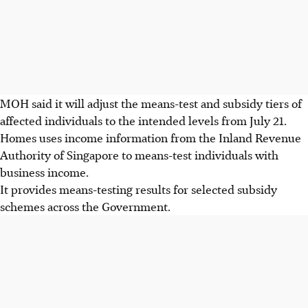
MOH said it will adjust the means-test and subsidy tiers of
affected individual
s
to the intended levels from July 21.
Homes uses income information from the Inland Revenue
Authority of Singapore to means-test individuals with
business income.
It provides means-testing results for selected subsidy
schemes across the Government.