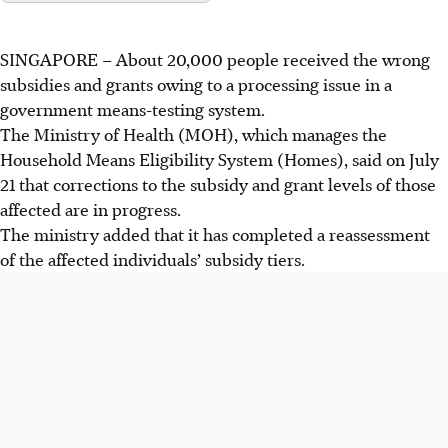
SINGAPORE –
About 20,000 people received the wrong
subsidies and grants owing to a processing issue in a
government means-testing system.
The Ministry of Health (MOH), which manages the
Household Means Eligibility System (Homes), said on July
21 that corrections to the subsidy and grant levels of those
affected are in progress.
The ministry added that it has completed a reassessment
of the affected individuals’ subsidy tiers.