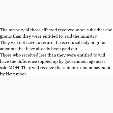
The majority of those affected received more subsidies and
grants than they were entitled to, said the ministry.
They will not have to return the excess subsidy or grant
amounts that have already been paid out.
Those who received less than they were entitled to will
have the difference topped up by government agencies,
said MOH. They will receive the reimbursement payments
by
November
.