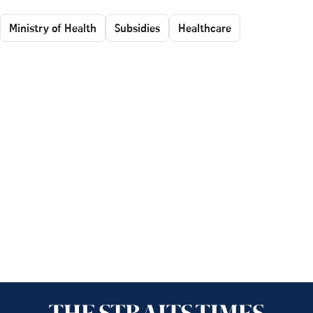
Ministry of Health
Subsidies
Healthcare