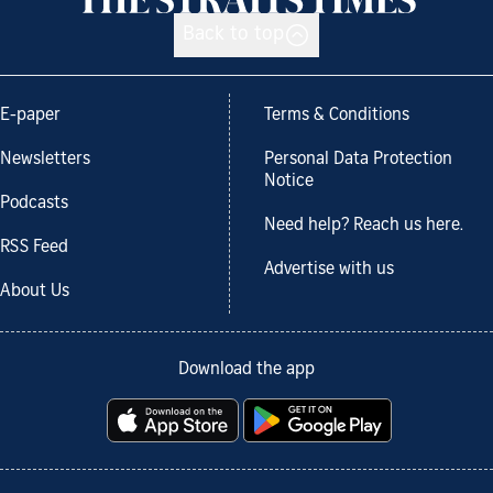
Back to top
E-paper
Terms & Conditions
Newsletters
Personal Data Protection
Notice
Podcasts
Need help? Reach us here.
RSS Feed
Advertise with us
About Us
Download the app