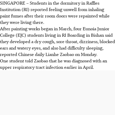
SINGAPORE – Students in the dormitory in Raffles
Institution (RI) reported feeling unwell from inhaling
paint fumes after their room doors were repainted while
they were living there.
After painting works began in March, four Eunoia Junior
College (EJC) students living in RI Boarding in Bishan said
they developed a dry cough, sore throat, dizziness, blocked
ears and watery eyes, and also had difficulty sleeping,
reported Chinese daily Lianhe Zaobao on Monday.
One student told Zaobao that he was diagnosed with an
upper respiratory tract infection earlier in April.