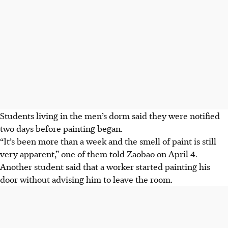
Students living in the men’s dorm
said they were notified
two days before painting began.
“It’s been more than a week and the smell of paint is still
very apparent,” one of them told Zaobao on April 4.
Another student said that a worker started painting his
door without advising him to leave the room.