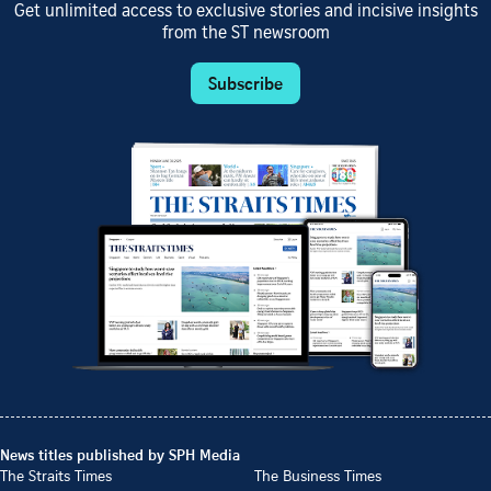
Get unlimited access to exclusive stories and incisive insights
from the ST newsroom
Subscribe
News titles published by SPH Media
The Straits Times
The Business Times