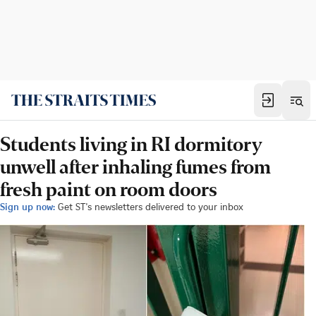
Students living in RI dormitory
unwell after inhaling fumes from
fresh paint on room doors
Sign up now:
Get ST's newsletters delivered to your inbox