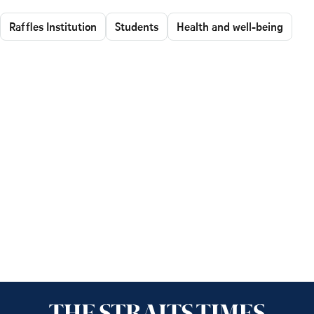
Raffles Institution
Students
Health and well-being