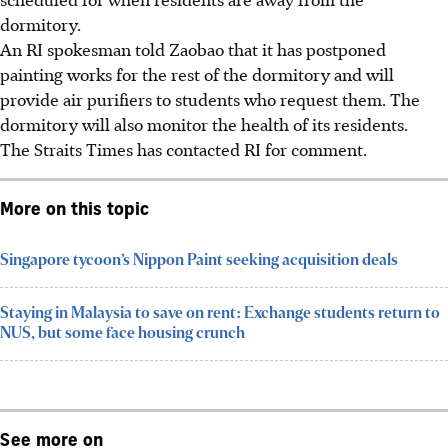
dormitory.
An RI spokesman told Zaobao that it has postponed
painting works for the rest of the dormitory and will
provide air purifiers to students who request them.
The
dormitory
will also monitor the health of its residents.
The Straits Times has contacted RI for comment.
More on this topic
Singapore tycoon’s Nippon Paint seeking acquisition deals
Staying in Malaysia to save on rent: Exchange students return to
NUS, but some face housing crunch
See more on