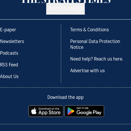
Back to top
E-paper
Terms & Conditions
Newsletters
Personal Data Protection
Notice
Podcasts
Need help? Reach us here.
RSS Feed
Advertise with us
About Us
Download the app