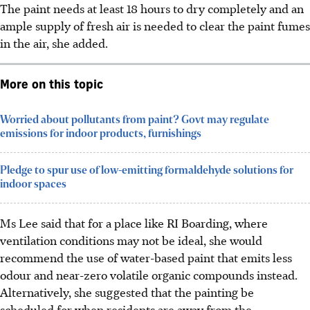
The paint needs at least 18 hours to dry completely and an
ample supply of fresh air is needed to clear the paint fumes
in the air, she added.
More on this topic
Worried about pollutants from paint? Govt may regulate
emissions for indoor products, furnishings
Pledge to spur use of low-emitting formaldehyde solutions for
indoor spaces
Ms Lee said that for a place like RI Boarding,
wh
ere
ventilation conditions may not be ideal, she would
recommend the use of water-based paint that emits less
odour and near-zero volatile organic compounds instead.
Alternatively, she suggested that the painting be
scheduled for when residents are away from the