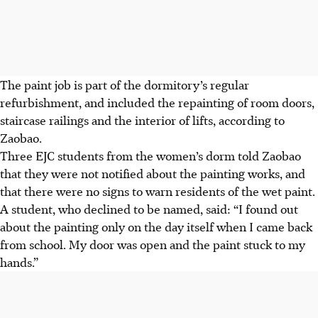
The paint job is part of the dormitory’s regular
refurbishment, and included the repainting of room doors,
staircase railings and the interior of lifts, according to
Zaobao.
Three EJC students from the women’s dorm
told Zaobao
that they were not notified about the painting works, and
that there were no signs to warn residents of the wet paint.
A student, who declined to be named, said: “I found out
about the painting only on the day itself when I came back
from school. My door was open and the paint stuck to my
hands.”