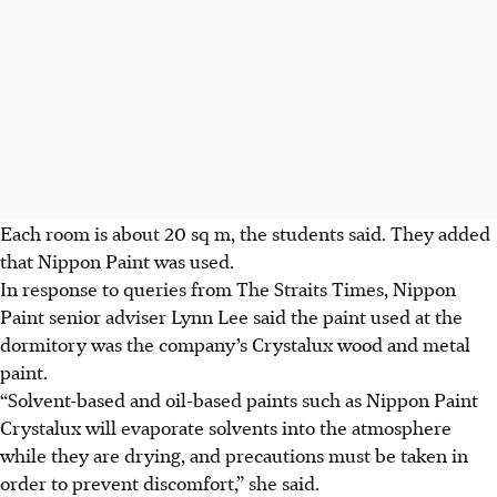
Each room is about 20 sq m, the students said. They added
that Nippon Paint was used.
In response to queries from The Straits Times, Nippon
Paint senior adviser Lynn Lee said the paint used at the
dormitory was the company’s Crystalux wood and metal
paint.
“Solvent-based and oil-based paints such as Nippon Paint
Crystalux will evaporate solvents into the atmosphere
while they are drying, and precautions must be taken in
order to prevent discomfort,” she said.