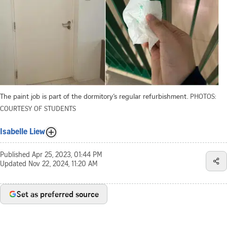
The paint job is part of the dormitory’s regular refurbishment.
PHOTOS:
COURTESY OF STUDENTS
Isabelle Liew
Published
Apr 25, 2023, 01:44 PM
Updated
Nov 22, 2024, 11:20 AM
Set as preferred source