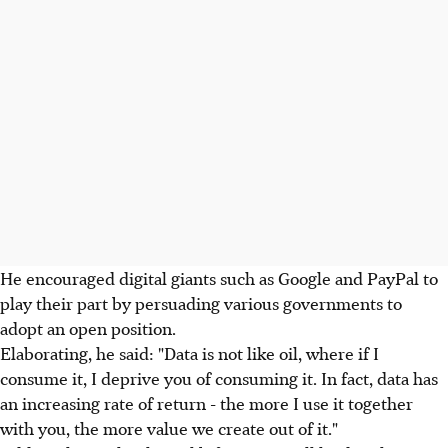
He encouraged digital giants such as Google and PayPal to
play their part by persuading various governments to
adopt an open position.
Elaborating, he said: "Data is not like oil, where if I
consume it, I deprive you of consuming it. In fact, data has
an increasing rate of return - the more I use it together
with you, the more value we create out of it."