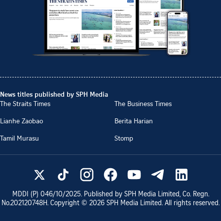
News titles published by SPH Media
The Straits Times
The Business Times
Lianhe Zaobao
Berita Harian
Tamil Murasu
Stomp
MDDI (P)
046/10/2025
. Published by SPH Media Limited, Co. Regn.
No.
202120748H
. Copyright ©
2026
SPH Media Limited. All rights reserved.