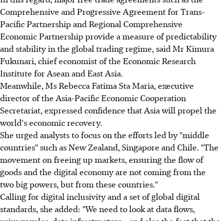
Comprehensive and Progressive Agreement for Trans-
Pacific Partnership and Regional Comprehensive
Economic Partnership provide a measure of predictability
and stability in the global trading regime, said Mr Kimura
Fukunari, chief economist of the Economic Research
Institute for Asean and East Asia.
Meanwhile, Ms Rebecca Fatima Sta Maria, executive
director of the Asia-Pacific Economic Cooperation
Secretariat, expressed confidence that Asia will propel the
world's economic recovery.
She urged analysts to focus on the efforts led by "middle
countries" such as New Zealand, Singapore and Chile. "The
movement on freeing up markets, ensuring the flow of
goods and the digital economy are not coming from the
two big powers, but from these countries."
Calling for digital inclusivity and a set of global digital
standards, she added: "We need to look at data flows,
privacy rules, data infrastructure - and also the fact that the