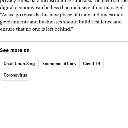
digital economy can be less than inclusive if not managed.
"As we go towards this new phase of trade and investment,
governments and businesses should build resilience and
ensure that no one is left behind."
See more on
Chan Chun Sing
Economic affairs
Covid-19
Coronavirus