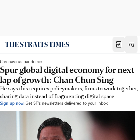
Coronavirus pandemic
Spur global digital economy for next
lap of growth: Chan Chun Sing
He says this requires policymakers, firms to work together,
sharing data instead of fragmenting digital space
Sign up now:
Get ST's newsletters delivered to your inbox