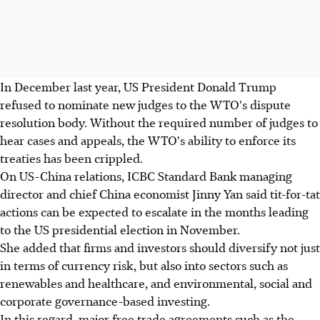
In December last year, US President Donald Trump
refused to nominate new judges to the WTO's dispute
resolution body. Without the required number of judges to
hear cases and appeals, the WTO's ability to enforce its
treaties has been crippled.
On US-China relations, ICBC Standard Bank managing
director and chief China economist Jinny Yan said tit-for-tat
actions can be expected to escalate in the months leading
to the US presidential election in November.
She added that firms and investors should diversify not just
in terms of currency risk, but also into sectors such as
renewables and healthcare, and environmental, social and
corporate governance-based investing.
In this regard, major free trade agreements such as the