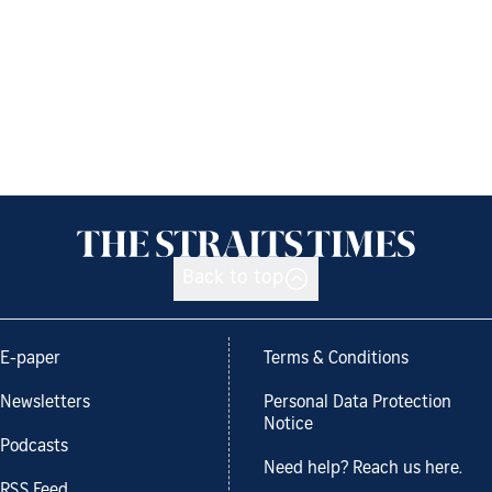
Back to top
E-paper
Terms & Conditions
Newsletters
Personal Data Protection
Notice
Podcasts
Need help? Reach us here.
RSS Feed