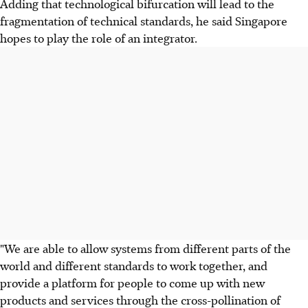
Adding that technological bifurcation will lead to the
fragmentation of technical standards, he said Singapore
hopes to play the role of an integrator.
"We are able to allow systems from different parts of the
world and different standards to work together, and
provide a platform for people to come up with new
products and services through the cross-pollination of