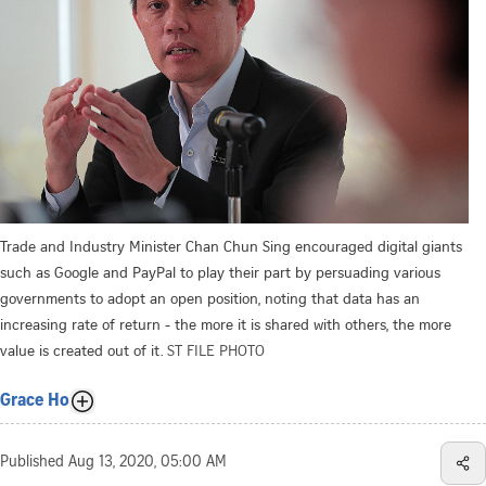
Trade and Industry Minister Chan Chun Sing encouraged digital giants
such as Google and PayPal to play their part by persuading various
governments to adopt an open position, noting that data has an
increasing rate of return - the more it is shared with others, the more
value is created out of it.
ST FILE PHOTO
Grace Ho
Published
Aug 13, 2020, 05:00 AM