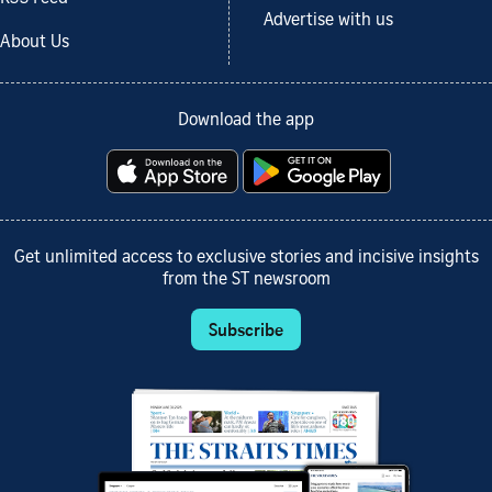
Advertise with us
About Us
Download the app
Get unlimited access to exclusive stories and incisive insights
from the ST newsroom
Subscribe