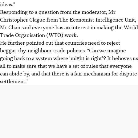
ideas."
Responding to a question from the moderator, Mr
Christopher Clague from The Economist Intelligence Unit,
Mr Chan said everyone has an interest in making the World
Trade Organisation (WTO) work.
He further pointed out that countries need to reject
beggar-thy-neighbour trade policies. "Can we imagine
going back to a system where 'might is right'? It behoves us
all to make sure that we have a set of rules that everyone
can abide by, and that there is a fair mechanism for dispute
settlement."