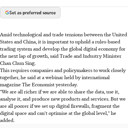
Set as preferred source
Amid technological and trade tensions between the United
States and China, it is important to uphold a rules-based
trading system and develop the global digital economy for
the next lap of growth, said Trade and Industry Minister
Chan Chun Sing.
This requires companies and policymakers to work closely
together, he said at a webinar held by international
magazine The Economist yesterday.
"We are all richer if we are able to share the data, use it,
analyse it, and produce new products and services. But we
are all poorer if we set up digital firewalls, fragment the
digital space and can't optimise at the global level," he
added.