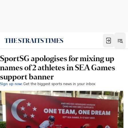
SportSG apologises for mixing up
names of 2 athletes in SEA Games
support banner
Sign up now:
Get the biggest sports news in your inbox