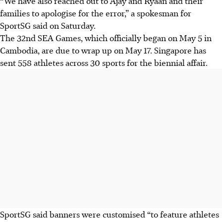
“We have also reached out to Ajay and Ryaan and their
families to apologise for the error,” a spokesman for
SportSG said on Saturday.
The 32nd SEA Games, which officially began on May 5 in
Cambodia, are due to wrap up on May 17. Singapore has
sent 558 athletes across 30 sports for the biennial affair.
SportSG said banners were customised “to feature athletes