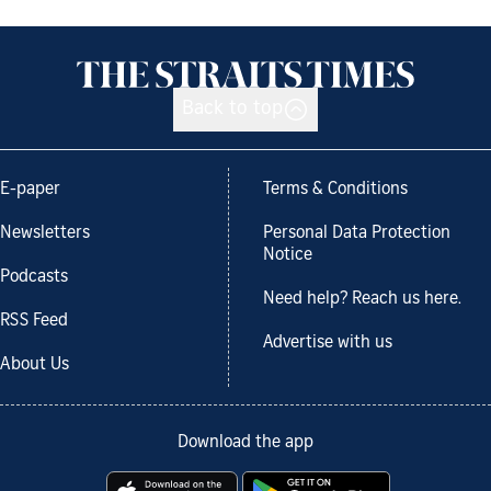
Back to top
E-paper
Terms & Conditions
Newsletters
Personal Data Protection
Notice
Podcasts
Need help? Reach us here.
RSS Feed
Advertise with us
About Us
Download the app