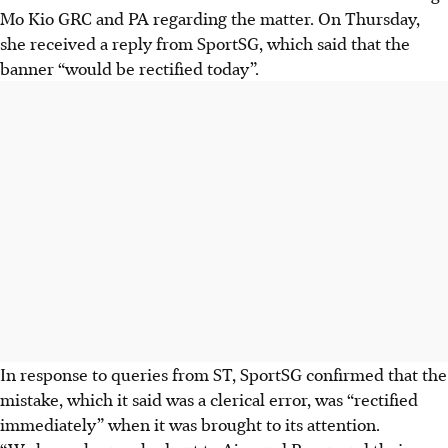
Mo Kio GRC and PA regarding the matter. On Thursday,
she received a reply from SportSG, which said that the
banner “would be rectified today”.
In response to queries from ST, SportSG confirmed that the
mistake, which it said was a clerical error, was “rectified
immediately” when it was brought to its attention.