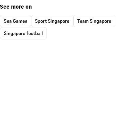
See more on
Sea Games
Sport Singapore
Team Singapore
Singapore football