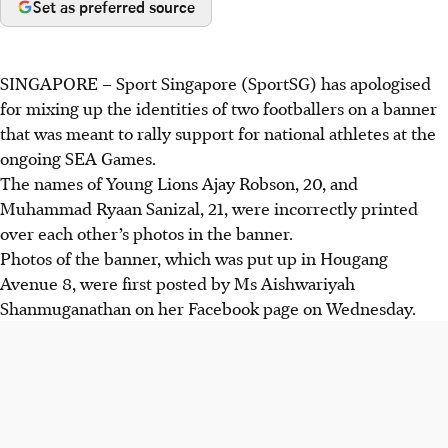
Set as preferred source
SINGAPORE –
Sport Singapore (SportSG) has apologised
for mixing up the identities of two footballers on a banner
that was meant to rally support for national athletes at the
ongoing SEA Games.
The names of Young Lions Ajay Robson, 20, and
Muhammad Ryaan Sanizal, 21, were incorrectly printed
over each other’s photos in the banner.
Photos of the banner, which was put up in Hougang
Avenue 8, were first posted by Ms Aishwariyah
Shanmuganathan on her Facebook page on Wednesday.