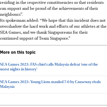
residing in the respective constituencies so that residents
can support and be proud of the achievements of their
neighbours”.
Its spokesman added: “We hope that this incident does not
overshadow the hard work and efforts of our athletes at the
SEA Games, and we thank Singaporeans for their
continued support of Team Singapore.”
More on this topic
SEA Games 2023: FAS chief calls Malaysia defeat ‘one of the
worst nights in history’
SEA Games 2023: Young Lions mauled 7-0 by Causeway rivals
Malaysia