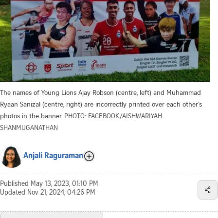
The names of Young Lions Ajay Robson (centre, left) and Muhammad
Ryaan Sanizal (centre, right) are incorrectly printed over each other’s
photos in the banner.
PHOTO: FACEBOOK/AISHWARIYAH
SHANMUGANATHAN
Anjali Raguraman
Published
May 13, 2023, 01:10 PM
Updated
Nov 21, 2024, 04:26 PM