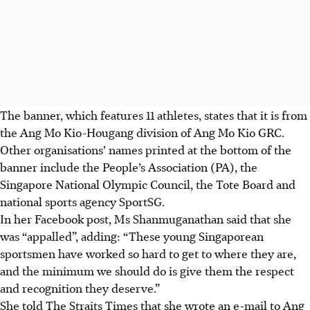
The banner, which features 11 athletes, states that it is from
the Ang Mo Kio-Hougang division of Ang Mo Kio GRC.
Other organisations’ names printed at the bottom of the
banner include the People’s Association (PA), the
Singapore National Olympic Council, the Tote Board and
national sports agency SportSG.
In her Facebook post, Ms Shanmuganathan said that she
was “appalled”, adding: “These young Singaporean
sportsmen have worked so hard to get to where they are,
and the minimum we should do is give them the respect
and recognition they deserve.”
She told The Straits Times that she wrote an e-mail to Ang