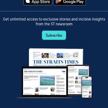
Get unlimited access to exclusive stories and incisive insights
from the ST newsroom
Subscribe