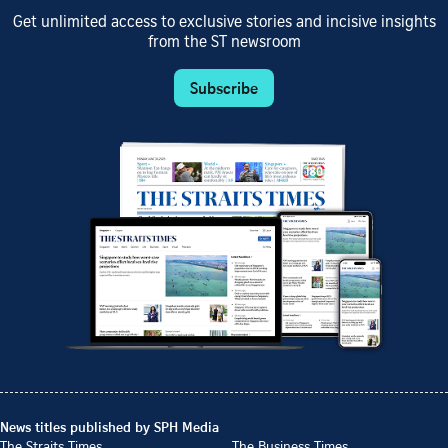
Get unlimited access to exclusive stories and incisive insights
from the ST newsroom
Subscribe
News titles published by SPH Media
The Straits Times
The Business Times