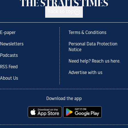
Back to top
E-paper
Terms & Conditions
Newsletters
Personal Data Protection
Notice
Podcasts
Need help? Reach us here.
RSS Feed
Advertise with us
About Us
Download the app