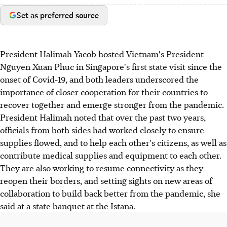
Set as preferred source
President Halimah Yacob hosted Vietnam's President
Nguyen Xuan Phuc in Singapore's first state visit since the
onset of Covid-19, and both leaders underscored the
importance of closer cooperation for their countries to
recover together and emerge stronger from the pandemic.
President Halimah noted that over the past two years,
officials from both sides had worked closely to ensure
supplies flowed, and to help each other's citizens, as well as
contribute medical supplies and equipment to each other.
They are also working to resume connectivity as they
reopen their borders, and setting sights on new areas of
collaboration to build back better from the pandemic, she
said at a state banquet at the Istana.