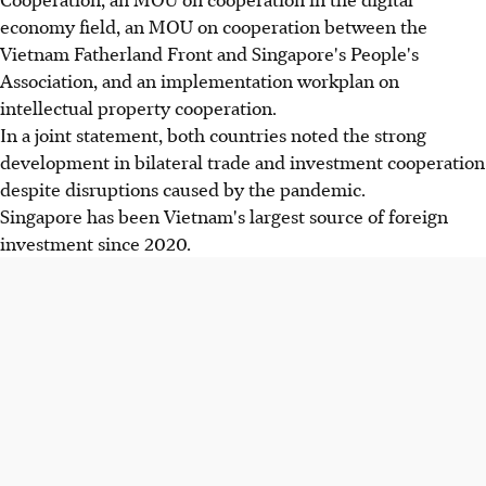
economy field, an MOU on cooperation between the
Vietnam Fatherland Front and Singapore's People's
Association, and an implementation workplan on
intellectual property cooperation.
In a joint statement, both countries noted the strong
development in bilateral trade and investment cooperation
despite disruptions caused by the pandemic.
Singapore has been Vietnam's largest source of foreign
investment since 2020.