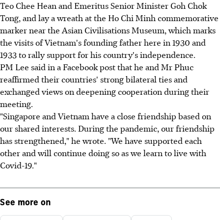
Teo Chee Hean and Emeritus Senior Minister Goh Chok
Tong, and lay a wreath at the Ho Chi Minh commemorative
marker near the Asian Civilisations Museum, which marks
the visits of Vietnam's founding father here in 1930 and
1933 to rally support for his country's independence.
PM Lee said in a Facebook post that he and Mr Phuc
reaffirmed their countries' strong bilateral ties and
exchanged views on deepening cooperation during their
meeting.
"Singapore and Vietnam have a close friendship based on
our shared interests. During the pandemic, our friendship
has strengthened," he wrote. "We have supported each
other and will continue doing so as we learn to live with
Covid-19."
See more on