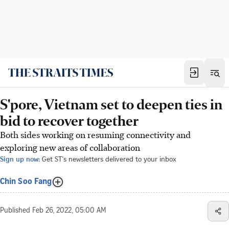
S'pore, Vietnam set to deepen ties in
bid to recover together
Both sides working on resuming connectivity and
exploring new areas of collaboration
Sign up now:
Get ST's newsletters delivered to your inbox
Chin Soo Fang
Published
Feb 26, 2022, 05:00 AM