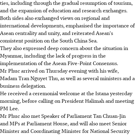
ties, including through the gradual resumption of tourism,
and the expansion of education and research exchanges.
Both sides also exchanged views on regional and
international developments, emphasised the importance of
Asean centrality and unity, and reiterated Asean's
consistent position on the South China Sea.
They also expressed deep concern about the situation in
Myanmar, including the lack of progress in the
implementation of the Asean Five-Point Consensus.
Mr Phuc arrived on Thursday evening with his wife,
Madam Tran Nguyet Thu, as well as several ministers and a
business delegation.
He received a ceremonial welcome at the Istana yesterday
morning, before calling on President Halimah and meeting
PM Lee.
Mr Phuc also met Speaker of Parliament Tan Chuan-Jin
and MPs at Parliament House, and will also meet Senior
Minister and Coordinating Minister for National Security