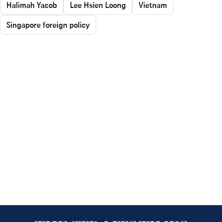
Halimah Yacob
Lee Hsien Loong
Vietnam
Singapore foreign policy