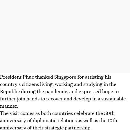
President Phuc thanked Singapore for assisting his
country's citizens living, working and studying in the
Republic during the pandemic, and expressed hope to
further join hands to recover and develop in a sustainable
manner.
The visit comes as both countries celebrate the 50th
anniversary of diplomatic relations as well as the 10th
anniversary of their strategic partnership.