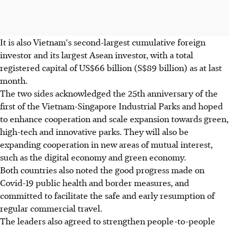
It is also Vietnam's second-largest cumulative foreign
investor and its largest Asean investor, with a total
registered capital of US$66 billion (S$89 billion) as at last
month.
The two sides acknowledged the 25th anniversary of the
first of the Vietnam-Singapore Industrial Parks and hoped
to enhance cooperation and scale expansion towards green,
high-tech and innovative parks. They will also be
expanding cooperation in new areas of mutual interest,
such as the digital economy and green economy.
Both countries also noted the good progress made on
Covid-19 public health and border measures, and
committed to facilitate the safe and early resumption of
regular commercial travel.
The leaders also agreed to strengthen people-to-people