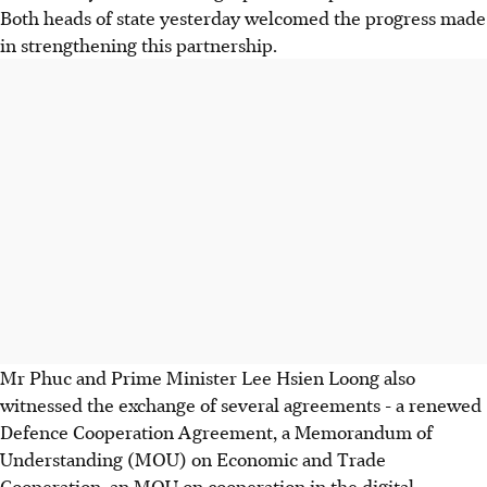
Both heads of state yesterday welcomed the progress made
in strengthening this partnership.
Mr Phuc and Prime Minister Lee Hsien Loong also
witnessed the exchange of several agreements - a renewed
Defence Cooperation Agreement, a Memorandum of
Understanding (MOU) on Economic and Trade
Cooperation, an MOU on cooperation in the digital