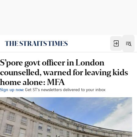
S’pore govt officer in London
counselled, warned for leaving kids
home alone: MFA
Sign up now:
Get ST's newsletters delivered to your inbox