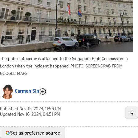
The public officer was attached to the Singapore High Commission in
London when the incident happened.
PHOTO: SCREENGRAB FROM
GOOGLE MAPS
Carmen Sin
Published
Nov 15, 2024, 11:56 PM
Updated
Nov 16, 2024, 04:51 PM
Set as preferred source