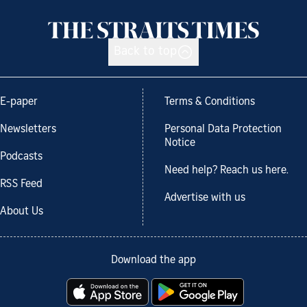
Back to top
E-paper
Terms & Conditions
Newsletters
Personal Data Protection
Notice
Podcasts
Need help? Reach us here.
RSS Feed
Advertise with us
About Us
Download the app