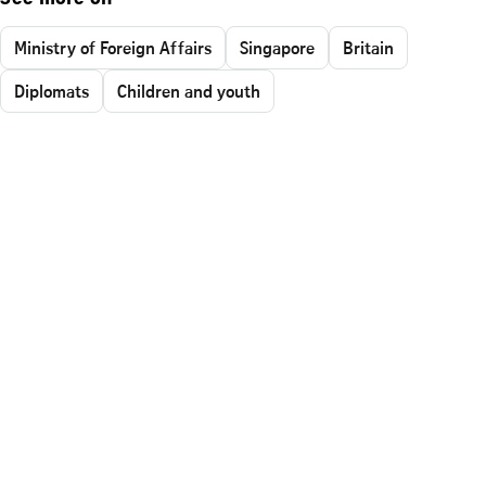
Ministry of Foreign Affairs
Singapore
Britain
Diplomats
Children and youth