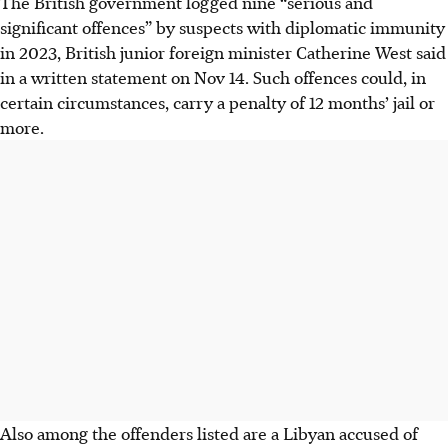
The British government logged nine “serious and
significant offences” by suspects with diplomatic immunity
in 2023, British junior foreign minister Catherine West said
in a written statement on Nov 14. Such offences could, in
certain circumstances, carry a penalty of 12 months’ jail or
more.
Also among the offenders listed are a Libyan accused of