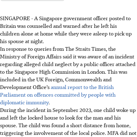
SINGAPORE -
A Singapore government officer posted to
Britain was counselled and warned after he left his
children alone at home while they were asleep to pick up
his spouse at night.
In response to queries from The Straits Times, the
Ministry of Foreign Affairs said it was aware of an incident
regarding alleged child neglect by a public officer attached
to the Singapore High Commission in London. This was
included in the UK Foreign, Commonwealth and
Development Office’s
annual report to the British
Parliament on offences committed by people with
diplomatic immunity
.
During the incident in September 2023, one child woke up
and left the locked house to look for the man and his
spouse. The child was found a short distance from home,
triggering the involvement of the local police. MFA did not