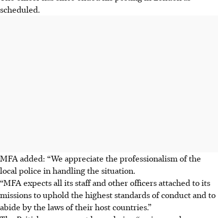
scheduled.
MFA added: “We appreciate the professionalism of the
local police in handling the situation.
“MFA expects all its staff and other officers attached to its
missions to uphold the highest standards of conduct and to
abide by the laws of their host countries.”