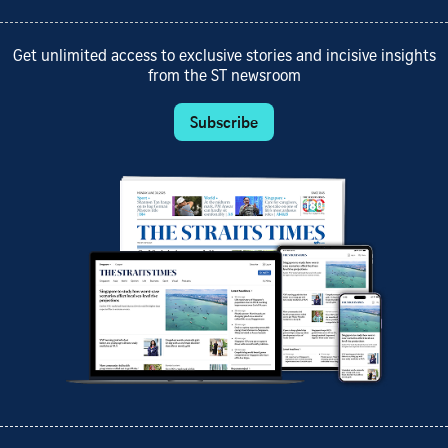
Get unlimited access to exclusive stories and incisive insights
from the ST newsroom
Subscribe