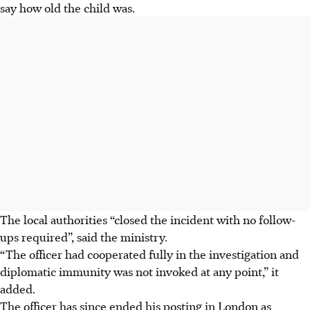
say how old the child was.
The local authorities “closed the incident with no follow-
ups required”, said the ministry.
“The officer had cooperated fully in the investigation and
diplomatic immunity was not invoked at any point,” it
added.
The officer has since ended his posting in London as