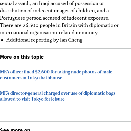
sexual assault, an Iraqi accused of possession or
distribution of indecent images of children, and a
Portuguese person accused of indecent exposure.
There are 26,500 people in Britain with diplomatic or
international organisation-related immunity.
Additional reporting by Ian Cheng
More on this topic
MFA officer fined $2,600 for taking nude photos of male
customers in Tokyo bathhouse
MFA director-general charged over use of diplomatic bags
allowed to visit Tokyo for leisure
See more on