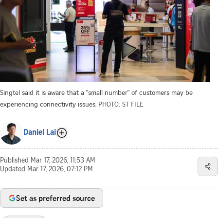
Singtel said it is aware that a "small number" of customers may be
experiencing connectivity issues.
PHOTO: ST FILE
Daniel Lai
Published
Mar 17, 2026, 11:53 AM
Updated
Mar 17, 2026, 07:12 PM
Set as preferred source