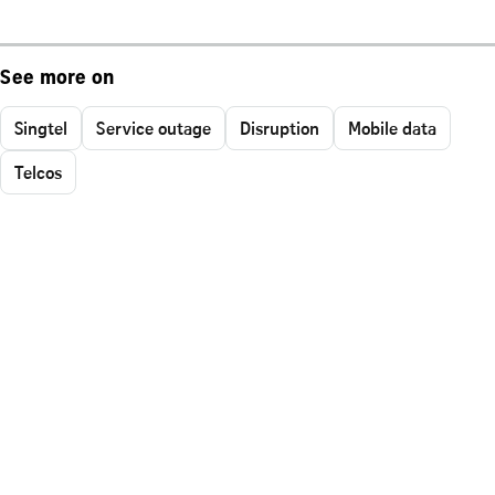
See more on
Singtel
Service outage
Disruption
Mobile data
Telcos