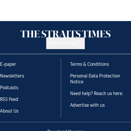
Back to top
E-paper
Terms & Conditions
Newsletters
Personal Data Protection
Notice
Podcasts
Need help? Reach us here.
RSS Feed
Advertise with us
About Us