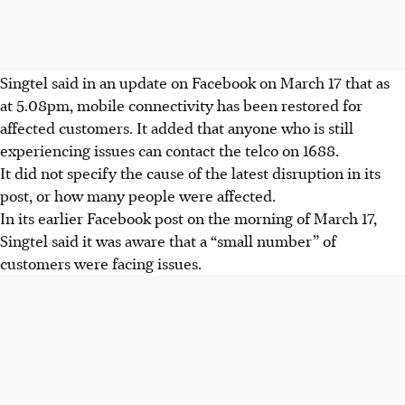
Singtel said in an update on Facebook on March 17 that as
at 5.08pm, mobile connectivity has been restored for
affected customers. It added that anyone who is still
experiencing issues can contact the telco on 1688.
It did not specify the cause of the latest disruption in its
post, or how many people were affected.
In its earlier Facebook post
on the morning of March 17
,
Singtel said it was aware that a “small number” of
customers were facing issues.