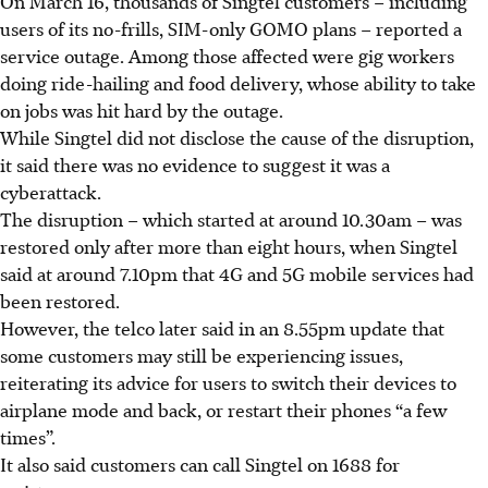
On March 16, thousands of Singtel customers – including
users of its no-frills, SIM-only GOMO plans – reported a
service outage. Among those affected were gig workers
doing ride-hailing and food delivery, whose ability to take
on jobs was hit hard by the outage.
While Singtel did not disclose the cause of the disruption,
it said there was no evidence to suggest it was a
cyberattack.
The disruption – which started at around 10.30am – was
restored only after more than eight hours, when Singtel
said
at around 7.10pm
that 4G and 5G mobile services had
been restored.
However, the telco later said in an 8.55pm update that
some customers may still be experiencing issues,
reiterating its advice for users to switch their devices to
airplane mode and back, or restart their phones “a few
times”.
It also said customers can call Singtel on 1688 for