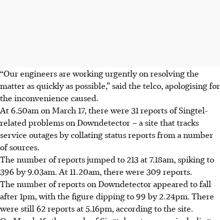
“Our engineers are working urgently on resolving the
matter as quickly as possible,” said the telco, apologising for
the inconvenience caused.
At 6.50am on March 17, there were 31 reports of Singtel-
related problems on Downdetector – a site that tracks
service outages by collating status reports from a number
of sources.
The number of reports jumped to 213 at 7.18am, spiking to
396 by 9.03am. At 11.20am, there were 309 reports.
The number of reports on Downdetector appeared to fall
after 1pm, with the figure dipping to 99 by 2.24pm. There
were still 62 reports at 5.16pm, according to the site.