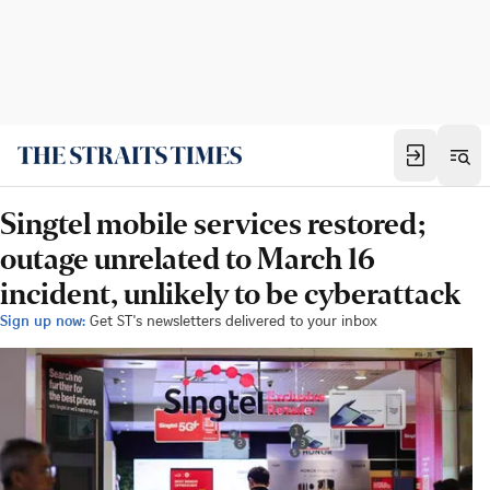
Singtel mobile services restored;
outage unrelated to March 16
incident, unlikely to be cyberattack
Sign up now:
Get ST's newsletters delivered to your inbox