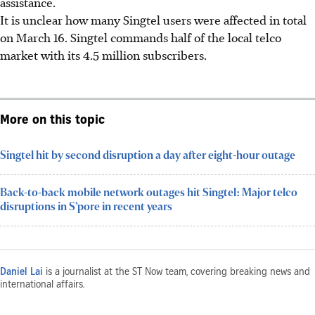
assistance.
It is unclear how many Singtel users were affected in total
on March 16. Singtel commands half of the local telco
market with its 4.5 million subscribers.
More on this topic
Singtel hit by second disruption a day after eight-hour outage
Back-to-back mobile network outages hit Singtel: Major telco
disruptions in S’pore in recent years
Daniel Lai
is a journalist at the ST Now team, covering breaking news and
international affairs.