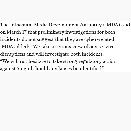
The Infocomm Media Development Authority (IMDA) said
on March 17 that preliminary investigations for both
incidents do not suggest that they are cyber-related.
IMDA added: “We take a serious view of any service
disruptions and will investigate both incidents.
“We will not hesitate to take strong regulatory action
against Singtel should any lapses be identified.”