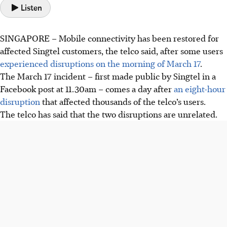
Listen
SINGAPORE – Mobile connectivity has been restored for
affected Singtel customers, the telco said, after some users
experienced disruptions on the morning of March 17
.
The March 17 incident – first made public by Singtel in a
Facebook post at 11.30am – comes a day after
an eight-hour
disruption
that affected thousands of the telco’s users.
The telco has said that the two disruptions are unrelated.