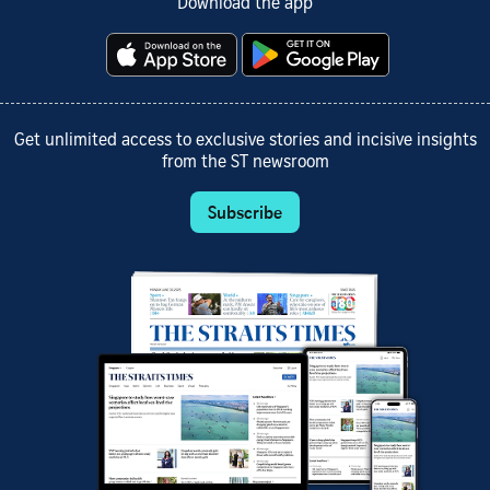
Download the app
Get unlimited access to exclusive stories and incisive insights
from the ST newsroom
Subscribe