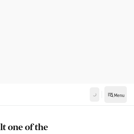
Menu
t one of the