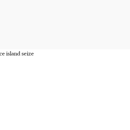
e island seize