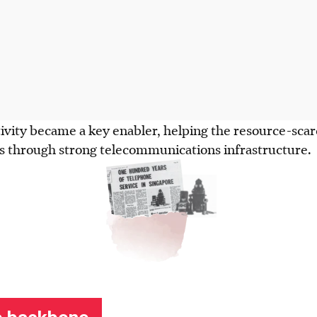
vity became a key enabler, helping the resource-scarc
es through strong telecommunications infrastructure.