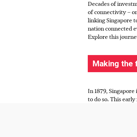
Decades of investm
of connectivity – o
linking Singapore to
nation connected e
Explore this journe
In 1879, Singapore 
to do so. This early