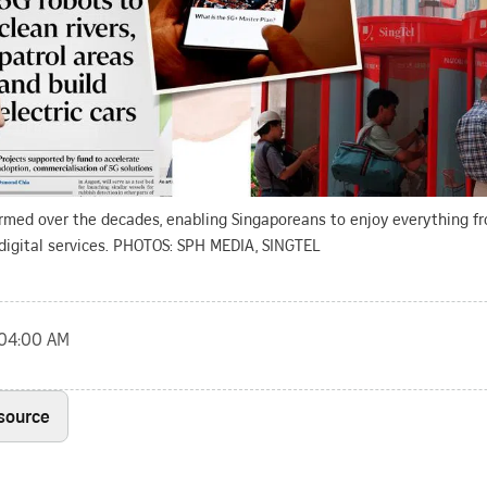
rmed over the decades, enabling Singaporeans to enjoy everything fr
digital services. PHOTOS: SPH MEDIA, SINGTEL
, 04:00 AM
 source