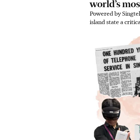
world’s mos
Powered by Singtel
island state a critic