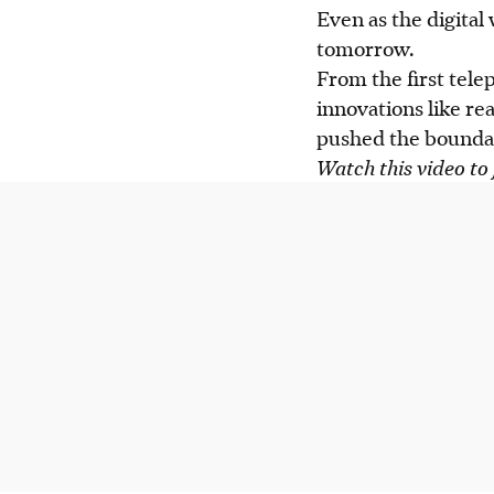
Even as the digital
tomorrow.
From the first tel
innovations like r
pushed the boundar
Watch this video to 