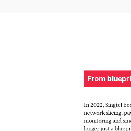
In 2022, Singtel be
network slicing, pa
monitoring and smar
longer just a bluepr