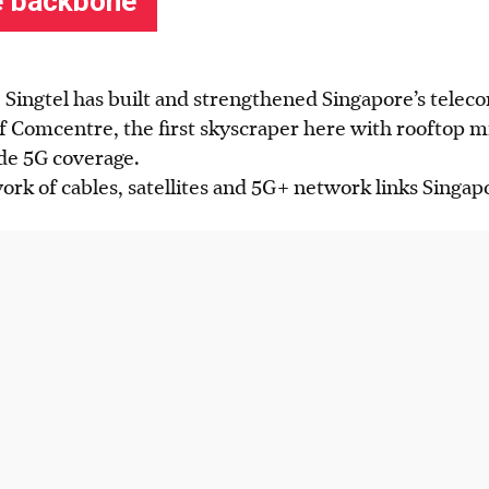
s, Singtel has built and strengthened Singapore’s tele
f Comcentre, the first skyscraper here with rooftop m
de 5G coverage.
work of cables, satellites and 5G+ network links Singap