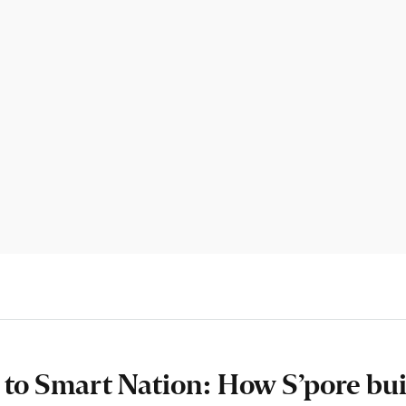
’ to Smart Nation: How S’pore buil