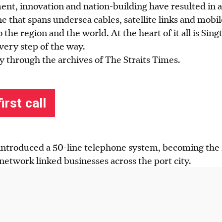
ent, innovation and nation-building have resulted in
ne that spans undersea cables, satellite links and mobi
 the region and the world. At the heart of it all is Sing
very step of the way.
y through the archives of The Straits Times.
introduced a 50-line telephone system, becoming the fi
 network linked businesses across the port city.