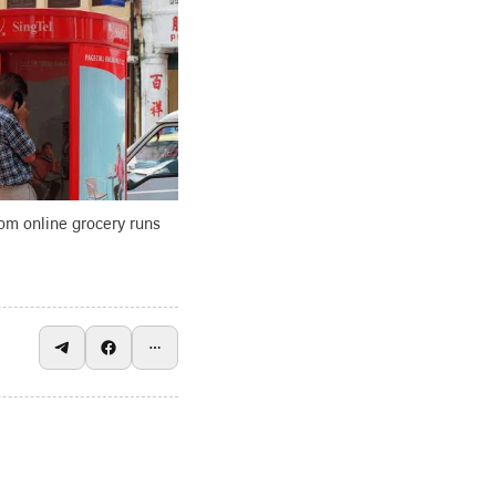
om online grocery runs