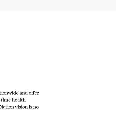
ationwide and offer
-time health
ation vision is no