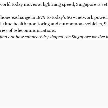
 world today moves at lightning speed, Singapore is set
ephone exchange in 1879 to today’s 5G+ network poweri
eal-time health monitoring and autonomous vehicles, S
ies of telecommunications.
find out how connectivity shaped the Singapore we live 