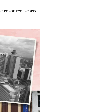
he resource-scarce