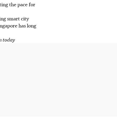
ting the pace for
ng smart city
ingapore has long
in today