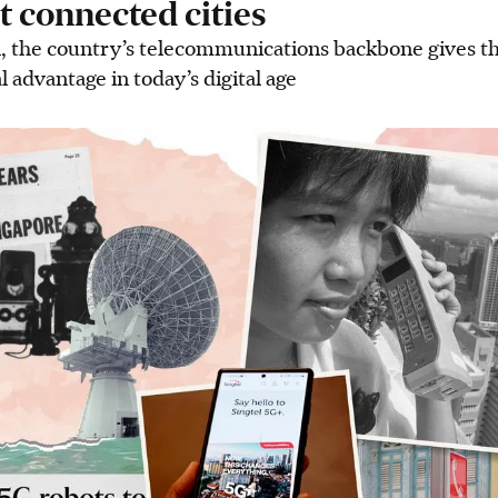
t connected cities
, the country’s telecommunications backbone gives t
al advantage in today’s digital age