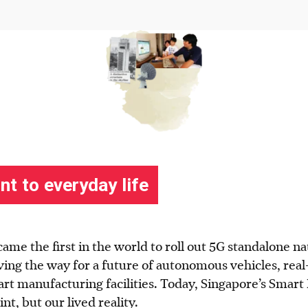
came the first in the world to roll out 5G standalone n
ving the way for a future of autonomous vehicles, real
t manufacturing facilities. Today, Singapore’s Smart N
int, but our lived reality.