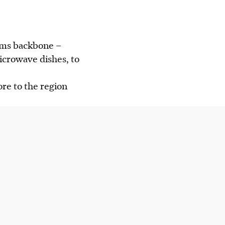
coms backbone –
icrowave dishes, to
ore to the region