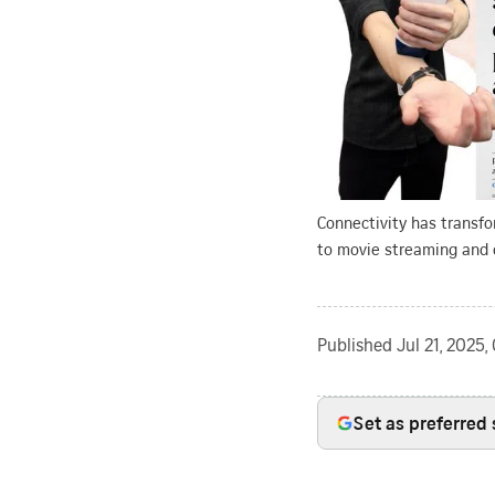
Connectivity has transfo
to movie streaming and 
Published
Jul 21, 2025
Set as preferred