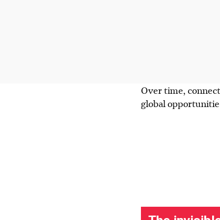
Over time, connecti
global opportuniti