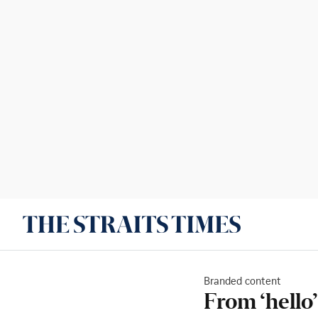
Branded content
From ‘hello