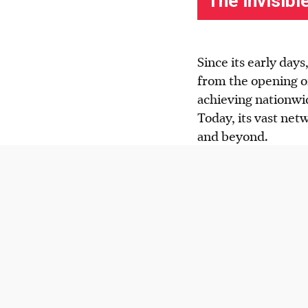
Since its early day
from the opening o
achieving nationwi
Today, its vast net
and beyond.