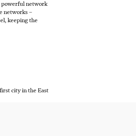
 a powerful network
le networks –
tel, keeping the
rst city in the East