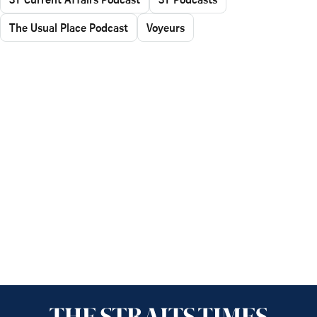
The Usual Place Podcast
Voyeurs