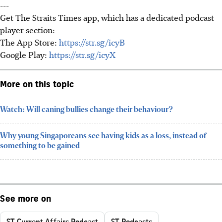
---
Get The Straits Times app, which has a dedicated podcast
player section:
The App Store:
https://str.sg/icyB
Google Play:
https://str.sg/icyX
More on this topic
Watch: Will caning bullies change their behaviour?
Why young Singaporeans see having kids as a loss, instead of
something to be gained
See more on
ST Current Affairs Podcast
ST Podcasts