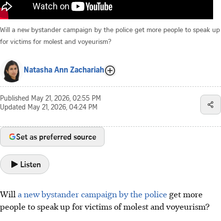
Will a new bystander campaign by the police get more people to speak up
for victims for molest and voyeurism?
Natasha Ann Zachariah
Published
May 21, 2026, 02:55 PM
Updated
May 21, 2026, 04:24 PM
Set as preferred source
Listen
Will
a new bystander campaign by the police
get more
people to speak up for victims of molest and voyeurism?