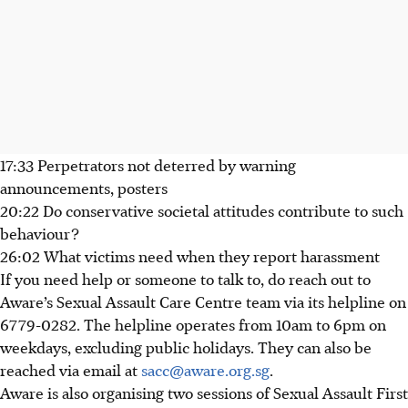
17:33 Perpetrators not deterred by warning
announcements, posters
20:22 Do conservative societal attitudes contribute to such
behaviour?
26:02 What victims need when they report harassment
If you need help or someone to talk to, do reach out to
Aware’s Sexual Assault Care Centre team via its helpline on
6779-0282. The helpline operates from 10am to 6pm on
weekdays, excluding public holidays. They can also be
reached via email at
sacc@aware.org.sg
.
Aware is also organising two sessions of Sexual Assault First