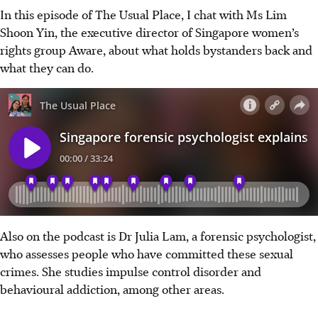
In this episode of The Usual Place, I chat with Ms Lim
Shoon Yin, the executive director of Singapore women’s
rights group Aware, about what holds bystanders back and
what they can do.
Also on the podcast is Dr Julia Lam, a forensic psychologist,
who assesses people who have committed these sexual
crimes. She studies impulse control disorder and
behavioural addiction, among other areas.