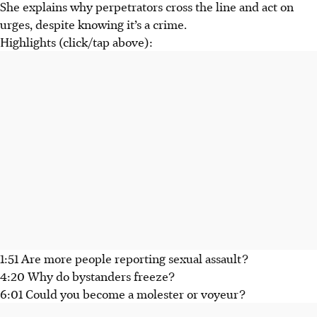
She explains why perpetrators cross the line and act on
urges, despite knowing it’s a crime.
Highlights (click/tap above):
1:51 Are more people reporting sexual assault?
4:20 Why do bystanders freeze?
6:01 Could you become a molester or voyeur?