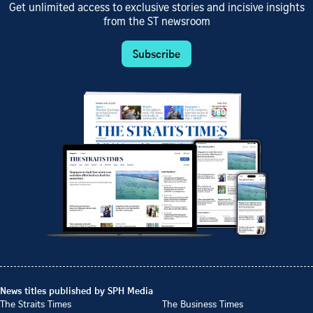
Get unlimited access to exclusive stories and incisive insights
from the ST newsroom
Subscribe
News titles published by SPH Media
The Straits Times
The Business Times