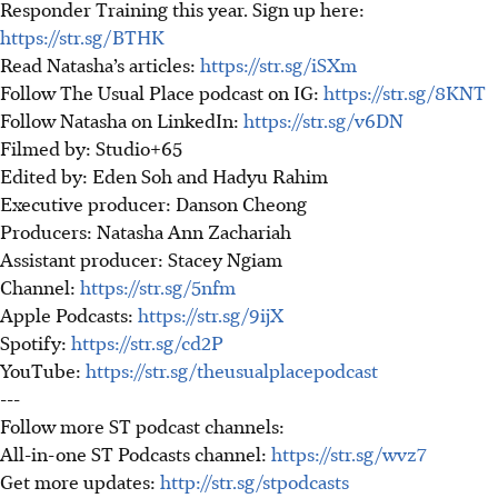
Responder Training this year. Sign up here:
https://str.sg/BTHK
Read Natasha’s articles:
https://str.sg/iSXm
Follow The Usual Place podcast on IG:
https://str.sg/8KNT
Follow Natasha on LinkedIn:
https://str.sg/v6DN
Filmed by: Studio+65
Edited by: Eden Soh and Hadyu Rahim
Executive producer: Danson Cheong
Producers: Natasha Ann Zachariah
Assistant producer: Stacey Ngiam
Channel:
https://str.sg/5nfm
Apple Podcasts:
https://str.sg/9ijX
Spotify:
https://str.sg/cd2P
YouTube:
https://str.sg/theusualplacepodcast
---
Follow more ST podcast channels:
All-in-one ST Podcasts channel:
https://str.sg/wvz7
Get more updates:
http://str.sg/stpodcasts