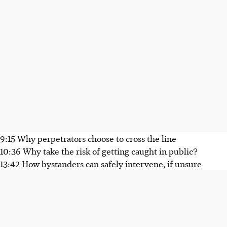
9:15 Why perpetrators choose to cross the line
10:36 Why take the risk of getting caught in public?
13:42 How bystanders can safely intervene, if unsure