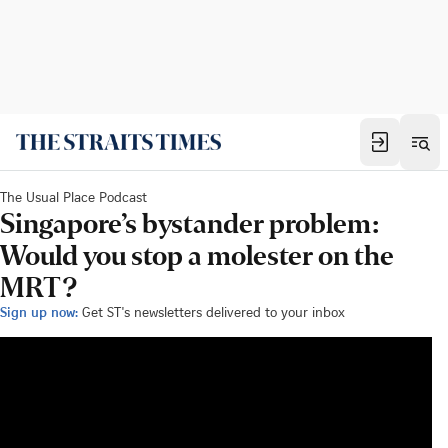
The Usual Place Podcast
Singapore’s bystander problem:
Would you stop a molester on the
MRT?
Sign up now:
Get ST's newsletters delivered to your inbox