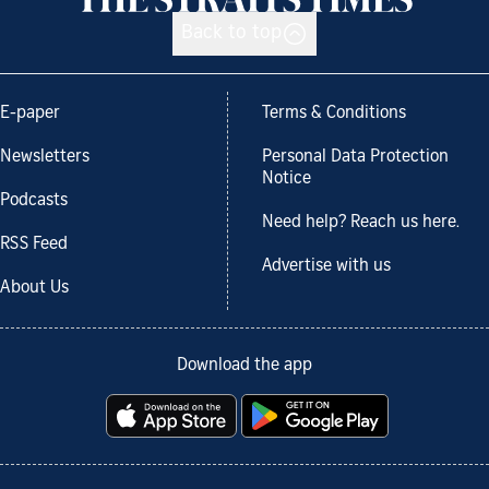
Back to top
E-paper
Terms & Conditions
Newsletters
Personal Data Protection
Notice
Podcasts
Need help? Reach us here.
RSS Feed
Advertise with us
About Us
Download the app