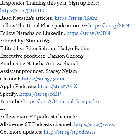
Responder Training this year. Sign up here:
https://str.sg/BTHK
Read Natasha’s articles:
https://str.sg/iSXm
Follow The Usual Place podcast on IG:
https://str.sg/8KNT
Follow Natasha on LinkedIn:
https://str.sg/v6DN
Filmed by: Studio+65
Edited by: Eden Soh and Hadyu Rahim
Executive producer: Danson Cheong
Producers: Natasha Ann Zachariah
Assistant producer: Stacey Ngiam
Channel:
https://str.sg/5nfm
Apple Podcasts:
https://str.sg/9ijX
Spotify:
https://str.sg/cd2P
YouTube:
https://str.sg/theusualplacepodcast
---
Follow more ST podcast channels:
All-in-one ST Podcasts channel:
https://str.sg/wvz7
Get more updates:
http://str.sg/stpodcasts