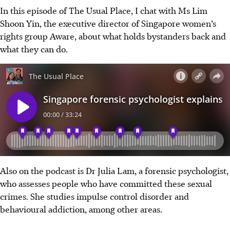
In this episode of The Usual Place, I chat with Ms Lim
Shoon Yin, the executive director of Singapore women’s
rights group Aware, about what holds bystanders back and
what they can do.
Also on the podcast is Dr Julia Lam, a forensic psychologist,
who assesses people who have committed these sexual
crimes. She studies impulse control disorder and
behavioural addiction, among other areas.