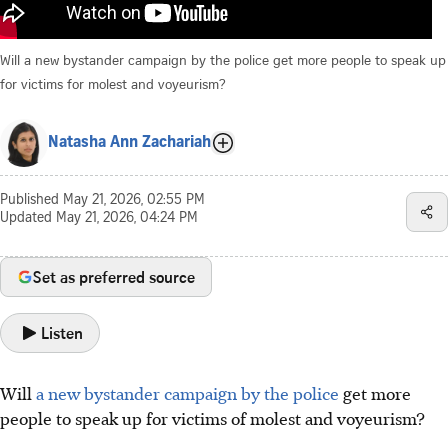
Will a new bystander campaign by the police get more people to speak up
for victims for molest and voyeurism?
Natasha Ann Zachariah
Published
May 21, 2026, 02:55 PM
Updated
May 21, 2026, 04:24 PM
Set as preferred source
Listen
Will
a new bystander campaign by the police
get more
people to speak up for victims of molest and voyeurism?