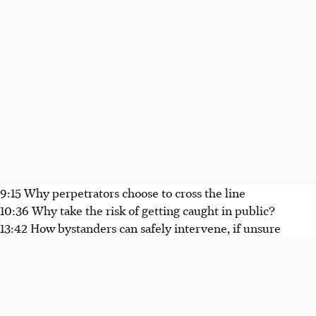
9:15 Why perpetrators choose to cross the line
10:36 Why take the risk of getting caught in public?
13:42 How bystanders can safely intervene, if unsure