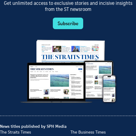
Get unlimited access to exclusive stories and incisive insights
from the ST newsroom
Subscribe
News titles published by SPH Media
The Straits Times
The Business Times