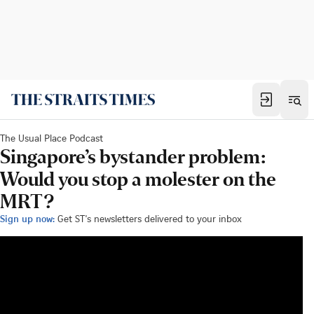
The Usual Place Podcast
Singapore’s bystander problem:
Would you stop a molester on the
MRT?
Sign up now:
Get ST's newsletters delivered to your inbox