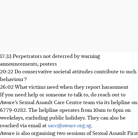
17:33 Perpetrators not deterred by warning
announcements, posters
20:22 Do conservative societal attitudes contribute to such
behaviour?
26:02 What victims need when they report harassment
If you need help or someone to talk to, do reach out to
Aware’s Sexual Assault Care Centre team via its helpline on
6779-0282. The helpline operates from 10am to 6pm on
weekdays, excluding public holidays. They can also be
reached via email at
sacc@aware.org.sg
.
Aware is also organising two sessions of Sexual Assault First