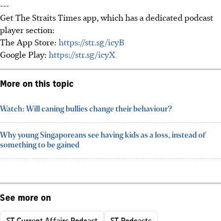
---
Get The Straits Times app, which has a dedicated podcast
player section:
The App Store:
https://str.sg/icyB
Google Play:
https://str.sg/icyX
More on this topic
Watch: Will caning bullies change their behaviour?
Why young Singaporeans see having kids as a loss, instead of
something to be gained
See more on
ST Current Affairs Podcast
ST Podcasts