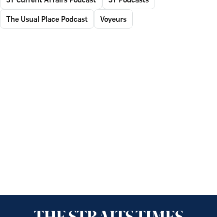
The Usual Place Podcast
Voyeurs