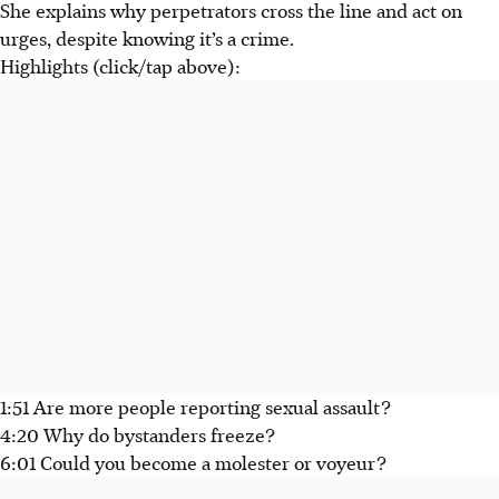
She explains why perpetrators cross the line and act on
urges, despite knowing it’s a crime.
Highlights (click/tap above):
1:51 Are more people reporting sexual assault?
4:20 Why do bystanders freeze?
6:01 Could you become a molester or voyeur?