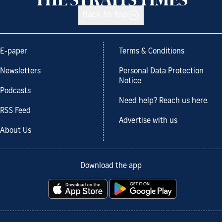
Back to top
E-paper
Terms & Conditions
Newsletters
Personal Data Protection
Notice
Podcasts
Need help? Reach us here.
RSS Feed
Advertise with us
About Us
Download the app