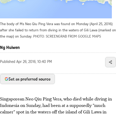
The body of Ms Neo Qiu Ping Vera was found on Monday (April 25, 2016)
after she failed to return from diving in the waters of Gili Lawa (marked on
the map) on Sunday.
PHOTO: SCREENGRAB FROM GOOGLE MAPS
Ng Huiwen
Published
Apr 26, 2016, 10:40 PM
Set as preferred source
Singaporean Neo Qiu Ping Vera, who died while diving in
Indonesia on Sunday, had been at a supposedly "much
calmer" spot in the waters off the island of Gili Lawa in