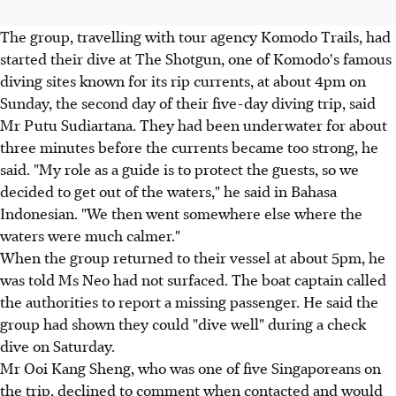
The group, travelling with tour agency Komodo Trails, had
started their dive at The Shotgun, one of Komodo's famous
diving sites known for its rip currents, at about 4pm on
Sunday, the second day of their five-day diving trip, said
Mr Putu Sudiartana. They had been underwater for about
three minutes before the currents became too strong, he
said. "My role as a guide is to protect the guests, so we
decided to get out of the waters," he said in Bahasa
Indonesian. "We then went somewhere else where the
waters were much calmer."
When the group returned to their vessel at about 5pm, he
was told Ms Neo had not surfaced. The boat captain called
the authorities to report a missing passenger. He said the
group had shown they could "dive well" during a check
dive on Saturday.
Mr Ooi Kang Sheng, who was one of five Singaporeans on
the trip, declined to comment when contacted and would