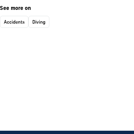
See more on
Accidents
Diving