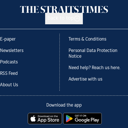
Back to top
E-paper
Terms & Conditions
Newsletters
Personal Data Protection
Notice
Podcasts
Need help? Reach us here.
RSS Feed
Advertise with us
About Us
Download the app