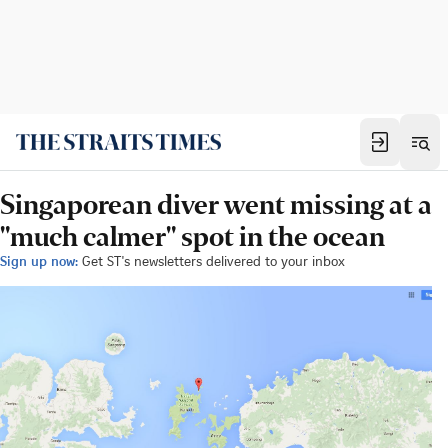
Singaporean diver went missing at a
"much calmer" spot in the ocean
Sign up now:
Get ST's newsletters delivered to your inbox