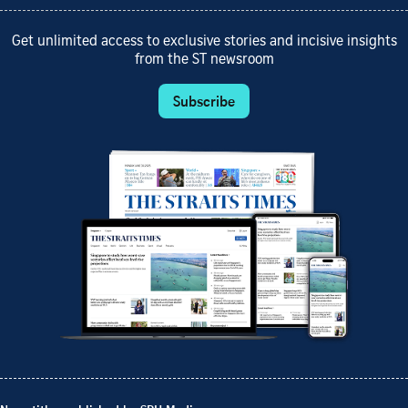
Get unlimited access to exclusive stories and incisive insights
from the ST newsroom
Subscribe