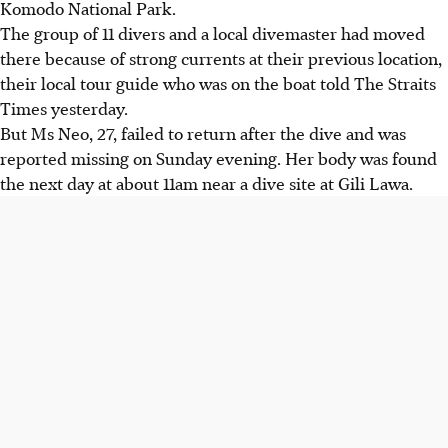
Komodo National Park.
The group of 11 divers and a local divemaster had moved
there because of strong currents at their previous location,
their local tour guide who was on the boat told The Straits
Times yesterday.
But Ms Neo, 27, failed to return after the dive and was
reported missing on Sunday evening. Her body was found
the next day at about 11am near a dive site at Gili Lawa.