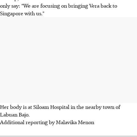
only say: "We are focusing on bringing Vera back to
Singapore with us."
Her body is at Siloam Hospital in the nearby town of
Labuan Bajo.
Additional reporting by Malavika Menon