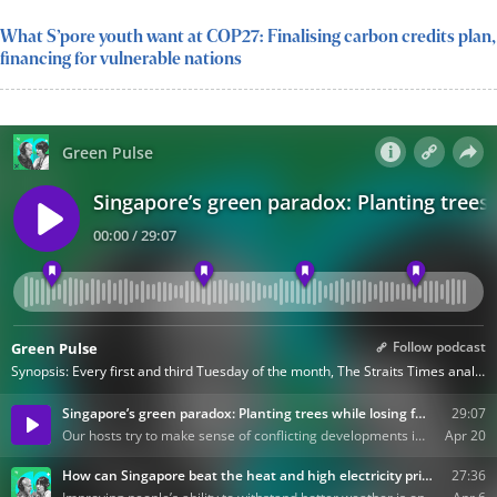
What S’pore youth want at COP27: Finalising carbon credits plan,
financing for vulnerable nations