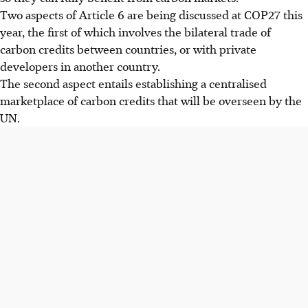
Two aspects of Article 6 are being discussed at COP27 this
year, the first of which involves the bilateral trade of
carbon credits between countries, or with private
developers in another country.
The second
aspect
entails establishing a centralised
marketplace of carbon credits
that will be
overseen by the
UN.