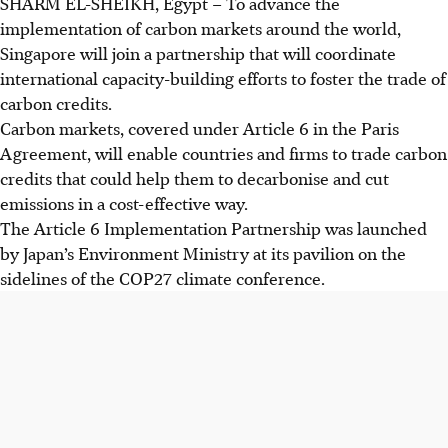
SHARM EL-SHEIKH, Egypt
–
To advance the
implementation of carbon markets around the world,
Singapore will join a partnership that will coordinate
international capacity-building efforts to foster the trade of
carbon credits.
Carbon markets, covered under Article 6 in the Paris
Agreement, will enable countries and firms to trade carbon
credits that could help them to decarbonise and cut
emissions in a cost-effective way.
The Article 6 Implementation Partnership was launched
by Japan’s Environment Ministry at its pavilion on the
sidelines of the COP27 climate conference.