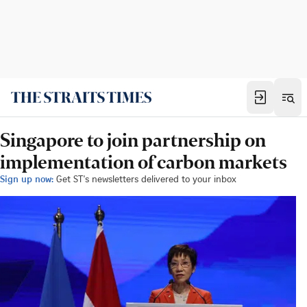
Singapore to join partnership on
implementation of carbon markets
Sign up now:
Get ST's newsletters delivered to your inbox