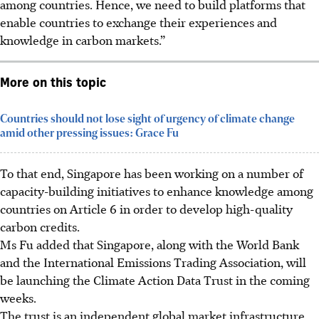
among countries. Hence, we need to build platforms that
enable countries to exchange their experiences and
knowledge in carbon markets.”
More on this topic
Countries should not lose sight of urgency of climate change
amid other pressing issues: Grace Fu
To that end, Singapore has been working on a number of
capacity-building initiatives to enhance knowledge among
countries on Article 6 in order to develop high-quality
carbon credits.
Ms Fu added that Singapore, along with the World Bank
and the International Emissions Trading Association, will
be launching the Climate Action Data Trust in the coming
weeks.
The trust is an independent global market infrastructure