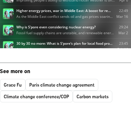
See more on
Grace Fu
Paris climate change agreement
Climate change conference/COP
Carbon markets