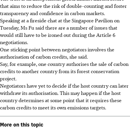
that aims to reduce the risk of double-counting and foster
transparency and confidence in carbon markets.
Speaking at a fireside chat at the Singapore Pavilion on
Tuesday, Ms Fu said there are a number of issues
that
would still have
to be ironed out during the Article 6
negotiations.
One sticking point between negotiators involves the
authorisation of carbon credits, she said.
Say, for example, one country authorises the sale of carbon
credits to another country from its forest conservation
project.
Negotiators have yet to decide if the host country can later
withdraw its authorisation. This may happen if the host
country determines at some point that it requires these
carbon credits to meet its own emissions targets.
More on this topic