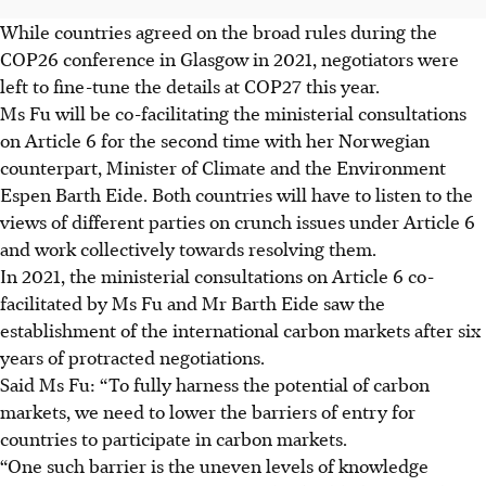
While countries agreed on the broad rules during the
COP26 conference in Glasgow in 2021, negotiators were
left to fine-tune the details at COP27 this year.
Ms Fu will be co-facilitating the ministerial consultations
on Article 6 for the second time with her Norwegian
counterpart, Minister of Climate and the Environment
Espen Barth Eide. Both countries will have to listen to the
views of different parties on crunch issues under Article 6
and work collectively towards resolving them.
In 2021, the ministerial consultations on Article 6 co-
facilitated by Ms Fu and Mr Barth Eide saw the
establishment of the international carbon markets after six
years of protracted negotiations.
Said Ms Fu: “To fully harness the potential of carbon
markets, we need to lower the barriers of entry for
countries to participate in carbon markets.
“One such barrier is the uneven levels of knowledge