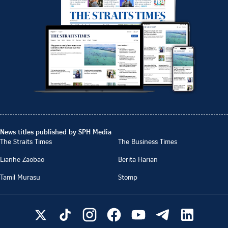
News titles published by SPH Media
The Straits Times
The Business Times
Lianhe Zaobao
Berita Harian
Tamil Murasu
Stomp