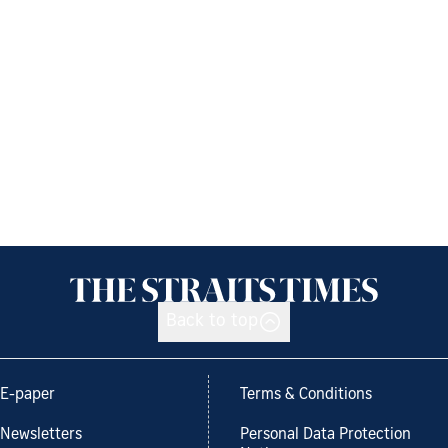
Back to top
E-paper
Terms & Conditions
Newsletters
Personal Data Protection