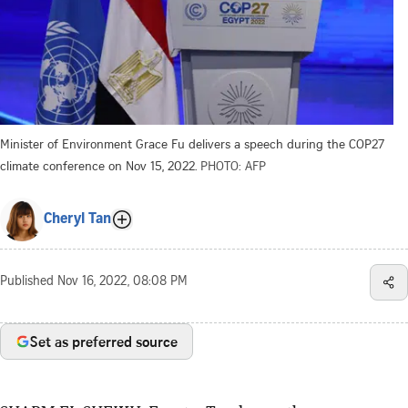
Minister of Environment Grace Fu delivers a speech during the COP27
climate conference on Nov 15, 2022.
PHOTO: AFP
Cheryl Tan
Published
Nov 16, 2022, 08:08 PM
Set as preferred source