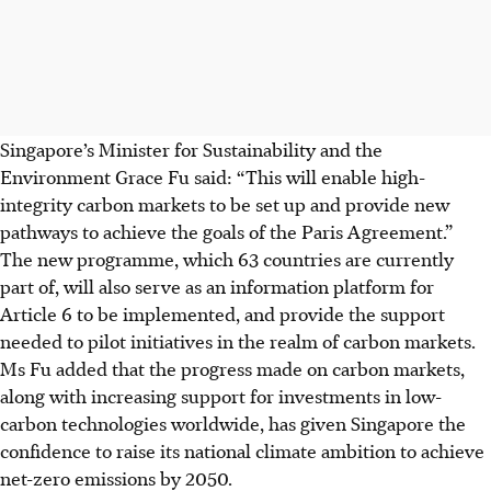
Singapore’s Minister for Sustainability and the
Environment Grace Fu said: “This will enable high-
integrity carbon markets to be set up and provide new
pathways to achieve the goals of the Paris Agreement.”
The new programme, which 63 countries are currently
part of, will also serve as an information platform for
Article 6 to be implemented, and provide the support
needed to pilot initiatives in the realm of carbon markets.
Ms Fu added that the progress made on carbon markets,
along with increasing support for investments in low-
carbon technologies worldwide, has given Singapore the
confidence to raise its national climate ambition to achieve
net-zero emissions by 2050.