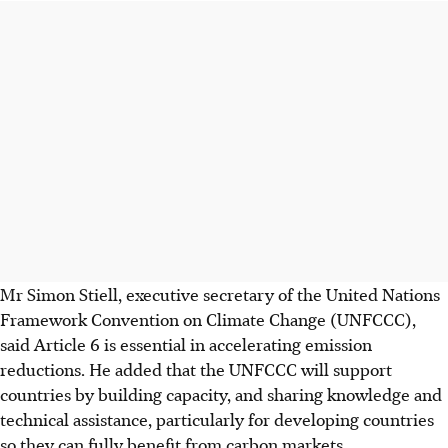
Mr Simon Stiell, executive secretary of the United Nations
Framework Convention on Climate Change (UNFCCC),
said Article 6 is essential in accelerating emission
reductions. He added that the UNFCCC will support
countries by building capacity, and sharing knowledge and
technical assistance, particularly for developing countries
so they can fully benefit from carbon markets
.