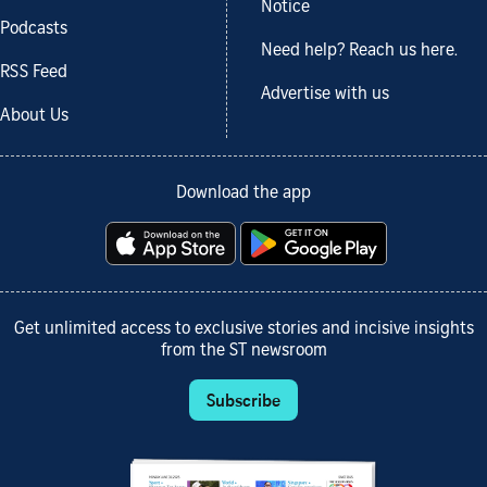
Notice
Podcasts
Need help? Reach us here.
RSS Feed
Advertise with us
About Us
Download the app
Get unlimited access to exclusive stories and incisive insights
from the ST newsroom
Subscribe