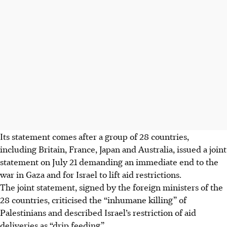
Its statement comes after a group of 28 countries,
including Britain, France, Japan and Australia, issued a joint
statement on July 21 demanding an immediate end to the
war in Gaza and for Israel to lift aid restrictions.
The joint statement, signed by the foreign ministers of the
28 countries, criticised the “inhumane killing” of
Palestinians and described Israel’s restriction of aid
deliveries as “drip feeding”.