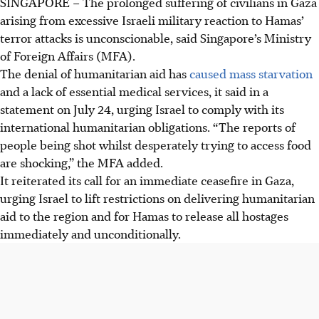
SINGAPORE –
The prolonged suffering of civilians in Gaza
arising from excessive Israeli military reaction to Hamas’
terror attacks is unconscionable, said Singapore’s Ministry
of Foreign Affairs (MFA).
The denial of humanitarian aid has
caused mass starvation
and a lack of essential medical services, it said in a
statement on July 24, urging Israel to comply with its
international humanitarian obligations. “The reports of
people being shot whilst desperately trying to access food
are shocking,” the MFA added.
It reiterated its call for an immediate ceasefire in Gaza,
urging Israel to lift restrictions on delivering humanitarian
aid to the region and for Hamas to release all hostages
immediately and
unconditionally
.