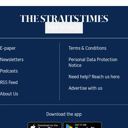
Back to top
E-paper
Terms & Conditions
Newsletters
Personal Data Protection
Notice
Podcasts
Need help? Reach us here.
RSS Feed
Advertise with us
About Us
Download the app