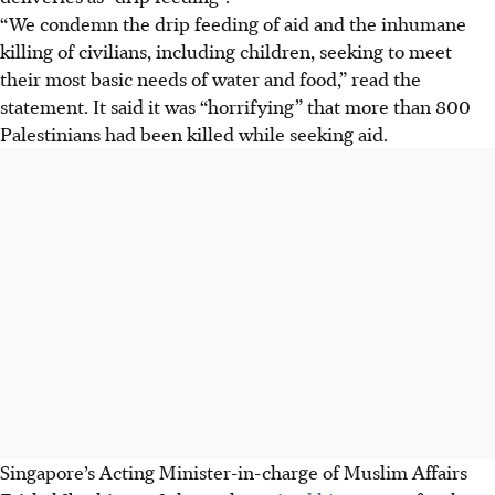
“We condemn the drip feeding of aid and the inhumane
killing of civilians, including children, seeking to meet
their most basic needs of water and food,” read the
statement.
It said it was “horrifying” that more than 800
Palestinians had been killed while seeking aid.
Singapore’s Acting Minister-in-charge of Muslim Affairs