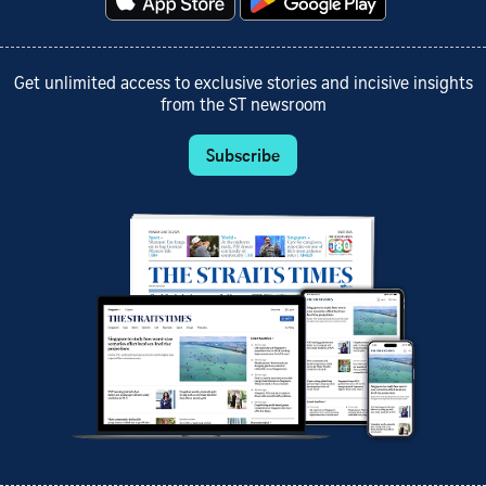
Get unlimited access to exclusive stories and incisive insights
from the ST newsroom
Subscribe