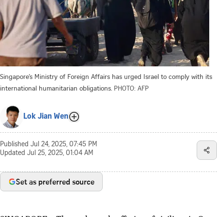
Singapore’s Ministry of Foreign Affairs has urged Israel to comply with its
international humanitarian obligations.
PHOTO: AFP
Lok Jian Wen
Published
Jul 24, 2025, 07:45 PM
Updated
Jul 25, 2025, 01:04 AM
Set as preferred source