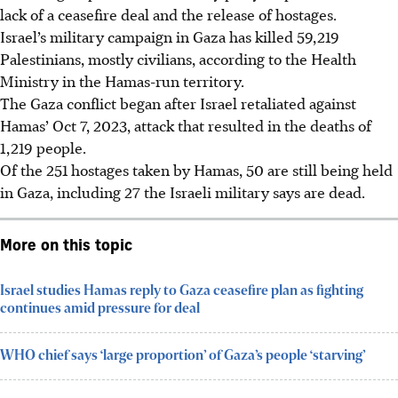
lack of a ceasefire deal and the release of hostages.
Israel’s military campaign in Gaza has killed 59,219
Palestinians, mostly civilians, according to the Health
Ministry in the Hamas-run territory.
The Gaza conflict began after Israel retaliated against
Hamas’ Oct 7, 2023, attack that resulted in the deaths of
1,219 people.
Of the 251 hostages taken by Hamas, 50 are still being held
in Gaza, including 27 the Israeli military says are dead.
More on this topic
Israel studies Hamas reply to Gaza ceasefire plan as fighting
continues amid pressure for deal
WHO chief says ‘large proportion’ of Gaza’s people ‘starving’