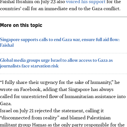
Faishal Ibrahim on July 23 also
voiced his support
for the
countries’ call for
an immediate end to the Gaza conflict.
More on this topic
Singapore supports calls to end Gaza war, ensure full aid flow:
Faishal
Global media groups urge Israel to allow access to Gaza as
journalists face starvation risk
“I fully share their urgency for the sake of humanity,” he
wrote on Facebook, adding that Singapore has always
called for unrestricted flow of humanitarian assistance into
Gaza.
Israel on July 21 rejected the statement, calling it
“disconnected from reality” and blamed Palestinian
militant group Hamas as the only party responsible for the