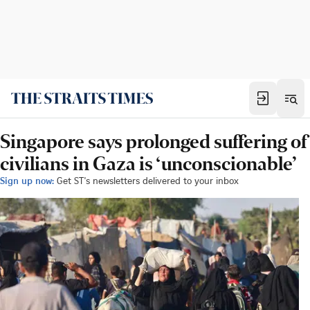
Singapore says prolonged suffering of
civilians in Gaza is ‘unconscionable’
Sign up now:
Get ST's newsletters delivered to your inbox