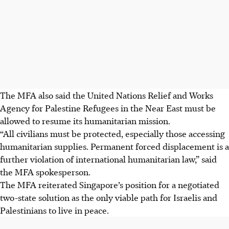
The MFA also said the United Nations Relief and Works
Agency for Palestine Refugees in the Near East must be
allowed to resume its humanitarian mission.
“All civilians must be protected, especially those accessing
humanitarian supplies. Permanent forced displacement is a
further violation of international humanitarian law,” said
the MFA spokesperson.
The MFA reiterated Singapore’s position for a negotiated
two-state solution as the only viable path for Israelis and
Palestinians to live in peace.