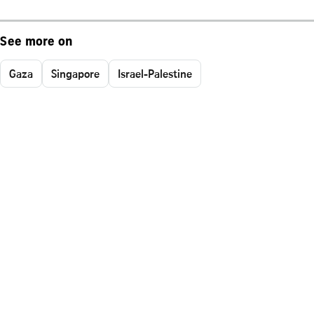
See more on
Gaza
Singapore
Israel-Palestine