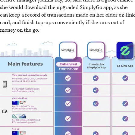
she would download the upgraded SimplyGo app, as she
can keep a record of transactions made on her older ez-link
card, and finish top-ups conveniently if she runs out of
money on the go.