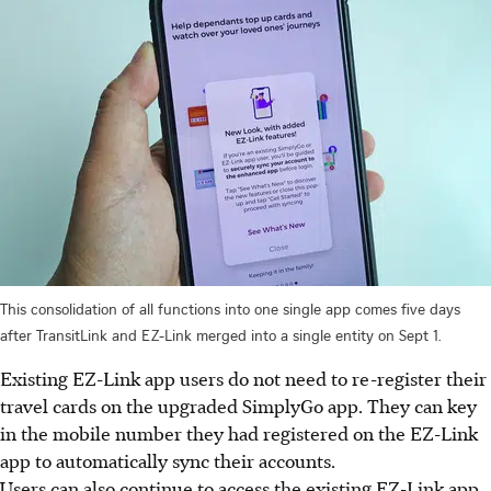
This consolidation of all functions into one single app comes five days
after TransitLink and EZ-Link merged into a single entity on Sept 1.
Existing EZ-Link app users do not need to re-register their
travel cards on the upgraded SimplyGo app. They can key
in the mobile number they had registered on the EZ-Link
app to automatically sync their accounts.
Users can also continue to access the existing EZ-Link app,