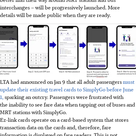
interchanges – will be progressively launched. More
details will be made public when they are ready.
LTA had announced on Jan 9 that all adult passengers
must
update their existing travel cards to SimplyGo before June
1,
sparking an outcry. Passengers were frustrated with
the inability to see fare data when tapping out of buses and
MRT stations with SimplyGo.
Ez-link cards operate on a card-based system that stores
transaction data on the cards and, therefore, fare
information is displayed on fare readers. This is not