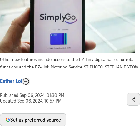
Other new features include access to the EZ-Link digital wallet for retail
functions and the EZ-Link Motoring Service.
ST PHOTO: STEPHANIE YEOW
Esther Loi
Published
Sep 06, 2024, 01:30 PM
Updated
Sep 06, 2024, 10:57 PM
Set as preferred source