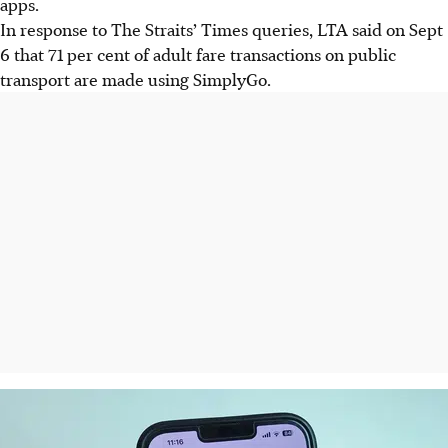
apps.
In response to The Straits’ Times queries, LTA said on Sept
6 that 71 per cent of adult fare transactions on public
transport are made using SimplyGo.