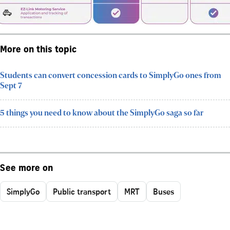
More on this topic
Students can convert concession cards to SimplyGo ones from
Sept 7
5 things you need to know about the SimplyGo saga so far
See more on
SimplyGo
Public transport
MRT
Buses