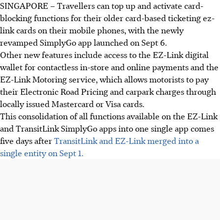
SINGAPORE –
Travellers can top up and activate card-
blocking functions for their older card-based ticketing ez-
link cards on their mobile phones, with the newly
revamped SimplyGo app launched on
Sept 6
.
Other new features include access to the EZ-Link digital
wallet for contactless in-store and online payments and the
EZ-Link Motoring service, which allows motorists to pay
their Electronic Road Pricing and carpark charges through
locally issued Mastercard or Visa cards.
This consolidation of all functions available on the EZ-Link
and TransitLink SimplyGo apps into one single app comes
five days after
TransitLink and EZ-Link merged into a
single entity on Sept 1.