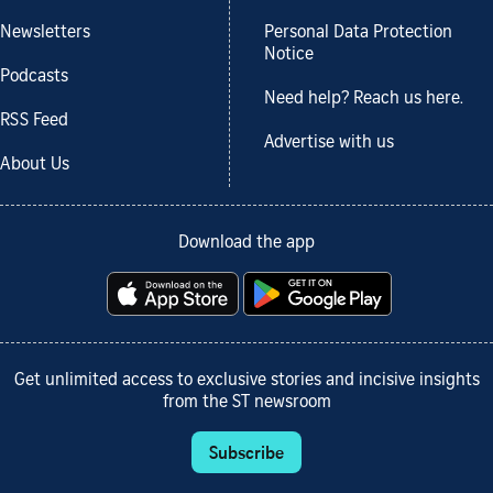
Newsletters
Personal Data Protection
Notice
Podcasts
Need help? Reach us here.
RSS Feed
Advertise with us
About Us
Download the app
Get unlimited access to exclusive stories and incisive insights
from the ST newsroom
Subscribe