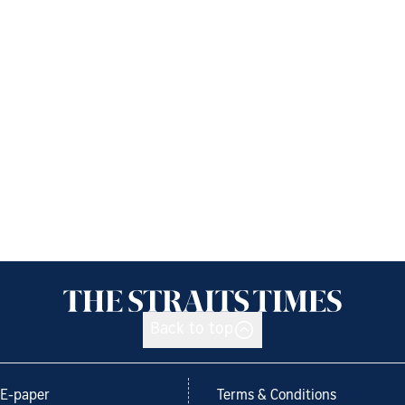
Back to top
E-paper
Terms & Conditions