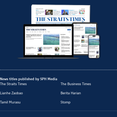
News titles published by SPH Media
The Straits Times
The Business Times
Lianhe Zaobao
Berita Harian
Tamil Murasu
Stomp