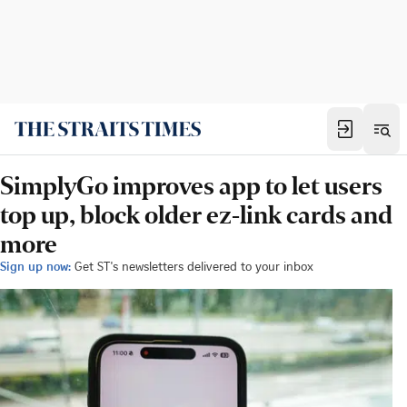
SimplyGo improves app to let users
top up, block older ez-link cards and
more
Sign up now:
Get ST's newsletters delivered to your inbox