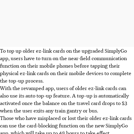
To top up older ez-link cards on the upgraded SimplyGo
app, users have to turn on the near-field communication
function on their mobile phones before tapping their
physical ez-link cards on their mobile devices to complete
the top-up process.
With the revamped app, users of older ez-link cards can
also use its auto top-up feature. A top-up is automatically
activated once the balance on the travel card drops to $
3
when the user exits any train gantry or bus.
Those who have misplaced or lost their older ez-link cards
can use the card-blocking function on the new SimplyGo
app, which will take up to 48 hours to take effect.