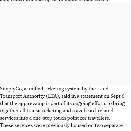
SimplyGo, a unified ticketing system by the Land
Transport Authority (LTA), said in a statement on
Sept 6
that the app revamp is part of its ongoing efforts to bring
together all transit ticketing and travel card-related
services into a one-stop touch point for travellers.
These services were previously housed on two separate