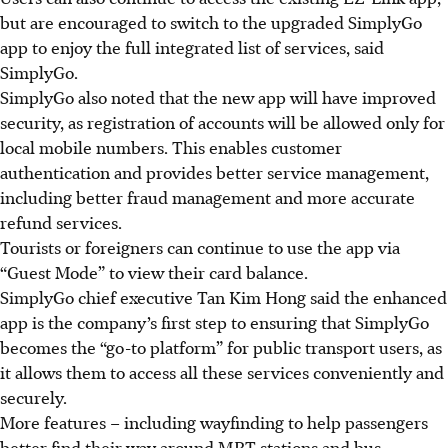
but are encouraged to switch to the upgraded SimplyGo
app to enjoy the full integrated list of services, said
SimplyGo.
SimplyGo also noted that the new app will have improved
security, as registration of accounts will be allowed only for
local mobile numbers. This enables customer
authentication and provides better service management,
including better fraud management and more accurate
refund services.
Tourists or foreigners can continue to use the app via
“Guest Mode” to view their card balance.
SimplyGo chief executive Tan Kim Hong said the enhanced
app is the company’s first step to ensuring that SimplyGo
becomes the “go-to platform” for public transport users, as
it allows them to access all these services conveniently and
securely.
More features – including wayfinding to help passengers
better find their way around MRT stations and bus