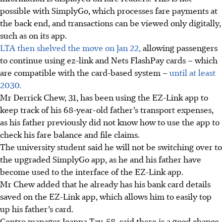
possible with SimplyGo, which processes fare payments at
the back end, and transactions can be viewed only digitally,
such as on its app.
LTA then shelved the move on Jan 22,
allowing passengers
to continue using ez-link and Nets FlashPay cards – which
are compatible with the card-based system –
until at least
2030.
Mr Derrick Chew, 31, has been using the EZ-Link app to
keep track of his 68-year-old father’s transport expenses,
as his father previously did not know how to use the app to
check his fare balance and file claims.
The university student said he will not be switching over to
the upgraded SimplyGo app, as he and his father have
become used to the interface of the EZ-Link app.
Mr Chew added that he already has his bank card details
saved on the EZ-Link app, which allows him to easily top
up his father’s card.
Centre manager Joanna Tay, 58, said there is a good chance