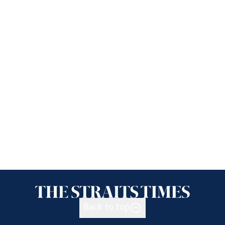
Back to top