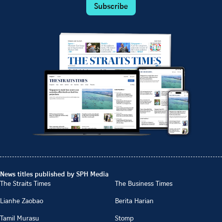
Subscribe
News titles published by SPH Media
The Straits Times
The Business Times
Lianhe Zaobao
Berita Harian
Tamil Murasu
Stomp