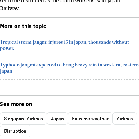
Railway.
More on this topic
Tropical storm Jangmi injures 15 in Japan, thousands without
power.
Typhoon Jangmi expected to bring heavy rain to western, eastern
Japan
See more on
Singapore Airlines
Japan
Extreme weather
Airlines
Disruption