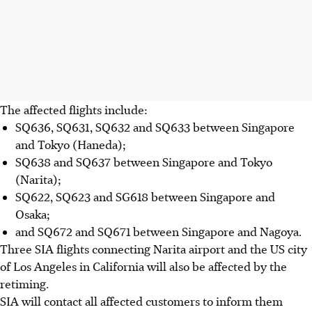
The affected flights
include
:
SQ636, SQ631, SQ632 and SQ633 between Singapore
and Tokyo (Haneda);
SQ638 and SQ637 between Singapore and Tokyo
(Narita);
SQ622, SQ623 and SG618 between Singapore and
Osaka;
and SQ672 and SQ671 between Singapore and Nagoya.
Three SIA flights connecting Narita airport and the US city
of Los Angeles
in California
will also be affected by the
retiming.
SIA will contact all affected customers to inform them