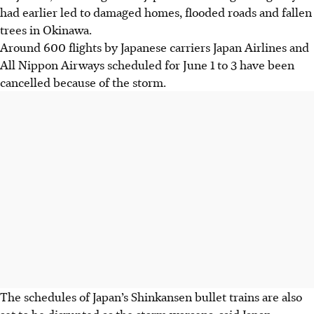
had earlier led to damaged homes, flooded roads and fallen
trees in Okinawa.
Around 600 flights by
Japanese carriers
Japan Airlines and
All Nippon Airways scheduled for June 1 to 3 have been
cancelled
because of the storm
.
The schedules of Japan’s Shinkansen bullet trains are also
set to be disrupted as the storm worsens, said Japan