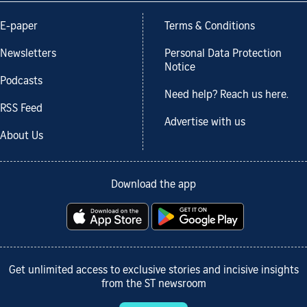
E-paper
Terms & Conditions
Newsletters
Personal Data Protection
Notice
Podcasts
Need help? Reach us here.
RSS Feed
Advertise with us
About Us
Download the app
Get unlimited access to exclusive stories and incisive insights
from the ST newsroom