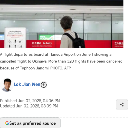
A flight departures board at Haneda Airport on June 1 showing a
cancelled flight to Okinawa. More than 320 flights have been cancelled
because of Typhoon Jangmi.
PHOTO: AFP
Lok Jian Wen
Published
Jun 02, 2026, 04:06 PM
Updated
Jun 02, 2026, 08:09 PM
Set as preferred source