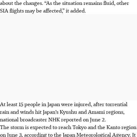
about the changes. “As the situation remains fluid, other
SIA flights may be affected,” it added.
At least 15 people in Japan were injured, after torrential
rain and winds hit
Japan’s
Kyushu and Amami regions,
national broadcaster NHK reported on June 2.
The storm is expected to reach Tokyo and the Kanto region
on June 3
, according to the Japan Meteorological Agency
. It