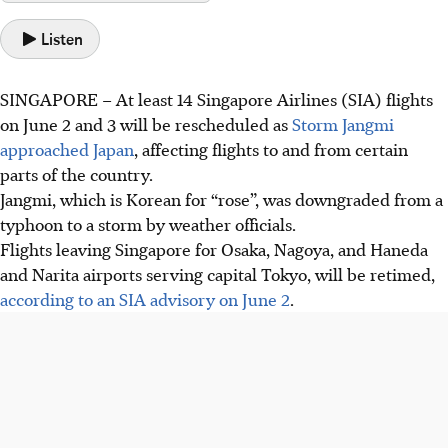
Listen
SINGAPORE –
At least 14 Singapore Airlines (SIA) flights
on June 2 and 3 will be rescheduled as
Storm Jangmi
approached Japan
, affecting flights to and from certain
parts of the country
.
Jangmi
, which is Korean for “rose”,
was downgraded from a
typhoon to a storm
by weather officials
.
Flights leaving Singapore for Osaka, Nagoya, and Haneda
and Narita airports serving capital Tokyo, will be retimed,
according to an SIA advisory on June 2
.