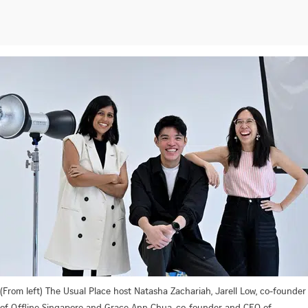
(From left) The Usual Place host Natasha Zachariah, Jarell Low, co-founder
of Offline Singapore and Grace Ann Chua, co-founder and CEO of