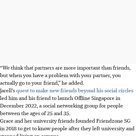
“We think that partners are more important than friends,
but when you have a problem with your partner, you
actually go to your friend,” he added.
Jarell’s
quest to make new friends beyond his social circles
led him and his friend to launch Offline Singapore
in
December 2022,
a social networking group for people
between the ages of 25 and 35.
Grace and her university friends founded
Friendzone SG
in 2018
to get to know people after they left university and
stopped living on campus.