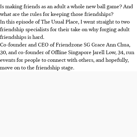
Is making friends as an adult a whole new ball game
? And
what are the rules
for
keeping
those friendships
?
In this episode of The Usual Place, I went straight to two
friendship specialists for their take
on why forging adult
friendships is hard.
Co-founder and CEO of Friendzone SG Grace Ann Chua,
30, and co-founder of Offline Singapore Jarell Low, 34, run
events for people to connect with others, and hopefully,
move on to the friendship stage.