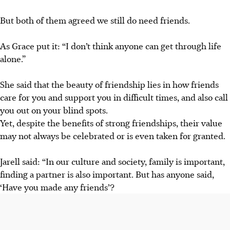
But both of them agreed we still do need friends.
As Grace put it: “I don’t think anyone can get through life
alone.”
She said that the beauty
of friendship lies in how
friends
care for you and support you in difficult times, and also call
you out on your blind spots.
Yet, despite the benefits of strong friendships
,
their
value
may not always
be
celebrated or
is
even taken for granted.
Jarell said: “In our culture and society, family is important,
finding a partner is also important. But has anyone said,
‘Have you made any friends’?