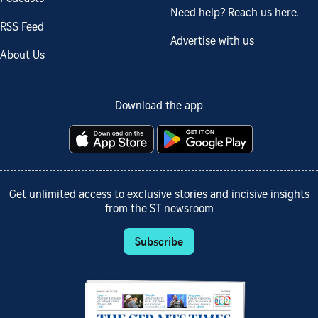
Need help? Reach us here.
RSS Feed
Advertise with us
About Us
Download the app
Get unlimited access to exclusive stories and incisive insights
from the ST newsroom
Subscribe