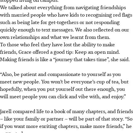
We
talked
about everything from navigating friendships
with married people who have kids
to recognising red flags
such as being late for get-togethers or not responding
quickly enough to text messages
. We also reflected on our
own relationships and what we learnt from them.
To those who feel they have lost the ability to make
friends, Grace offered a good tip: Keep an open mind.
Making friends is like a “journey that takes time”, she said.
“Also, be patient and compassionate to yourself as you
meet new people. You won’t be everyone’s cup of tea, but
hopefully, when you put yourself out there enough, you
will meet people you can click and vibe with, and enjoy.”
Jarell
compared life to a
book of many chapters, and friends
–
like
your family or partner – will be part of that story. “So
if you want more exciting chapters, make more friends,”
he