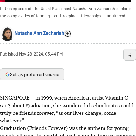
In this episode of The Usual Place, host Natasha Ann Zachariah explores
the complexities of forming - and keeping - friendships in adulthood.
Natasha Ann Zachariah
Published
Nov 28, 2024, 05:44 PM
Set as preferred source
SINGAPORE – In 1999, when
American artist
Vitamin C
sang about graduation, she wondered
if schoolmates
could
truly be friends forever,
“as our lives change, come
whatever
”.
Graduation (Friends Forever) was the anthem for young
people all over the world, played at graduation ceremonies