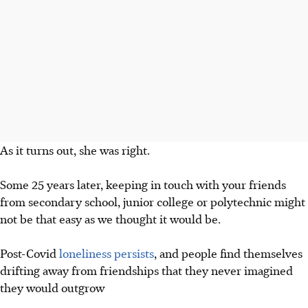
As it turns out, she was right.
Some 25 years later, keeping in touch with your friends
from secondary school, junior college or polytechnic might
not be that easy
as we thought it would be
.
Post-Covid
lo
neliness persists
, and people find themselves
drifting away
from friendships that they never imagined
they would outgrow