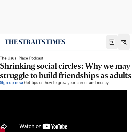
The Usual Place Podcast
Shrinking social circles: Why we may
struggle to build friendships as adults
Sign up now:
Get tips on how to grow your career and money