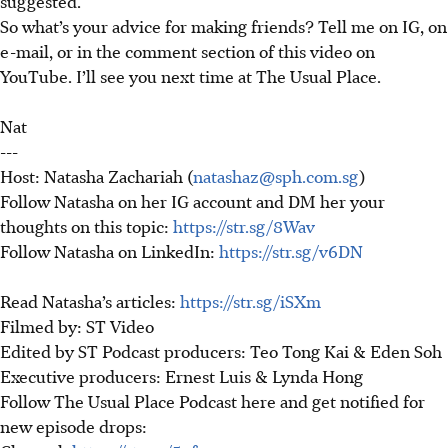
suggested.
So
what’s your advice for making friends
?
Tell me on IG, on
e-mail, or in the comment section of this video on
YouTube. I’ll see you next time at The Usual Place.
Nat
---
Host: Natasha Zachariah (
natashaz@sph.com.sg
)
Follow Natasha on her IG account and DM her your
thoughts on this topic:
https://str.sg/8Wav
Follow Natasha on LinkedIn:
https://str.sg/v6DN
Read Natasha’s articles:
https://str.sg/iSXm
Filmed by: ST Video
Edited by ST Podcast producers: Teo Tong Kai & Eden Soh
Executive producers: Ernest Luis & Lynda Hong
Follow The Usual Place Podcast here and get notified for
new episode drops: