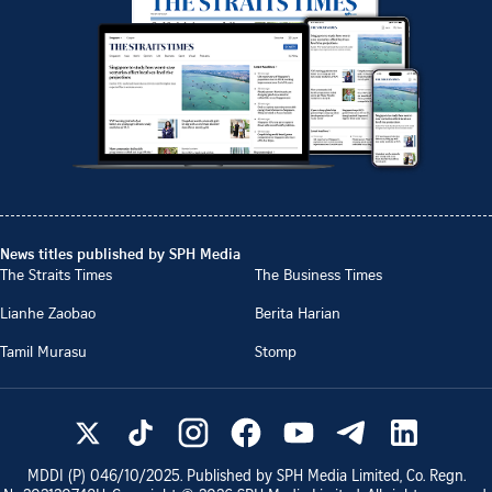
News titles published by SPH Media
The Straits Times
The Business Times
Lianhe Zaobao
Berita Harian
Tamil Murasu
Stomp
MDDI (P)
046/10/2025
. Published by SPH Media Limited, Co. Regn.