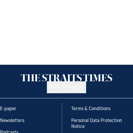
Back to top
E-paper
Terms & Conditions
Newsletters
Personal Data Protection
Notice
Podcasts