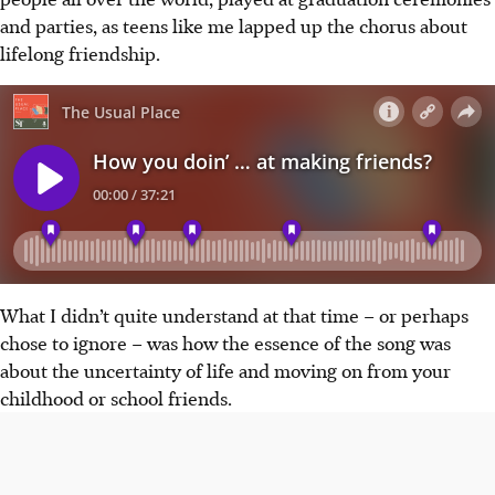
and parties, as teens like me lapped up the chorus about
lifelong friendship.
What I didn’t quite understand at that time
–
or perhaps
chose to ignore
–
was how the essence of the song was
about the uncertainty of life and moving on from your
childhood or school friends.