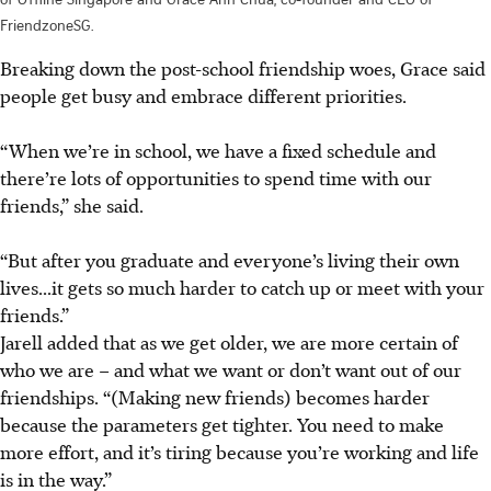
FriendzoneSG.
Breaking down the post-school friendship woes, Grace said
people get busy and embrace different priorities.
“When we’re in school, we have a fixed schedule and
there’re lots of opportunities to spend time with our
friends,” she said.
“But after you graduate and everyone’s living their own
lives...it gets so much harder to catch up or meet with your
friends.”
Jarell added that as we get older, we are more certain of
who we are – and what we want or don’t want out of our
friendships. “(Making new friends) becomes harder
because the parameters
get
tighter. You need to make
more effort, and it’s tiring because you’re working and life
is in the way.”