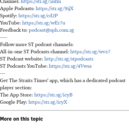
Channel:
https://str.sg/5nfm
Apple Podcasts:
https://str.sg/9ijX
Spotify:
https://str.sg/cd2P
YouTube:
https://str.sg/wEr7u
Feedback to:
podcast@sph.com.sg
----
Follow more ST podcast channels:
All-in-one ST Podcasts channel:
https://str.sg/wvz7
ST Podcast website:
http://str.sg/stpodcasts
ST Podcasts YouTube:
https://str.sg/4Vwsa
---
Get The Straits Times’ app, which has a dedicated podcast
player section:
The App Store:
https://str.sg/icyB
Google Play:
https://str.sg/icyX
More on this topic