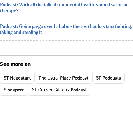
Podcast: With all the talk about mental health, should we be in
therapy?
Podcast: Going ga-ga over Labubu - the toy that has fans fighting,
faking and stealing it
See more on
ST Headstart
The Usual Place Podcast
ST Podcasts
Singapore
ST Current Affairs Podcast