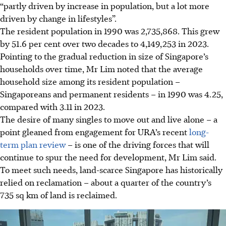
“partly driven by increase in population, but a lot more
driven by change in lifestyles”.
The resident population in 1990 was 2,735,868.
This grew
by 51.6 per cent
over two decades to 4,149,253 in 2023.
Pointing to the
gradual reduction in size of
Singapore’s
households over time, Mr Lim noted that the average
household size among its resident population –
Singaporeans and permanent residents – in 1990 was 4.25,
compared with 3.11 in 2023.
The desire of many singles to move out and live alone – a
point gleaned from engagement for URA’s recent
long-
term plan review
– is one of the driving forces that will
continue to spur the need for development, Mr Lim said.
To meet such needs, land-scarce Singapore has historically
relied on reclamation – about a quarter of the country’s
735 sq km of land is reclaimed.