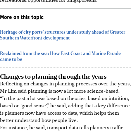
More on this topic
Heritage of city ports’ structures under study ahead of Greater
Southern Waterfront development
Reclaimed from the sea: How East Coast and Marine Parade
came to be
Changes to planning through the years
Reflecting on changes in planning processes over the years,
Mr Lim said planning is now a lot more science-based.
“In the past a lot was based on theories, based on intuition,
based on ‘good sense’,” he said, adding that a key difference
is planners now have access to data, which helps them
better understand how people live.
For instance, he said, transport data tells planners traffic