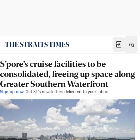
S’pore’s cruise facilities to be
consolidated, freeing up space along
Greater Southern Waterfront
Sign up now:
Get ST's newsletters delivered to your inbox