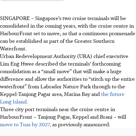
SINGAPORE –
Singapore’s two cruise terminals will be
consolidated in the coming years, with the cruise centre in
HarbourFront set to move, so that a continuous promenade
can be established as part of the Greater Southern
Waterfront.
Urban Redevelopment Authority (URA) chief executive
Lim Eng Hwee described the terminals’ forthcoming
consolidation as a “small move” that will make a huge
difference and
allow the authorities to “stitch up the entire
waterfront” from Labrador Nature Park through to the
Keppel-Tanjong Pagar area, Marina Bay and
the future
Long Island.
Three city port terminals near the cruise centre in
HarbourFront – Tanjong Pagar, Keppel and Brani – will
move to Tuas by 2027,
as previously announced.