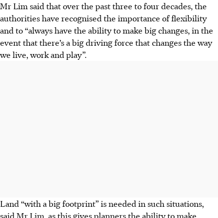
Mr Lim said that over the past three to four decades, the
authorities have recognised the importance of flexibility
and to “always have the ability to make big changes, in the
event that there’s a big driving force that changes the way
we live, work and play”.
Land “with a big footprint” is needed in such situations,
said Mr Lim, as this gives planners the ability to make