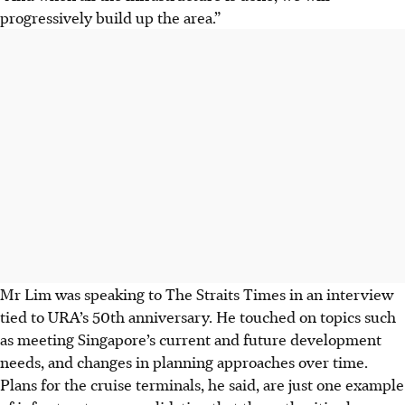
progressively build up the area.”
Mr Lim was speaking to The Straits Times in an interview
tied to URA’s 50th anniversary. He touched on topics such
as meeting Singapore’s current and future development
needs, and changes in planning approaches over time.
Plans for the cruise terminals, he said, are just one example