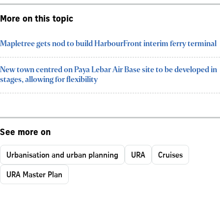
More on this topic
Mapletree gets nod to build HarbourFront interim ferry terminal
New town centred on Paya Lebar Air Base site to be developed in
stages, allowing for flexibility
See more on
Urbanisation and urban planning
URA
Cruises
URA Master Plan