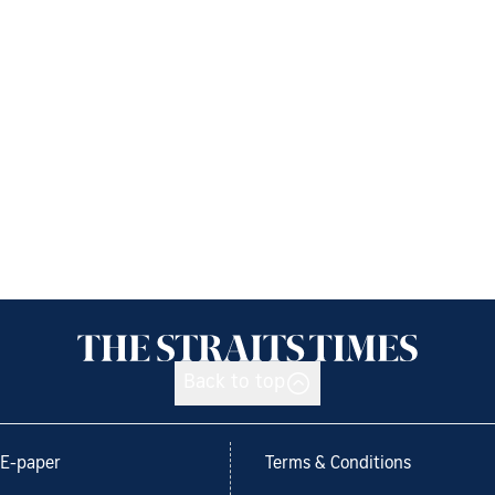
Back to top
E-paper
Terms & Conditions