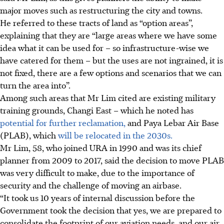
major moves
such as restructuring the city and towns.
He referred to these tracts of land as “option areas”,
explaining that they are “large areas where we have some
idea what it can be used for – so infrastructure-wise we
have catered for them – but the uses are not ingrained, it is
not fixed, there are a few options and scenarios that we can
turn the area into”.
Among such areas that Mr Lim cited are existing military
training grounds, Changi East – which he noted has
potential for further reclamation,
and Paya Lebar Air Base
(PLAB), which
will be relocated in the 2030s.
Mr Lim, 58, who joined URA in 1990 and was its chief
planner from 2009 to 2017, said
the decision to move PLAB
was very difficult to make, due to the importance of
security and the challenge of moving an airbase.
“It took us 10 years of internal discussion before the
Government took the decision that yes, we are prepared to
consolidate the footprint of our aviation needs, and our air