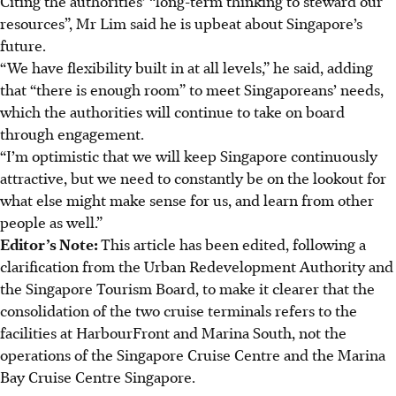
Citing the authorities’ “long-term thinking to steward our
resources”, Mr Lim said he is upbeat about Singapore’s
future.
“We have flexibility built in at all levels,” he said, adding
that “there is enough room” to meet Singaporeans’ needs,
which the authorities will continue to take on board
through engagement.
“I’m optimistic that we will keep Singapore continuously
attractive, but we need to constantly be on the lookout for
what else might make sense for us, and learn from other
people as well.”
Editor’s Note:
This article has been edited, following a
clarification from the Urban Redevelopment Authority and
the Singapore Tourism Board, to make it clearer that the
consolidation of the two cruise terminals refers to the
facilities at HarbourFront and Marina South, not the
operations of the Singapore Cruise Centre and the Marina
Bay Cruise Centre Singapore.