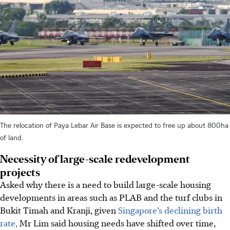
The relocation of Paya Lebar Air Base is expected to free up about 800ha
of land.
Necessity of large-scale redevelopment
projects
Asked why there is a need to build large-scale housing
developments in areas such as PLAB and the turf clubs in
Bukit Timah and Kranji, given
Singapore’s declining birth
rate,
Mr Lim said housing needs have shifted over time,