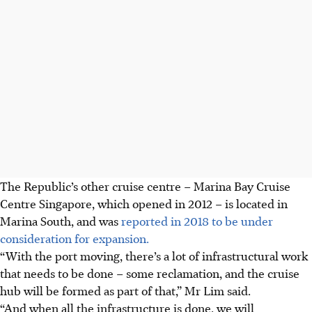
The Republic’s other cruise centre – Marina Bay Cruise
Centre Singapore, which opened in 2012 – is located in
Marina South, and was
reported in 2018 to be under
consideration for expansion.
“With the port moving, there’s a lot of infrastructural work
that needs to be done – some reclamation, and the cruise
hub will be formed as part of that,” Mr Lim said.
“And when all the infrastructure is done, we will