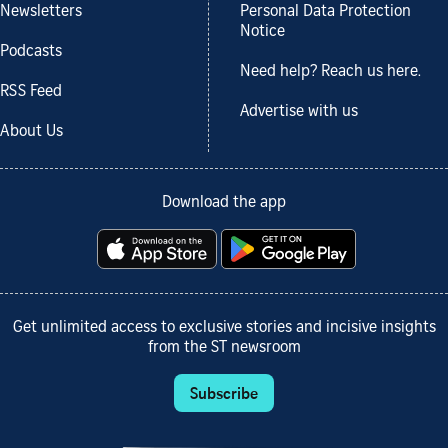
Newsletters
Personal Data Protection
Notice
Podcasts
Need help? Reach us here.
RSS Feed
Advertise with us
About Us
Download the app
Get unlimited access to exclusive stories and incisive insights
from the ST newsroom
Subscribe