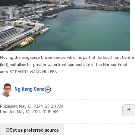
Moving the Singapore Cruise Centre, which is part of HarbourFront Centre
(left), will allow for greater waterfront connectivity in the HarbourFront
area.
ST PHOTO: WANG HUI FEN
Ng Keng Gene
Published
May 13, 2024, 05:00 AM
Updated
May 14, 2024, 01:15 AM
Set as preferred source