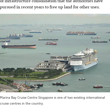
of infrastructure consolidation that the authorities have
pursued in recent years to free up land for other uses.
Marina Bay Cruise Centre Singapore is one of two existing international
cruise centres in the country.