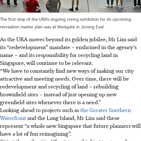
The first stop of the URA’s ongoing roving exhibition for its upcoming
recreation master plan was at Westgate in Jurong East.
As the URA moves beyond its golden jubilee, Mr Lim said
its “redevelopment” mandate – enshrined in the agency’s
name – and its responsibility for recycling land in
Singapore, will continue to be relevant.
“We have to constantly find new ways of making our city
attractive and meeting needs. Over time, there will be
redevelopment and recycling of land – rebuilding
brownfield sites – instead of just opening up new
greenfield sites whenever there is a need.”
Looking ahead to projects such as
the Greater Southern
Waterfront
and the Long Island, Mr Lim said these
represent “a whole new Singapore that future planners will
have a lot of fun reimagining”.