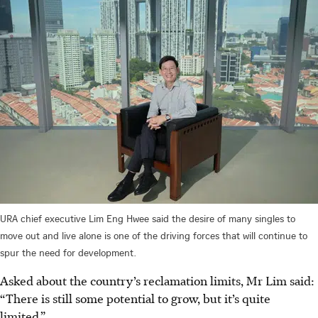
URA chief executive Lim Eng Hwee said the desire of many singles to
move out and live alone is one of the driving forces that will continue to
spur the need for development.
Asked about the country’s reclamation limits, Mr Lim said:
“There is still some potential to grow, but it’s quite
limited.”