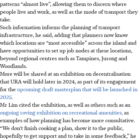
patterns “almost live”, allowing them to
discern where
people live and work, as well as the mode of transport they
take.
Such information informs the planning of transport
infrastructure, he said, adding that planners now know
which locations are “most accessible” across the island and
have opportunities to set up job nodes at these locations,
beyond regional centres such as Tampines, Jurong and
Woodlands.
More will be shared at an exhibition on decentralisation
that URA will hold later in 2024, as part of its engagement
for the
upcoming draft masterplan that will be launched in
2025.
Mr Lim cited the exhibition, as well as others such as an
ongoing roving exhibition on recreational amenities,
as
examples of how planning has become more consultative.
“We don’t finish cooking a plan, show it to the public,
hopefully to get support and to take in some feedback,” he