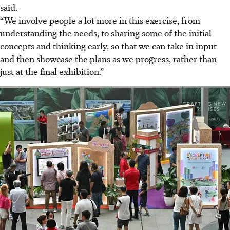
said.
“We involve people a lot more in this exercise, from
understanding the needs, to sharing some of the initial
concepts and thinking early, so that we can take in input
and then showcase the plans as we progress, rather than
just at the final exhibition.”