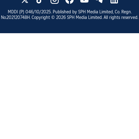
MDDI (P)
046/10/2025
. Published by SPH Media Limited, Co. Regn.
No.
202120748H
. Copyright ©
2026
SPH Media Limited. All rights reserved.