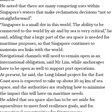
He noted that there are many competing uses within
Singapore’s waters that make reclamation decisions “not so
straightforward”.
“Singapore is a small dot in this world. The ability to be
connected to the world by air and by sea is very critical,” he
said, adding that a large part of the sea space is needed for
maritime purposes, so that Singapore
continues to
maintain sea links with the world.
Navigational channels will need to remain open as an
international obligation, said Mr Lim, while anchorages
have to be open as well to support port operations.
At present, he said, the Long Island project for the East
Coast area is expected to take up about 10 sq km of sea
space, and the authorities are studying how to minimise
the impact this will have on maritime needs.
He added that sea space also has to be set aside for
aquaculture to meet food resilience goals, and for
recreational opportunities for Singaporeans.