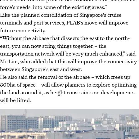
force’s needs, into some of the existing areas.”
Like the planned consolidation of Singapore’s cruise
terminals and port services, PLAB’s move will improve
future connectivity.
“Without the airbase that dissects the east to the north-
east, you can now string things together – the
transportation network will be very much enhanced,” said
Mr Lim, who added that this will improve the connectivity
between Singapore’s east and west.
He also said the removal of the airbase – which frees
up
800ha of space – will allow planners to explore optimising
the land around it, as height constraints on developments
will be lifted.