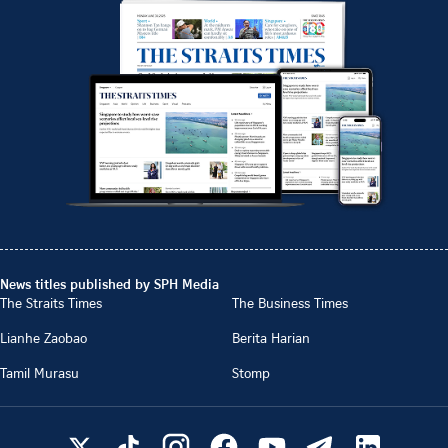
News titles published by SPH Media
The Straits Times
The Business Times
Lianhe Zaobao
Berita Harian
Tamil Murasu
Stomp