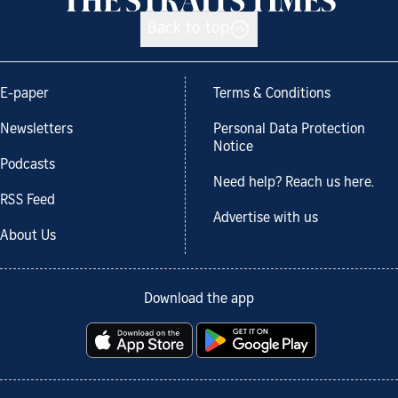
Back to top
E-paper
Terms & Conditions
Newsletters
Personal Data Protection
Notice
Podcasts
Need help? Reach us here.
RSS Feed
Advertise with us
About Us
Download the app