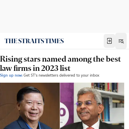
Rising stars named among the best
law firms in 2023 list
Sign up now:
Get ST's newsletters delivered to your inbox