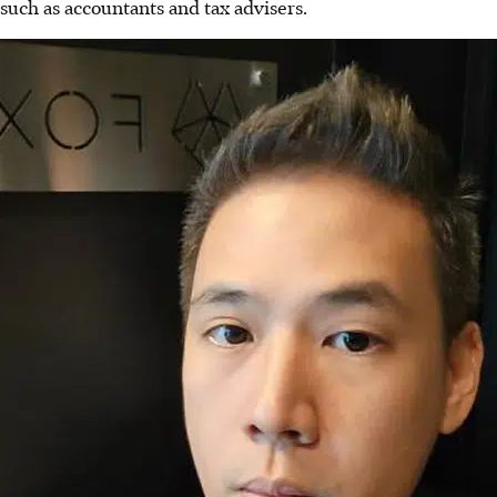
such as accountants and tax advisers.