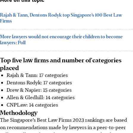
More on this topic
Rajah & Tann, Dentons Rodyk top Singapore’s 100 Best Law
Firms
More lawyers would not encourage their children to become
lawyers: Poll
Top five law firms and number of categories
placed
Rajah & Tann: 17 categories
Dentons Rodyk: 17 categories
Drew & Napier: 15 categories
Allen & Gledhill: 14 categories
CNPLaw: 14 categories
Methodology
The Singapore’s Best Law Firms 2023 rankings are based
on recommendations made by lawyers in a peer-to-peer