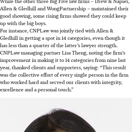
While the other three Big Five law firms – Drew & Napier,
Allen & Gledhill and WongPartnership – maintained their
good showing, some rising firms showed they could keep
up with the big boys.
For instance, CNPLaw was jointly tied with Allen &
Gledhill in getting a spot in 14 categories, even though it
has less than a quarter of the latter’s lawyer strength.
CNPLaw managing partner Lisa Theng, noting the firm’s
improvement in making it to 14 categories from nine last
year, thanked clients and supporters, saying: “This result
was the collective effort of every single person in the firm
who worked hard and served our clients with integrity,
excellence and a personal touch.”