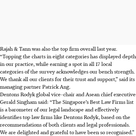
Rajah & Tann was also the top firm overall last year.
“Topping the charts in eight categories has displayed depth
in our practice, while earning a spot in all 17 local
categories of the survey acknowledges our bench strength.
We thank all our clients for their trust and support,” said its
managing partner Patrick Ang.
Dentons Rodyk global vice-chair and Asean chief executive
Gerald Singham said: “The Singapore’s Best Law Firms list
is a barometer of our legal landscape and effectively
identifies top law firms like Dentons Rodyk, based on the
recommendations of both clients and legal professionals.
We are delighted and grateful to have been so recognised.”