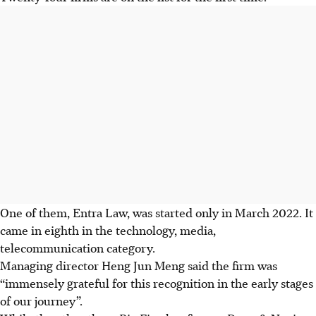
One of them, Entra Law, was started only in March
2022
. It
came in eighth in the technology, media,
telecommunication category.
Managing director Heng Jun Meng said the firm was
“immensely grateful for this recognition in the early stages
of our journey”.