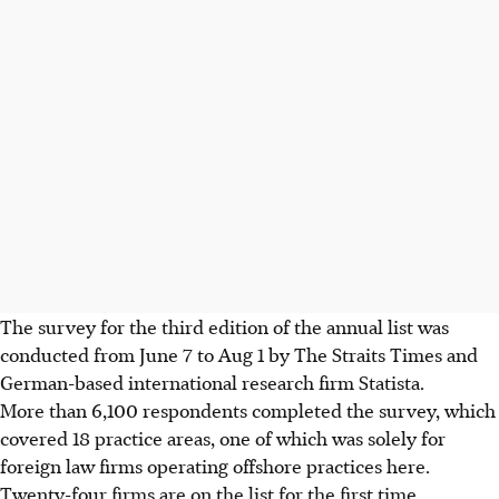
The survey for the third edition of the annual list was
conducted from June 7 to Aug 1 by The Straits Times and
German-based international research firm Statista.
More than 6,100 respondents completed the survey, which
covered 18 practice areas, one of which was solely for
foreign law firms operating offshore practices here.
Twenty-four firms are on the list for the first time.