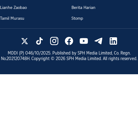
Lianhe Zaobao
Berita Harian
Tamil Murasu
Stomp
MDDI (P)
046/10/2025
. Published by SPH Media Limited, Co. Regn.
No.
202120748H
. Copyright ©
2026
SPH Media Limited. All rights reserved.