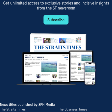
Get unlimited access to exclusive stories and incisive insights
from the ST newsroom
Subscribe
News titles published by SPH Media
The Straits Times
The Business Times