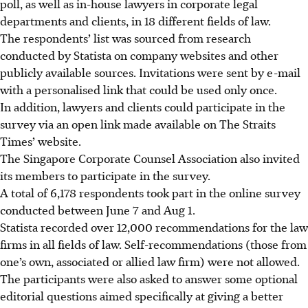
poll, as well as in-house lawyers in corporate legal
departments and clients, in 18 different fields of law.
The respondents’ list was sourced from research
conducted by Statista on company websites and other
publicly available sources. Invitations were sent by e-mail
with a personalised link that could be used only once.
In addition, lawyers and clients could participate in the
survey via an open link made available on The Straits
Times’ website.
The Singapore Corporate Counsel Association also invited
its members to participate in the survey.
A total of 6,178 respondents took part in the online survey
conducted between June 7 and Aug 1.
Statista recorded over 12,000 recommendations for the law
firms in all fields of law. Self-recommendations (those from
one’s own, associated or allied law firm) were not allowed.
The participants were also asked to answer some optional
editorial questions aimed specifically at giving a better