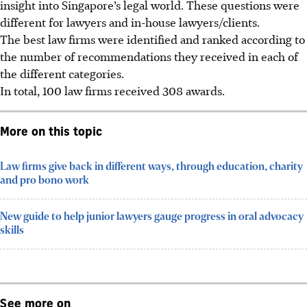
insight into Singapore’s legal world. These questions were
different for lawyers and in-house lawyers/clients.
The best law firms were identified and ranked according to
the number of recommendations they received in each of
the different categories.
In total, 100 law firms received 308 awards.
More on this topic
Law firms give back in different ways, through education, charity
and pro bono work
New guide to help junior lawyers gauge progress in oral advocacy
skills
See more on