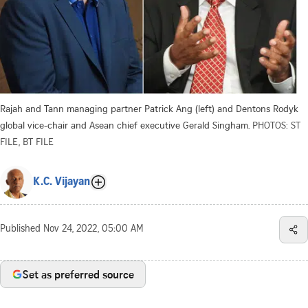
Rajah and Tann managing partner Patrick Ang (left) and Dentons Rodyk
global vice-chair and Asean chief executive Gerald Singham.
PHOTOS: ST
FILE, BT FILE
K.C. Vijayan
Published
Nov 24, 2022, 05:00 AM
Set as preferred source