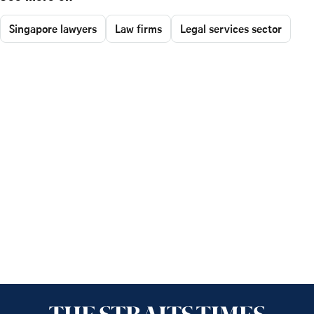
Singapore lawyers
Law firms
Legal services sector