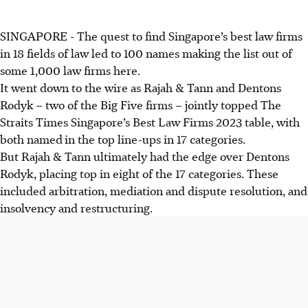
SINGAPORE - The quest to find Singapore’s best law firms
in 18 fields of law led to 100 names making the list out of
some 1,000 law firms here.
It went down to the wire as Rajah & Tann and Dentons
Rodyk – two of the Big Five firms – jointly topped The
Straits Times Singapore’s Best Law Firms 2023 table, with
both named
in the top line-ups in 17 categories.
But Rajah & Tann ultimately had the edge over Dentons
Rodyk, placing top in eight of the 17 categories. These
included arbitration, mediation
and
dispute resolution, and
insolvency
and
restructuring.