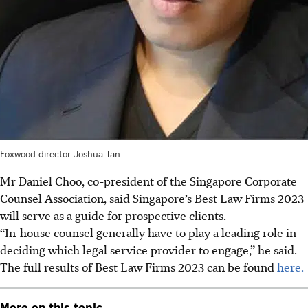
Foxwood director Joshua Tan.
Mr Daniel Choo, co-president of the Singapore Corporate
Counsel Association, said Singapore’s Best Law Firms 2023
will serve as a guide for prospective clients.
“In-house counsel generally have to play a leading role in
deciding which legal service provider to engage,” he said.
The full results of Best Law Firms 2023 can be found
here.