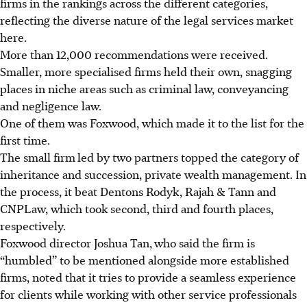
firms in the rankings across the different categories,
reflecting the diverse nature of the legal services market
here.
More than 12,000 recommendations were received.
Smaller, more specialised firms held their own, snagging
places in niche areas such as criminal law, conveyancing
and negligence law.
One of them was Foxwood, which made it to the list for the
first time.
The small firm
led by two partners topped the
category
of
inheritance
and
succession, private wealth management. In
the process, it beat Dentons Rodyk, Rajah & Tann and
CNPLaw, which took second, third and fourth places,
respectively.
Foxwood director Joshua Tan,
who said the firm is
“humbled” to be mentioned alongside more established
firms, noted that it tries to provide a seamless experience
for clients while working with other service professionals