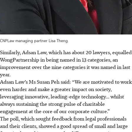
CNPLaw managing partner Lisa Theng.
Similarly, Adsan Law,
which has about 20 lawyers, equalled
WongPartnership
in being named in 13 categories, an
improvement over the nine categories it was named in last
year.
Adsan Law’s Ms Susan Peh said: “We are motivated to work
even harder and make a greater impact on society,
leveraging innovative, leading-edge technology... whilst
always sustaining the strong pulse of charitable
engagement at the core of our corporate culture.”
The poll, which sought feedback from legal professionals
and their clients, showed a good spread of small and large