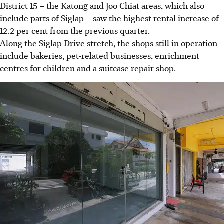
District 15 – the Katong and Joo Chiat areas, which also
include parts of Siglap – saw the highest rental increase of
12.2 per cent from the previous quarter.
Along the Siglap Drive stretch, the shops still in operation
include bakeries, pet-related businesses, enrichment
centres for children and a suitcase repair shop.