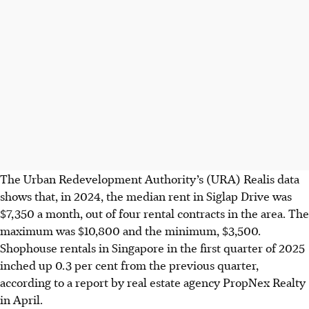
The Urban Redevelopment Authority’s (URA) Realis data
shows that, in 2024, the median rent in Siglap Drive was
$7,350 a month, out of four rental contracts in the area. The
maximum was $10,800 and the minimum, $3,500.
Shophouse rentals in Singapore in the first quarter of 2025
inched up 0.3 per cent from the previous quarter,
according to a report by real estate agency PropNex Realty
in April.