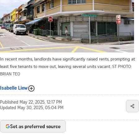
In recent months, landlords have significantly raised rents, prompting at
least five tenants to move out, leaving several units vacant.
ST PHOTO:
BRIAN TEO
Isabelle Liew
Published
May 22, 2025, 12:17 PM
Updated
May 30, 2025, 05:04 PM
Set as preferred source