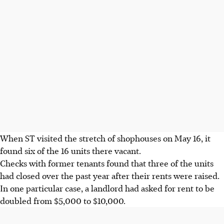
When ST visited the stretch of shophouses on May 16, it
found six of the 16 units there vacant.
Checks with former tenants found that three of the units
had closed over the past year after their rents were raised.
In one particular case, a landlord had asked for rent to be
doubled from $5,000 to $10,000.