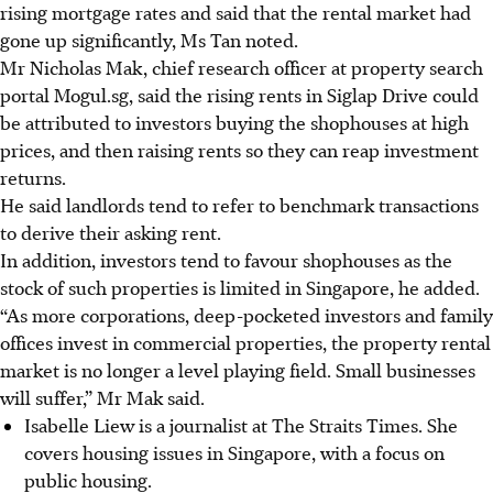
rising mortgage rates and said that the rental market had
gone up significantly, Ms Tan noted.
Mr Nicholas Mak, chief research officer at property search
portal Mogul.sg, said the rising rents in Siglap Drive could
be attributed to investors buying the shophouses at high
prices, and
then
raising rents so they can reap investment
returns.
He said landlords tend to refer to benchmark transactions
to derive their asking rent.
In addition, investors tend to favour shophouses as the
stock of such properties is limited in Singapore, he added.
“As more corporations, deep-pocketed investors and family
offices invest in commercial properties, the property rental
market is no longer a level playing field. Small businesses
will suffer,” Mr Mak said.
Isabelle Liew is a journalist at The Straits Times. She
covers housing issues in Singapore, with a focus on
public housing.