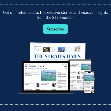
Get unlimited access to exclusive stories and incisive insights
from the ST newsroom
Subscribe