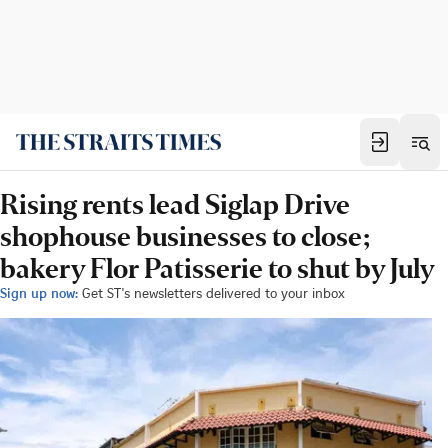
Rising rents lead Siglap Drive
shophouse businesses to close;
bakery Flor Patisserie to shut by July
Sign up now:
Get ST's newsletters delivered to your inbox