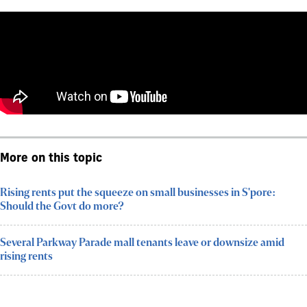
More on this topic
Rising rents put the squeeze on small businesses in S'pore:
Should the Govt do more?
Several Parkway Parade mall tenants leave or downsize amid
rising rents