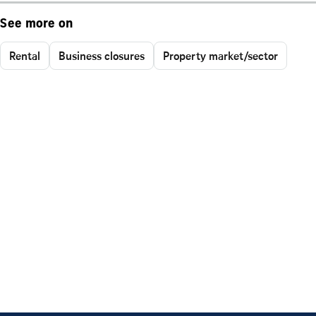
See more on
Rental
Business closures
Property market/sector