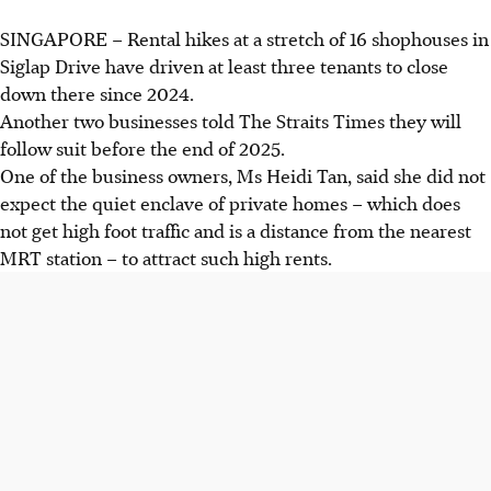
SINGAPORE –
Rental hikes at a stretch of 16
shophouses in
Siglap Drive have driven at least three
tenants to close
down there since 2024.
Another two businesses told The Straits Times they will
follow suit before the end of 2025.
One of the business owners, Ms Heidi Tan, said she did not
expect the quiet enclave of private homes – which does
not get high foot traffic and is a distance from the nearest
MRT station – to attract such high rents.