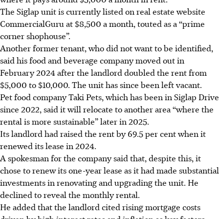
The Siglap unit is currently listed on real estate website
CommercialGuru at $8,500 a month, touted as a “prime
corner shophouse”.
Another former tenant, who did not want to be identified,
said his food and beverage company moved out in
February 2024 after the landlord doubled the rent from
$5,000 to $10,000. The unit has since been left vacant.
Pet food company Taki Pets, which has been in Siglap Drive
since 2022, said it will relocate to another area “where the
rental is more sustainable” later in 2025.
Its landlord had raised the rent by 69.5 per cent when it
renewed its lease in 2024.
A spokesman for the company said that, despite this, it
chose to renew its one-year lease as it had made substantial
investments in renovating and upgrading the unit. He
declined to reveal the monthly rental.
He added that the landlord cited rising mortgage costs
driven by high interest rates and inflation as key factors