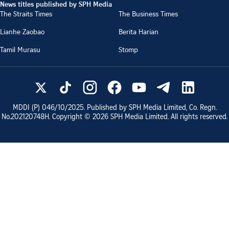
News titles published by SPH Media
The Straits Times
The Business Times
Lianhe Zaobao
Berita Harian
Tamil Murasu
Stomp
MDDI (P)
046/10/2025
. Published by SPH Media Limited, Co. Regn.
No.
202120748H
. Copyright ©
2026
SPH Media Limited. All rights reserved.