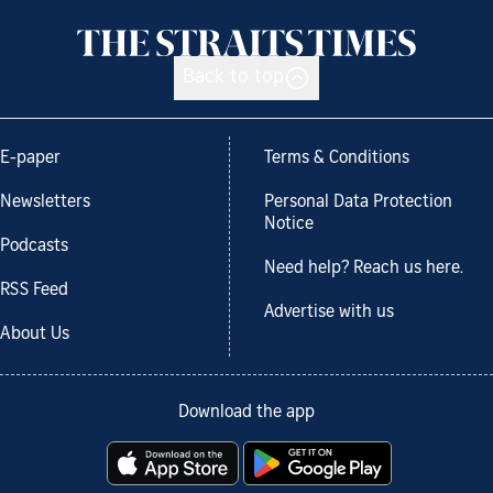
Back to top
E-paper
Terms & Conditions
Newsletters
Personal Data Protection
Notice
Podcasts
Need help? Reach us here.
RSS Feed
Advertise with us
About Us
Download the app