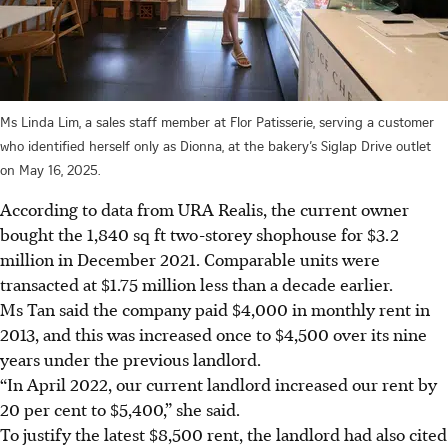
Ms Linda Lim, a sales staff member at Flor Patisserie, serving a customer
who identified herself only as Dionna, at the bakery’s Siglap Drive outlet
on May 16, 2025.
According to data from URA Realis, the current owner
bought the 1,840 sq ft two-storey shophouse for $3.2
million in December 2021. Comparable units were
transacted at $1.75 million less than a decade earlier.
Ms Tan said the company paid $4,000 in monthly rent in
2013, and this was increased once to $4,500 over its nine
years under the previous landlord.
“In April 2022, our current landlord increased our rent by
20 per cent to $5,400,” she said.
To justify the latest $8,500 rent, the landlord had also cited