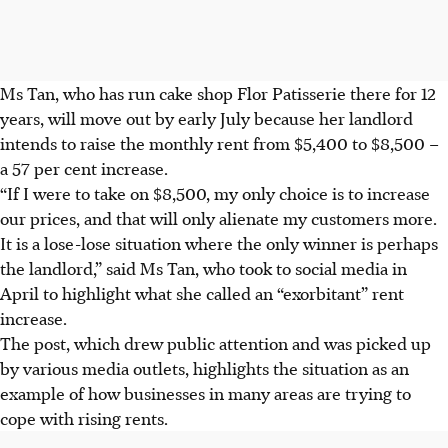
Ms Tan, who has run cake shop Flor Patisserie there for 12
years, will move out by
early July
because her landlord
intends to raise the monthly rent from $5,400 to $8,500 –
a 57 per cent increase.
“If I were to take on $8,500, my only choice is to increase
our prices, and that will only alienate my customers more.
It is a lose-lose situation where the only winner is perhaps
the landlord,” said Ms Tan, who took to social media in
April to highlight what she called an “exorbitant” rent
increase.
The post, which drew public attention and was picked up
by various media outlets, highlights the situation as an
example of how businesses in many areas
are
trying to
cope with rising rents.