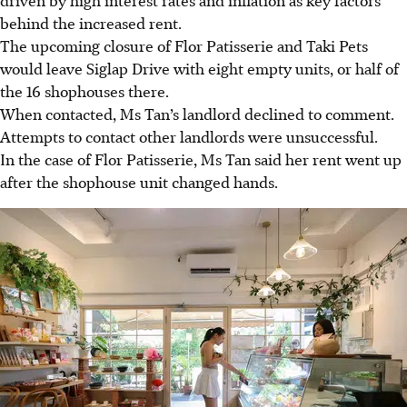
behind the increased rent.
The upcoming closure of Flor Patisserie and Taki Pets
would leave Siglap Drive with eight empty units, or half of
the 16 shophouses there.
When contacted, Ms Tan’s landlord declined to comment.
Attempts to contact other landlords were unsuccessful.
In the case of Flor Patisserie, Ms Tan said her rent went up
after the shophouse unit changed hands.