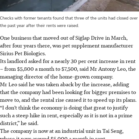
Checks with former tenants found that three of the units had closed over
the past year after their rents were raised.
One business that moved out of Siglap Drive in March,
after four years there,
was pet supplement manufacturer
Sirius Pet Biologics.
Its landlord asked for a nearly 30 per cent increase in rent
– from $5,800 a month to $7,500, said Mr Antony Leo, the
managing director of the home-grown company.
Mr Leo said he was taken aback by the increase, adding
that the company had been looking for bigger premises to
move to, and the rental rise caused it to speed up its plans.
“I don’t think the economy is doing that great to justify
such a steep hike in rent, especially as it is not in a prime
district,” he said.
The company is now at an industrial unit in Tai Seng,
where it pays around $5,000 a month in rent.