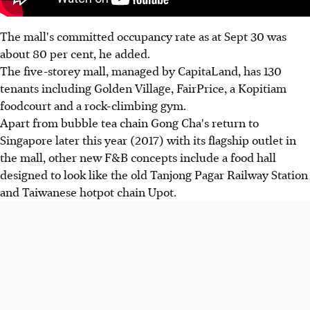
The mall's committed occupancy rate as at Sept 30 was
about 80 per cent, he added.
The five-storey mall, managed by CapitaLand, has 130
tenants including Golden Village, FairPrice, a Kopitiam
foodcourt and a rock-climbing gym.
Apart from bubble tea chain Gong Cha's return to
Singapore later this year (2017) with its flagship outlet in
the mall, other new F&B concepts include a food hall
designed to look like the old Tanjong Pagar Railway Station
and Taiwanese hotpot chain Upot.