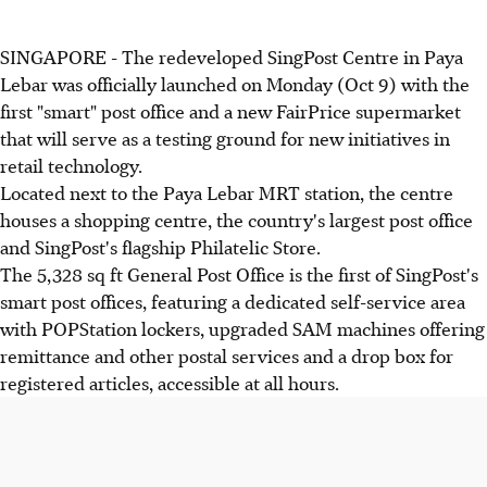
SINGAPORE - The redeveloped SingPost Centre in Paya
Lebar was officially launched on Monday (Oct 9) with the
first "smart" post office and a new FairPrice supermarket
that will serve as a testing ground for new initiatives in
retail technology.
Located next to the Paya Lebar MRT station, the centre
houses a shopping centre, the country's largest post office
and SingPost's flagship Philatelic Store.
The 5,328 sq ft General Post Office is the first of SingPost's
smart post offices, featuring a dedicated self-service area
with POPStation lockers, upgraded SAM machines offering
remittance and other postal services and a drop box for
registered articles, accessible at all hours.