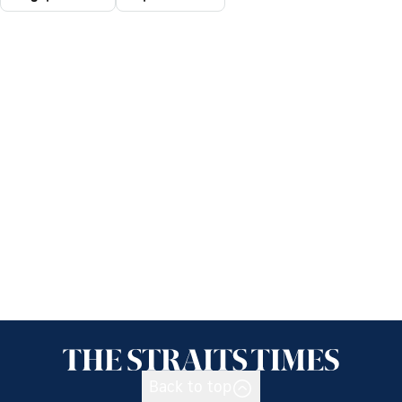
Back to top