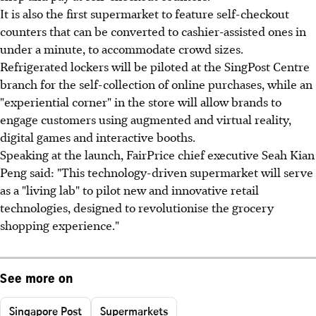
It is also the first supermarket to feature self-checkout
counters that can be converted to cashier-assisted ones in
under a minute, to accommodate crowd sizes.
Refrigerated lockers will be piloted at the SingPost Centre
branch for the self-collection of online purchases, while an
"experiential corner" in the store will allow brands to
engage customers using augmented and virtual reality,
digital games and interactive booths.
Speaking at the launch, FairPrice chief executive Seah Kian
Peng said: "This technology-driven supermarket will serve
as a "living lab" to pilot new and innovative retail
technologies, designed to revolutionise the grocery
shopping experience."
See more on
Singapore Post
Supermarkets