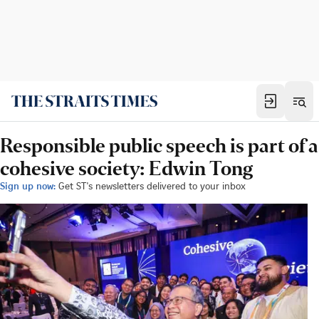
Responsible public speech is part of a
cohesive society: Edwin Tong
Sign up now:
Get ST's newsletters delivered to your inbox