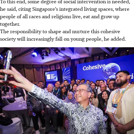
To this end, some degree of social intervention is needed,
he said, citing Singapore’s integrated living spaces, where
people of all races and religions live, eat and grow up
together.
The responsibility to shape and nurture this cohesive
society will increasingly fall on young people, he added.