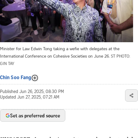
Minister for Law Edwin Tong taking a wefie with delegates at the
International Conference on Cohesive Societies on June 26.
ST PHOTO:
GIN TAY
Chin Soo Fang
Published
Jun 26, 2025, 08:30 PM
Updated
Jun 27, 2025, 07:21 AM
Set as preferred source