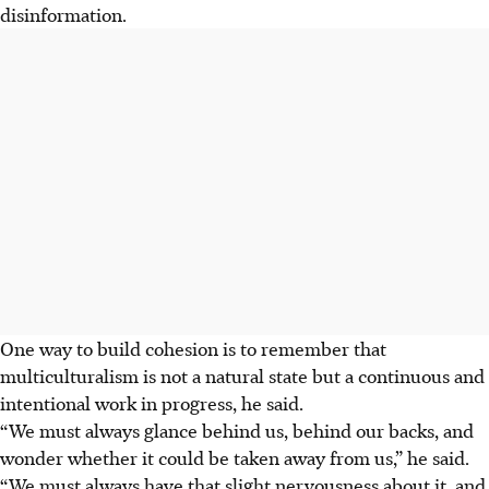
disinformation.
One way to build cohesion is to remember that
multiculturalism is not a natural state but a continuous and
intentional work in progress, he said.
“We must always glance behind us, behind our backs
,
and
wonder whether it could be taken away from us,” he said.
“We must always have that slight nervousness about it, and