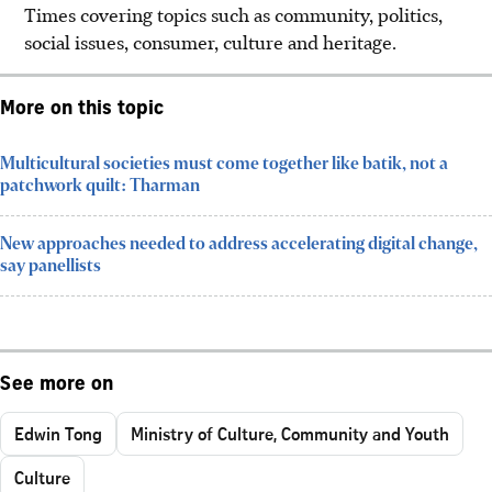
Times covering topics such as community, politics,
social issues, consumer, culture and heritage.
More on this topic
Multicultural societies must come together like batik, not a
patchwork quilt: Tharman
New approaches needed to address accelerating digital change,
say panellists
See more on
Edwin Tong
Ministry of Culture, Community and Youth
Culture