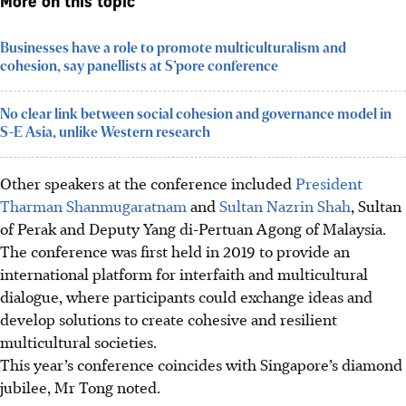
More on this topic
Businesses have a role to promote multiculturalism and
cohesion, say panellists at S’pore conference
No clear link between social cohesion and governance model in
S-E Asia, unlike Western research
Other speakers at the conference included
President
Tharman Shanmugaratnam
and
Sultan Nazrin Shah
, Sultan
of Perak and Deputy Yang di-Pertuan Agong of Malaysia.
The conference was first held in 2019 to provide an
international platform for interfaith and multicultural
dialogue, where participants could exchange ideas and
develop solutions to create cohesive and resilient
multicultural societies.
This year’s conference coincides with Singapore’s diamond
jubilee, Mr Tong noted.