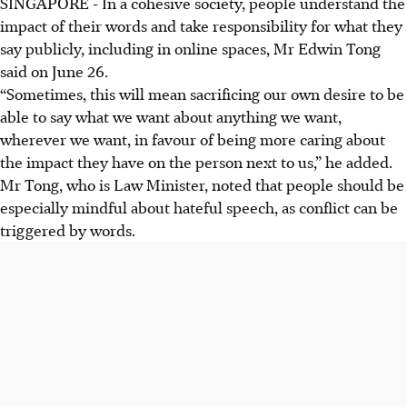
SINGAPORE -
In a cohesive society, people understand the
impact of their words and take responsibility for what they
say publicly, including in online spaces, Mr Edwin Tong
said on June 26.
“Sometimes, this will mean sacrificing our own desire to be
able to say what we want about anything we want,
wherever we want, in favour of being more caring about
the impact they have
on the person next to us,” he added.
Mr Tong, who is Law Minister, noted that people should be
especially mindful about hateful speech, as conflict can be
triggered by words.