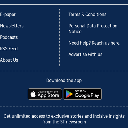
E-paper
Terms & Conditions
Newsletters
Personal Data Protection
Notice
Podcasts
Need help? Reach us here.
RSS Feed
Advertise with us
About Us
Download the app
Get unlimited access to exclusive stories and incisive insights
from the ST newsroom