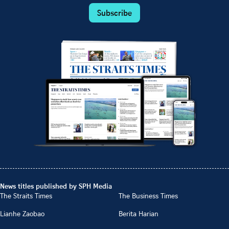
Subscribe
News titles published by SPH Media
The Straits Times
The Business Times
Lianhe Zaobao
Berita Harian