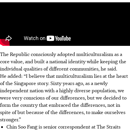
The Republic consciously adopted multiculturalism as a
core value, and built a national identity while keeping the
individual qualities of different communities, he said.
He added: “I believe that multiculturalism lies at the heart
of the Singapore story.
Sixty
years ago, as a newly
independent nation with a highly diverse population, we
were very conscious of our differences, but we decided to
form the country that embraced the differences, not in
spite of but because of the differences, to make ourselves
stronger.”
Chin Soo Fang is senior correspondent at The Straits