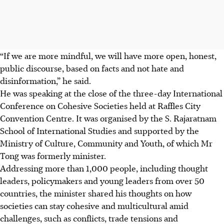
“If we
are more mindful, we will have more open, honest,
public discourse, based on facts and not hate and
disinformation,” he said.
He was speaking at the close of the three-day International
Conference on Cohesive Societies held at Raffles City
Convention Centre. It was organised by the S. Rajaratnam
School of International Studies and supported by the
Ministry of Culture, Community and Youth, of which Mr
Tong was formerly minister.
Addressing more than 1,000 people, including thought
leaders, policymakers and young leaders from over 50
countries, the minister shared his thoughts on how
societies can stay cohesive and multicultural amid
challenges, such as conflicts, trade tensions and