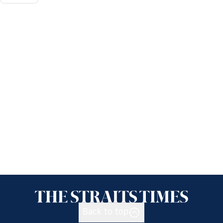
Back to top