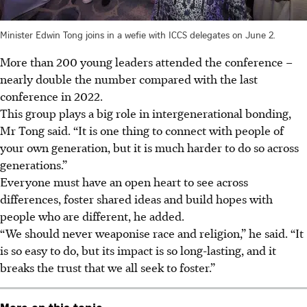
Minister Edwin Tong joins in a wefie with ICCS delegates on June 2.
More than 200 young leaders attended the conference –
nearly double the number compared with the last
conference in 2022.
This group plays a big role in intergenerational bonding,
Mr Tong said. “It is one thing to connect with people of
your own generation, but it is much harder to do so across
generations.”
Everyone must have an open heart to see across
differences, foster shared ideas and build hopes with
people who are different, he added.
“We should never weaponise race and religion,” he said. “It
is so easy to do, but its impact is so long-lasting, and it
breaks the trust that we all seek to foster.”