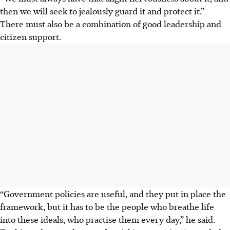
then we will seek to jealously guard it and protect it.”
There must also be a combination of good leadership and
citizen support.
“Government policies are useful, and they put in place the
framework, but it has to be the people who breathe life
into these ideals, who
practise
them every day,” he said.