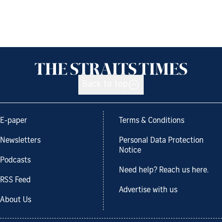
Back to top
E-paper
Terms & Conditions
Newsletters
Personal Data Protection
Notice
Podcasts
Need help? Reach us here.
RSS Feed
Advertise with us
About Us