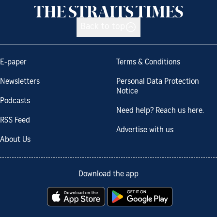
Back to top
E-paper
Terms & Conditions
Newsletters
Personal Data Protection
Notice
Podcasts
Need help? Reach us here.
RSS Feed
Advertise with us
About Us
Download the app