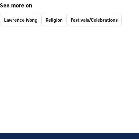
See more on
Lawrence Wong
Religion
Festivals/Celebrations