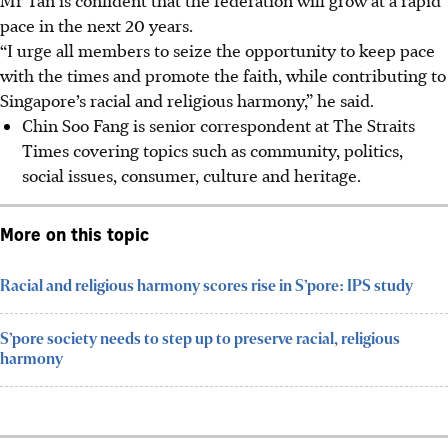
pace in the next 20 years.
“I urge all members to seize the opportunity to keep pace
with the times and promote the faith, while contributing to
Singapore’s racial and religious harmony,” he said.
Chin Soo Fang is senior correspondent at The Straits
Times covering topics such as community, politics,
social issues, consumer, culture and heritage.
More on this topic
Racial and religious harmony scores rise in S’pore: IPS study
S’pore society needs to step up to preserve racial, religious
harmony