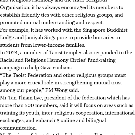
Organisation, it has always encouraged its members to
establish friendly ties with other religious groups, and
promoted mutual understanding and respect.
For example, it has worked with the Singapore Buddhist
Lodge and Jamiyah Singapore to provide bursaries to
students from lower-income families.
In 2024, a number of Taoist temples also responded to the
Racial and Religious Harmony Circles’ fund-raising
campaign to help Gaza civilians.
“The Taoist Federation and other religious groups must
play a more crucial role in strengthening mutual trust
among our people,”
PM Wong said.
Mr Tan Thiam Lye, president of the federation which has
more than
500 members,
said it will focus on areas such as
training its youth, inter-religious cooperation, international
exchanges, and enhancing online and bilingual
communication.
Mr Tan is confident that the federation will grow at a rapid