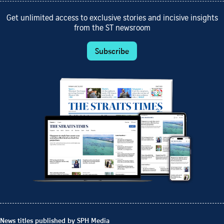
Get unlimited access to exclusive stories and incisive insights
from the ST newsroom
Subscribe
News titles published by SPH Media