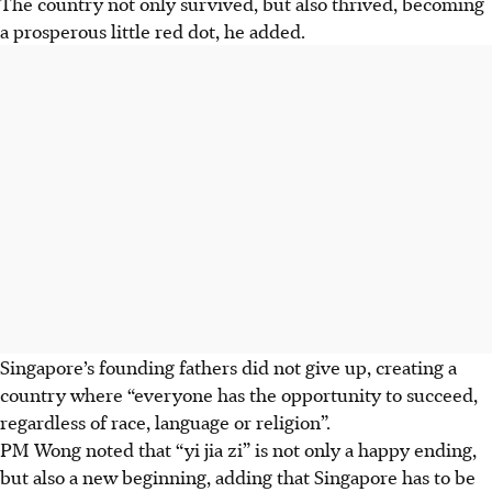
The country not only survived, but also thrived, becoming
a prosperous little red dot, he added.
Singapore’s founding fathers did not give up, creating a
country where “everyone has the opportunity to succeed,
regardless of race, language or religion”.
PM Wong noted that “yi jia zi” is not only a happy ending,
but also a new beginning, adding that Singapore has to be