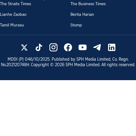
The Straits Times
The Business Times
Lianhe Zaobao
Berita Harian
Tamil Murasu
Stomp
MDDI (P)
046/10/2025
. Published by SPH Media Limited, Co. Regn.
No.
202120748H
. Copyright ©
2026
SPH Media Limited. All rights reserved.