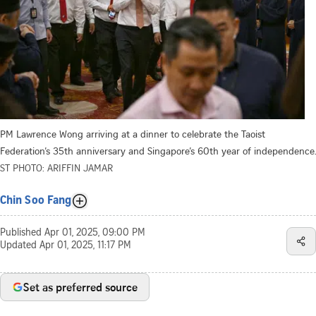
PM Lawrence Wong arriving at a dinner to celebrate the Taoist
Federation’s 35th anniversary and Singapore’s 60th year of independence.
ST PHOTO: ARIFFIN JAMAR
Chin Soo Fang
Published
Apr 01, 2025, 09:00 PM
Updated
Apr 01, 2025, 11:17 PM
Set as preferred source