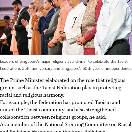
Leaders of Singapore’s major religions at a dinner to celebrate the Taoist
Federation’s 35th anniversary and Singapore’s 60th year of independence.
The Prime Minister elaborated on the role that religious
groups such as the Taoist Federation play in protecting
racial and religious harmony.
For example, the federation has promoted Taoism and
united the Taoist community, and also strengthened
collaboration between religious groups, he said.
As a member of the National Steering Committee on Racial
and Religious Harmony and the Inter-Religious