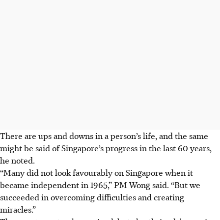
There are ups and downs in a person’s life, and the same
might be said of Singapore’s progress in the last 60 years,
he noted.
“Many did not look favourably on Singapore when it
became independent in 1965,” PM Wong said. “But we
succeeded in overcoming difficulties and creating
miracles.”