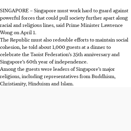
SINGAPORE –
Singapore must work hard to guard against
powerful forces that could pull society further apart along
racial and religious lines, said Prime Minister Lawrence
Wong on April 1.
The Republic must also redouble efforts to maintain social
cohesion, he told about 1,000 guests at a dinner to
celebrate the Taoist Federation’s 35th anniversary and
Singapore’s 60th year of independence.
Among the guests were leaders of Singapore’s major
religions, including representatives from Buddhism,
Christianity, Hinduism and Islam.