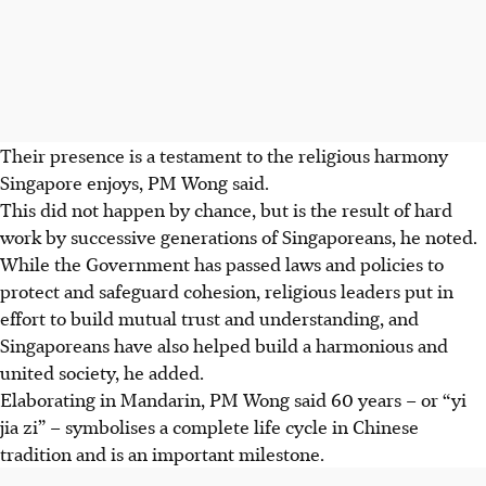
Their presence is a testament to the religious harmony
Singapore enjoys, PM Wong said.
This did not happen by chance, but is the result of hard
work by successive generations of Singaporeans, he noted.
While the Government
has
passed laws and policies to
protect and safeguard cohesion, religious leaders put in
effort to build mutual trust and understanding, and
Singaporeans
have
also helped build a harmonious and
united society, he added.
Elaborating in Mandarin, PM Wong said 60 years – or “yi
jia zi” – symbolises a complete life cycle in Chinese
tradition and is an important milestone.