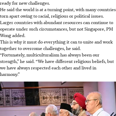
ready for new challenges.
He said the world is at a turning point, with many countries
torn apart owing to racial, religious or political issues.
Larger countries with abundant resources can continue to
operate under such circumstances, but not Singapore, PM
Wong added.
This is why it must do everything it can to unite and work
together to overcome challenges, he said.
“Fortunately, multiculturalism has always been our
strength,” he said. “We have different religious beliefs, but
we have always respected each other and lived in
harmony.”