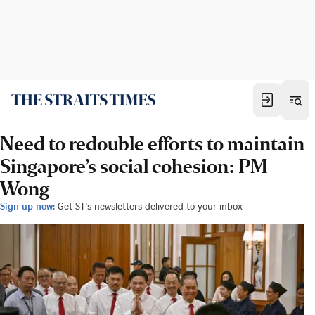
Need to redouble efforts to maintain
Singapore’s social cohesion: PM
Wong
Sign up now:
Get ST's newsletters delivered to your inbox