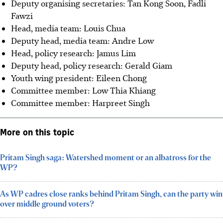
Deputy organising secretaries: Tan Kong Soon, Fadli
Fawzi
Head, media team: Louis Chua
Deputy head, media team: Andre Low
⁠Head, policy research: Jamus Lim
Deputy head, policy research: Gerald Giam
⁠Youth wing president: Eileen Chong
Committee member: Low Thia Khiang
Committee member: Harpreet Singh
More on this topic
Pritam Singh saga: Watershed moment or an albatross for the
WP?
As WP cadres close ranks behind Pritam Singh, can the party win
over middle ground voters?