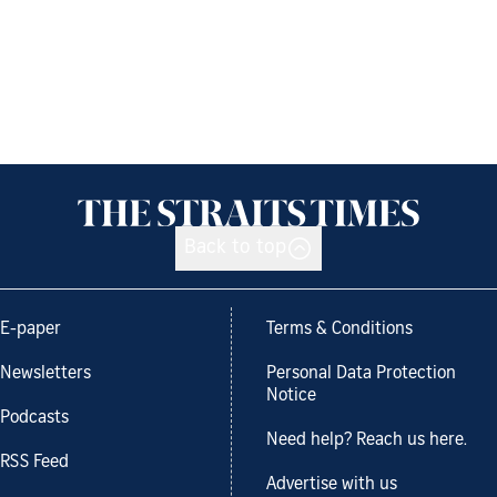
Back to top
E-paper
Terms & Conditions
Newsletters
Personal Data Protection
Notice
Podcasts
Need help? Reach us here.
RSS Feed
Advertise with us