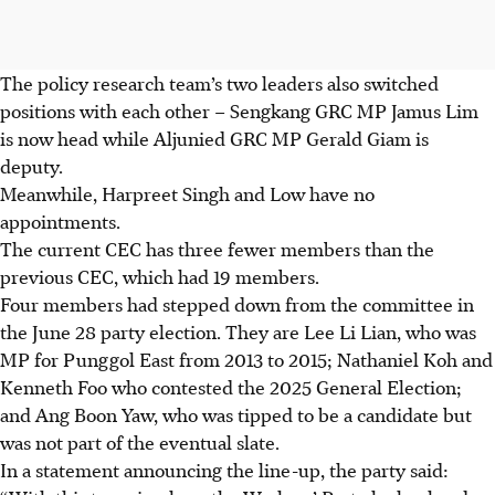
The policy research team’s two leaders also switched
positions with each other – Sengkang GRC MP Jamus Lim
is now head while Aljunied GRC MP Gerald Giam is
deputy.
Meanwhile, Harpreet Singh and Low have no
appointments.
The current CEC has three fewer members than the
previous CEC, which had 19 members.
Four members had stepped down from the committee in
the June 28 party election. They are Lee Li Lian, who was
MP for Punggol East from 2013 to 2015; Nathaniel Koh and
Kenneth Foo who contested the 2025 General Election;
and Ang Boon Yaw, who was tipped to be a candidate but
was not part of the eventual slate.
In a statement announcing the line-up, the party said: