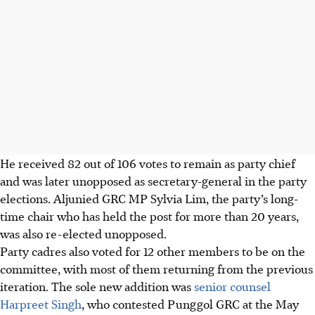
He received 82 out of 106 votes to remain as party chief
and was later unopposed as secretary-general in the party
elections. Aljunied GRC MP Sylvia Lim, the party’s long-
time chair who has held the post for more than 20 years,
was also re-elected unopposed.
Party cadres also voted for 12 other members to be on the
committee, with most of them returning from the previous
iteration. The sole new addition was
senior counsel
Harpreet Singh
, who contested Punggol GRC at the May