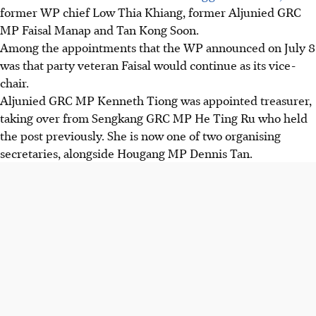
former WP chief Low Thia Khiang, former Aljunied GRC
MP Faisal Manap and Tan Kong Soon.
Among the appointments that the WP announced on July 8
was that party veteran Faisal would continue as its vice-
chair.
Aljunied GRC MP Kenneth Tiong was appointed treasurer,
taking over from Sengkang GRC MP He Ting Ru who held
the post previously. She is now one of two organising
secretaries, alongside Hougang MP Dennis Tan.