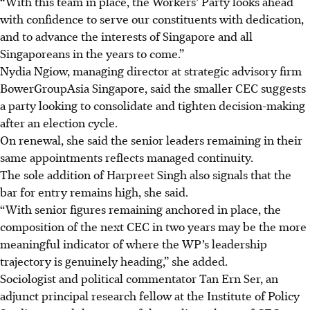
“With this team in place, the Workers’ Party looks ahead
with confidence to serve our constituents with dedication,
and to advance the interests of Singapore and all
Singaporeans in the years to come.”
Nydia Ngiow, managing director at strategic advisory firm
BowerGroupAsia Singapore, said the smaller CEC suggests
a party looking to consolidate and tighten decision-making
after an election cycle.
On renewal, she said the senior leaders remaining in their
same appointments reflects managed continuity.
The sole addition of Harpreet Singh also signals that the
bar for entry remains high, she said.
“With senior figures remaining anchored in place, the
composition of the next CEC in two years may be the more
meaningful indicator of where the WP’s leadership
trajectory is genuinely heading,” she added.
Sociologist and political commentator Tan Ern Ser, an
adjunct principal research fellow at the Institute of Policy