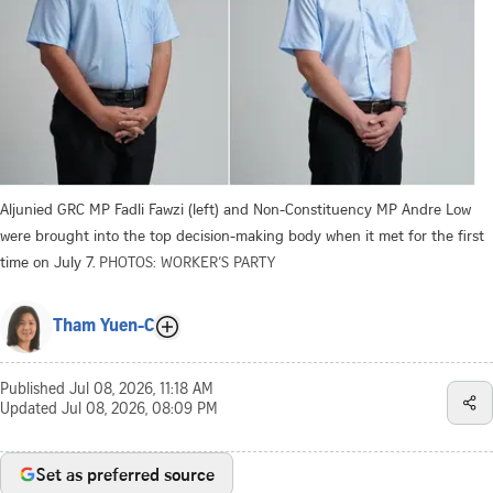
Aljunied GRC MP Fadli Fawzi (left) and Non-Constituency MP Andre Low
were brought into the top decision-making body when it met for the first
time on July 7.
PHOTOS: WORKER’S PARTY
Tham Yuen-C
Published
Jul 08, 2026, 11:18 AM
Updated
Jul 08, 2026, 08:09 PM
Set as preferred source