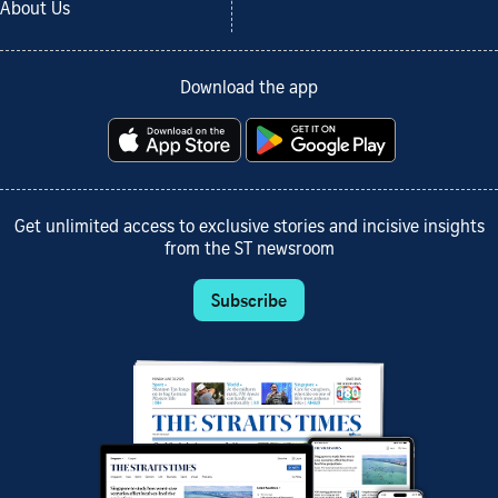
About Us
Download the app
Get unlimited access to exclusive stories and incisive insights
from the ST newsroom
Subscribe