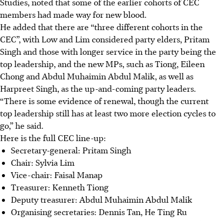
Studies, noted that some of the earlier cohorts of CEC
members had made way for new blood.
He added that there are “three different cohorts in the
CEC”, with Low and Lim considered party elders, Pritam
Singh and those with longer service in the party being the
top leadership, and the new MPs, such as Tiong, Eileen
Chong and Abdul Muhaimin Abdul Malik, as well as
Harpreet Singh, as the up-and-coming party leaders.
“There is some evidence of renewal, though the current
top leadership still has at least two more election cycles to
go,” he said.
Here is the full CEC line-up:
Secretary-general: Pritam Singh
Chair: Sylvia Lim
Vice-chair: Faisal Manap
Treasurer: Kenneth Tiong
Deputy treasurer: Abdul Muhaimin Abdul Malik
Organising secretaries: Dennis Tan, He Ting Ru