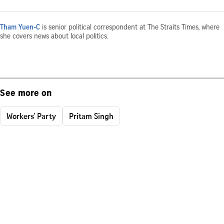
Tham Yuen-C
is senior political correspondent at The Straits Times, where
she covers news about local politics.
See more on
Workers' Party
Pritam Singh