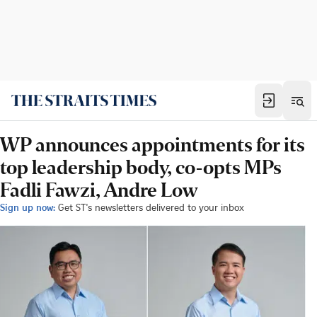
WP announces appointments for its
top leadership body, co-opts MPs
Fadli Fawzi, Andre Low
Sign up now:
Get ST's newsletters delivered to your inbox