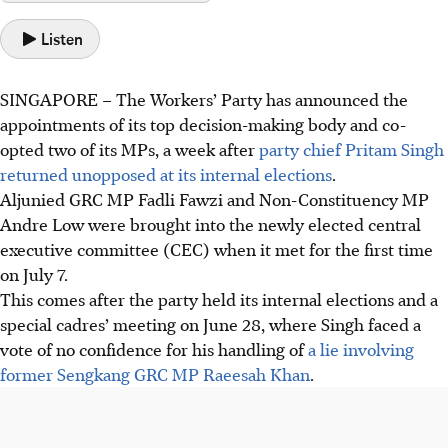
Listen
SINGAPORE –
The Workers’ Party has announced the
appointments of its top decision-making body and co-
opted two of its MPs, a week after
party chief Pritam Singh
returned unopposed at its internal elections
.
Aljunied GRC MP Fadli Fawzi and Non-Constituency MP
Andre Low were brought into the newly elected central
executive committee (CEC) when it met for the first time
on July 7.
This comes after the party held its internal elections and a
special cadres’ meeting on June 28, where Singh faced a
vote of no confidence for his handling of
a lie involving
former Sengkang GRC MP Raeesah Khan
.