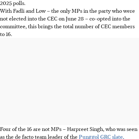
2025 polls.
With Fadli and Low – the only MPs in the party who were
not elected into the CEC on June 28 – co-opted into the
committee, this brings the total number of CEC members
to 16.
Four of the 16 are not MPs – Harpreet Singh, who was seen
as the
de facto
team leader of the
Punggol GRC slate,